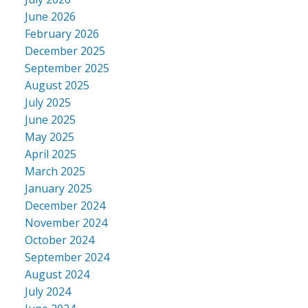
June 2026
February 2026
December 2025
September 2025
August 2025
July 2025
June 2025
May 2025
April 2025
March 2025
January 2025
December 2024
November 2024
October 2024
September 2024
August 2024
July 2024