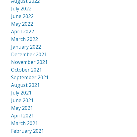
August 2022
July 2022
June 2022
May 2022
April 2022
March 2022
January 2022
December 2021
November 2021
October 2021
September 2021
August 2021
July 2021
June 2021
May 2021
April 2021
March 2021
February 2021