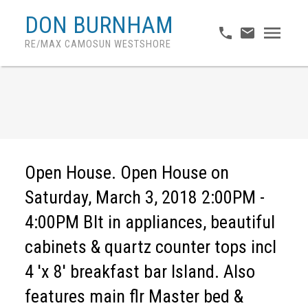
DON BURNHAM
RE/MAX CAMOSUN WESTSHORE
Open House. Open House on
Saturday, March 3, 2018 2:00PM -
4:00PM Blt in appliances, beautiful
cabinets & quartz counter tops incl
4 'x 8' breakfast bar Island. Also
features main flr Master bed &