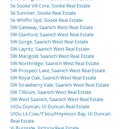
Sk Sooke Vill Core, Sooke Real Estate
Sk Sunriver, Sooke Real Estate
Sk Whiffin Spit, Sooke Real Estate
SW Gateway, Saanich West Real Estate
SW Glanford, Saanich West Real Estate
SW Gorge, Saanich West Real Estate
SW Layritz, Saanich West Real Estate
SW Marigold, Saanich West Real Estate
SW Northridge, Saanich West Real Estate
SW Prospect Lake, Saanich West Real Estate
SW Royal Oak, Saanich West Real Estate
SW Strawberry Vale, Saanich West Real Estate
SW Tillicum, Saanich West Real Estate
SW West Saanich, Saanich West Real Estate
UIDu Duncan, UI Duncan Real Estate
UIDu Lk Cow./Y'bou/Hnymoon Bay, UI Duncan
Real Estate
Vi Burnside, Victoria Real Estate