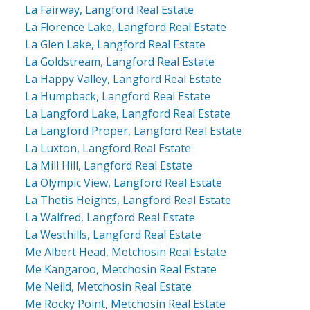
La Fairway, Langford Real Estate
La Florence Lake, Langford Real Estate
La Glen Lake, Langford Real Estate
La Goldstream, Langford Real Estate
La Happy Valley, Langford Real Estate
La Humpback, Langford Real Estate
La Langford Lake, Langford Real Estate
La Langford Proper, Langford Real Estate
La Luxton, Langford Real Estate
La Mill Hill, Langford Real Estate
La Olympic View, Langford Real Estate
La Thetis Heights, Langford Real Estate
La Walfred, Langford Real Estate
La Westhills, Langford Real Estate
Me Albert Head, Metchosin Real Estate
Me Kangaroo, Metchosin Real Estate
Me Neild, Metchosin Real Estate
Me Rocky Point, Metchosin Real Estate