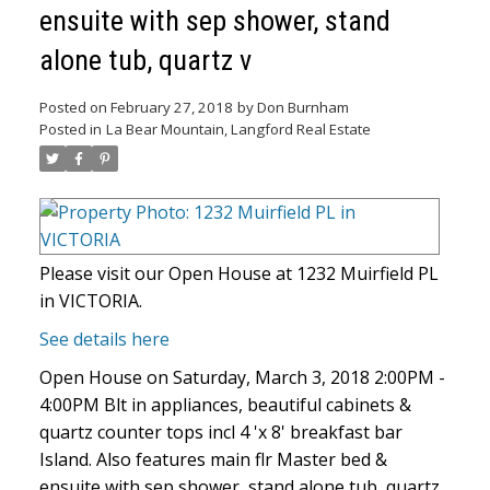
ensuite with sep shower, stand
alone tub, quartz v
Posted on
February 27, 2018
by
Don Burnham
Posted in
La Bear Mountain, Langford Real Estate
Please visit our Open House at 1232 Muirfield PL
in VICTORIA.
See details here
Open House on Saturday, March 3, 2018 2:00PM -
4:00PM Blt in appliances, beautiful cabinets &
quartz counter tops incl 4 'x 8' breakfast bar
Island. Also features main flr Master bed &
ensuite with sep shower, stand alone tub, quartz