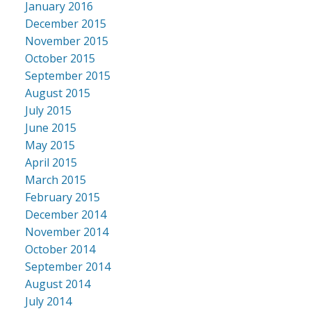
January 2016
December 2015
November 2015
October 2015
September 2015
August 2015
July 2015
June 2015
May 2015
April 2015
March 2015
February 2015
December 2014
November 2014
October 2014
September 2014
August 2014
July 2014