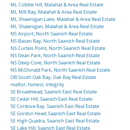
ML Cobble Hill, Malahat & Area Real Estate
ML Mill Bay, Malahat & Area Real Estate
ML Shawnigan Lake, Malahat & Area Real Estate
ML Shawnigan, Malahat & Area Real Estate
NS Airport, North Saanich Real Estate
NS Bazan Bay, North Saanich Real Estate
NS Curteis Point, North Saanich Real Estate
NS Dean Park, North Saanich Real Estate
NS Deep Cove, North Saanich Real Estate
NS McDonald Park, North Saanich Real Estate
OB South Oak Bay, Oak Bay Real Estate
realtor, honest, integrity
SE Broadmead, Saanich East Real Estate
SE Cedar Hill, Saanich East Real Estate
SE Cordova Bay, Saanich East Real Estate
SE Gordon Head, Saanich East Real Estate
SE High Quadra, Saanich East Real Estate
SE Lake Hill, Saanich East Real Estate