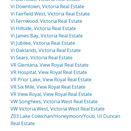
Vi Downtown, Victoria Real Estate
Vi Fairfield West, Victoria Real Estate
Vi Fernwood, Victoria Real Estate
Vi Hillside, Victoria Real Estate
Vi James Bay, Victoria Real Estate
Vi Jubilee, Victoria Real Estate
Vi Oaklands, Victoria Real Estate
Vi Sears, Victoria Real Estate
VR Glentana, View Royal Real Estate
VR Hospital, View Royal Real Estate
VR Prior Lake, View Royal Real Estate
VR Six Mile, View Royal Real Estate
VR View Royal, View Royal Real Estate
VW Songhees, Victoria West Real Estate
VW Victoria West, Victoria West Real Estate
Z03 Lake Cowichan/Honeymoon/Youb, UI Duncan
Real Estate