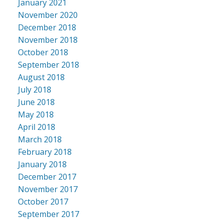
January 2021
November 2020
December 2018
November 2018
October 2018
September 2018
August 2018
July 2018
June 2018
May 2018
April 2018
March 2018
February 2018
January 2018
December 2017
November 2017
October 2017
September 2017