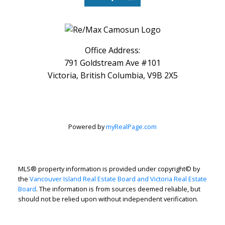
Office Address:
791 Goldstream Ave #101
Victoria, British Columbia, V9B 2X5
Powered by
myRealPage.com
MLS® property information is provided under copyright© by
the
Vancouver Island Real Estate Board and Victoria Real Estate
Board
. The information is from sources deemed reliable, but
should not be relied upon without independent verification.