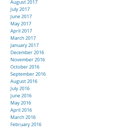
August 2017
July 2017
June 2017
May 2017
April 2017
March 2017
January 2017
December 2016
November 2016
October 2016
September 2016
August 2016
July 2016
June 2016
May 2016
April 2016
March 2016
February 2016