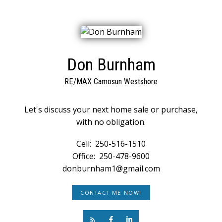
Don Burnham
RE/MAX Camosun Westshore
Let's discuss your next home sale or purchase,
with no obligation.
Cell:
250-516-1510
Office:
250-478-9600
donburnham1@gmail.com
CONTACT ME NOW!