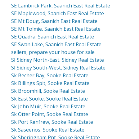
SE Lambrick Park, Saanich East Real Estate
SE Maplewood, Saanich East Real Estate
SE Mt Doug, Saanich East Real Estate
SE Mt Tolmie, Saanich East Real Estate
SE Quadra, Saanich East Real Estate
SE Swan Lake, Saanich East Real Estate
sellers, prepare your house for sale
SI Sidney North-East, Sidney Real Estate
SI Sidney South-West, Sidney Real Estate
Sk Becher Bay, Sooke Real Estate
Sk Billings Spit, Sooke Real Estate
Sk Broomhill, Sooke Real Estate
Sk East Sooke, Sooke Real Estate
Sk John Muir, Sooke Real Estate
Sk Otter Point, Sooke Real Estate
Sk Port Renfrew, Sooke Real Estate
Sk Saseenos, Sooke Real Estate
Sk Sheringham Pnt, Sooke Real Estate