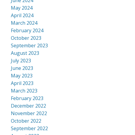
June 2024
May 2024
April 2024
March 2024
February 2024
October 2023
September 2023
August 2023
July 2023
June 2023
May 2023
April 2023
March 2023
February 2023
December 2022
November 2022
October 2022
September 2022