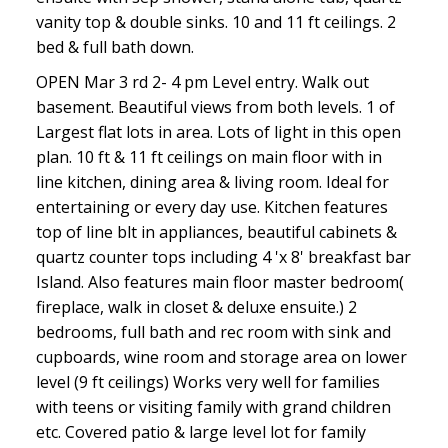
vanity top & double sinks. 10 and 11 ft ceilings. 2
bed & full bath down.
OPEN Mar 3 rd 2- 4 pm Level entry. Walk out
basement. Beautiful views from both levels. 1 of
ACTIVE
SOLD
Largest flat lots in area. Lots of light in this open
plan. 10 ft & 11 ft ceilings on main floor with in
line kitchen, dining area & living room. Ideal for
entertaining or every day use. Kitchen features
top of line blt in appliances, beautiful cabinets &
quartz counter tops including 4 'x 8' breakfast bar
Island. Also features main floor master bedroom(
fireplace, walk in closet & deluxe ensuite.) 2
bedrooms, full bath and rec room with sink and
cupboards, wine room and storage area on lower
level (9 ft ceilings) Works very well for families
with teens or visiting family with grand children
etc. Covered patio & large level lot for family