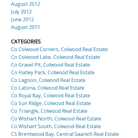
August 2012
July 2012
June 2012
August 2011
CATEGORIES
Co Colwood Corners, Colwood Real Estate
Co Colwood Lake, Colwood Real Estate
Co Gravel Pit, Colwood Real Estate
Co Hatley Park, Colwood Real Estate
Co Lagoon, Colwood Real Estate
Co Latoria, Colwood Real Estate
Co Royal Bay, Colwood Real Estate
Co Sun Ridge, Colwood Real Estate
Co Triangle, Colwood Real Estate
Co Wishart North, Colwood Real Estate
Co Wishart South, Colwood Real Estate
CS Brentwood Bay, Central Saanich Real Estate