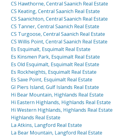
CS Hawthorne, Central Saanich Real Estate
CS Keating, Central Saanich Real Estate
CS Saanichton, Central Saanich Real Estate
CS Tanner, Central Saanich Real Estate
CS Turgoose, Central Saanich Real Estate
CS Willis Point, Central Saanich Real Estate
Es Esquimalt, Esquimalt Real Estate
Es Kinsmen Park, Esquimalt Real Estate
Es Old Esquimalt, Esquimalt Real Estate
Es Rockheights, Esquimalt Real Estate
Es Saxe Point, Esquimalt Real Estate
GI Piers Island, Gulf Islands Real Estate
Hi Bear Mountain, Highlands Real Estate
Hi Eastern Highlands, Highlands Real Estate
Hi Western Highlands, Highlands Real Estate
Highlands Real Estate
La Atkins, Langford Real Estate
La Bear Mountain, Langford Real Estate