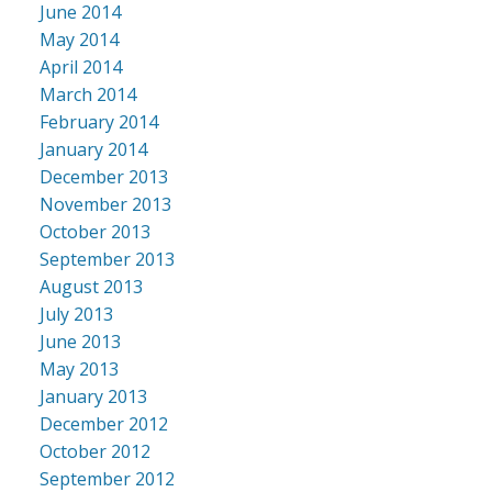
June 2014
May 2014
April 2014
March 2014
February 2014
January 2014
December 2013
November 2013
October 2013
September 2013
August 2013
July 2013
June 2013
May 2013
January 2013
December 2012
October 2012
September 2012