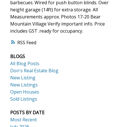
barbecues. Wired for push button blinds. Over
height garage (14ft) for extra storage. All
Measurements approx. Photos 17-20 Bear
Mountain Village Verify important info. Price
includes GST .ready for occupancy.
RSS
BLOGS
All Blog Posts
Don's Real Estate Blog
New Listing
New Listings
Open Houses
Sold Listings
POSTS BY DATE
Most Recent
July 2026