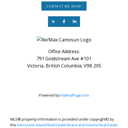
CONTACT ME NOW!
Office Address:
791 Goldstream Ave #101
Victoria, British Columbia, V9B 2X5
Powered by
myRealPage.com
MLS® property information is provided under copyright© by
the
Vancouver Island Real Estate Board and Victoria Real Estate