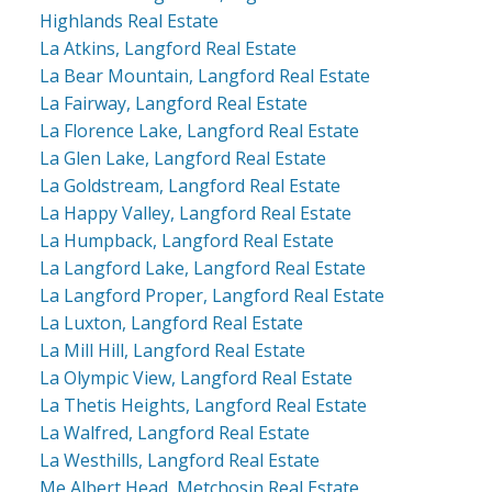
Highlands Real Estate
La Atkins, Langford Real Estate
La Bear Mountain, Langford Real Estate
La Fairway, Langford Real Estate
La Florence Lake, Langford Real Estate
La Glen Lake, Langford Real Estate
La Goldstream, Langford Real Estate
La Happy Valley, Langford Real Estate
La Humpback, Langford Real Estate
La Langford Lake, Langford Real Estate
La Langford Proper, Langford Real Estate
La Luxton, Langford Real Estate
La Mill Hill, Langford Real Estate
La Olympic View, Langford Real Estate
La Thetis Heights, Langford Real Estate
La Walfred, Langford Real Estate
La Westhills, Langford Real Estate
Me Albert Head, Metchosin Real Estate