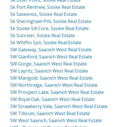
Sk Otter Point, Sooke Real Estate
Sk Port Renfrew, Sooke Real Estate
Sk Saseenos, Sooke Real Estate
Sk Sheringham Pnt, Sooke Real Estate
Sk Sooke Vill Core, Sooke Real Estate
Sk Sunriver, Sooke Real Estate
Sk Whiffin Spit, Sooke Real Estate
SW Gateway, Saanich West Real Estate
SW Glanford, Saanich West Real Estate
SW Gorge, Saanich West Real Estate
SW Layritz, Saanich West Real Estate
SW Marigold, Saanich West Real Estate
SW Northridge, Saanich West Real Estate
SW Prospect Lake, Saanich West Real Estate
SW Royal Oak, Saanich West Real Estate
SW Strawberry Vale, Saanich West Real Estate
SW Tillicum, Saanich West Real Estate
SW West Saanich, Saanich West Real Estate