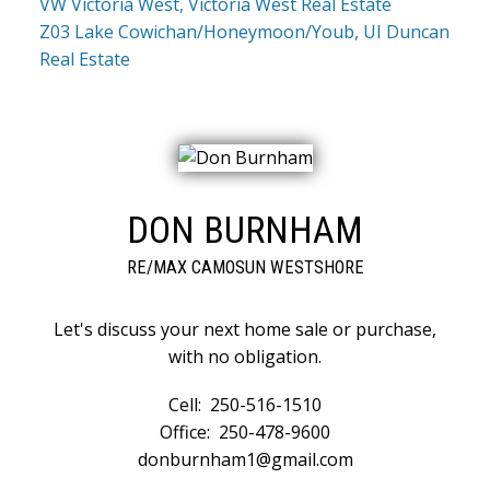
VW Victoria West, Victoria West Real Estate
Z03 Lake Cowichan/Honeymoon/Youb, UI Duncan
Real Estate
DON BURNHAM
RE/MAX CAMOSUN WESTSHORE
Let's discuss your next home sale or purchase,
with no obligation.
Cell:
250-516-1510
Office:
250-478-9600
donburnham1@gmail.com