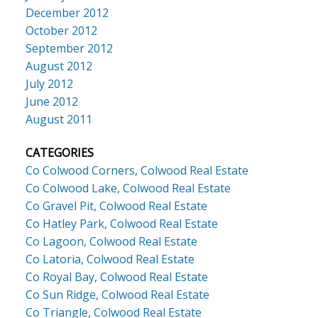
December 2012
October 2012
September 2012
August 2012
July 2012
June 2012
August 2011
CATEGORIES
Co Colwood Corners, Colwood Real Estate
Co Colwood Lake, Colwood Real Estate
Co Gravel Pit, Colwood Real Estate
Co Hatley Park, Colwood Real Estate
Co Lagoon, Colwood Real Estate
Co Latoria, Colwood Real Estate
Co Royal Bay, Colwood Real Estate
Co Sun Ridge, Colwood Real Estate
Co Triangle, Colwood Real Estate