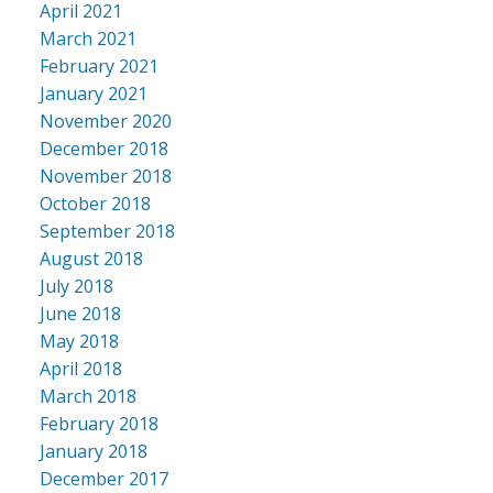
April 2021
March 2021
February 2021
January 2021
November 2020
December 2018
November 2018
October 2018
September 2018
August 2018
July 2018
June 2018
May 2018
April 2018
March 2018
February 2018
January 2018
December 2017