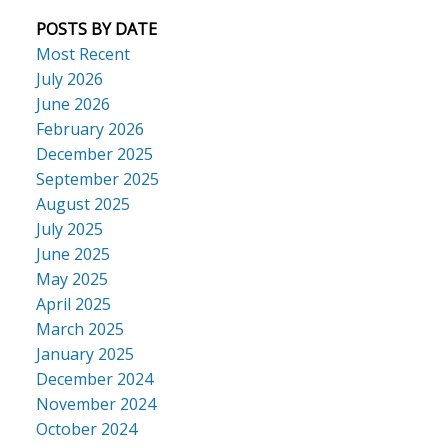
POSTS BY DATE
Most Recent
July 2026
June 2026
February 2026
December 2025
September 2025
August 2025
July 2025
June 2025
May 2025
April 2025
March 2025
January 2025
December 2024
November 2024
October 2024