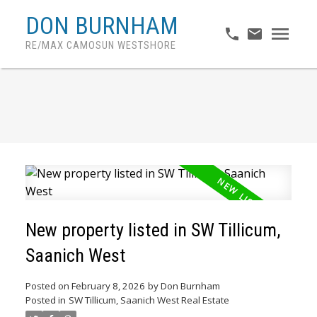
DON BURNHAM
RE/MAX CAMOSUN WESTSHORE
New property listed in SW Tillicum,
Saanich West
Posted on
February 8, 2026
by
Don Burnham
Posted in
SW Tillicum, Saanich West Real Estate