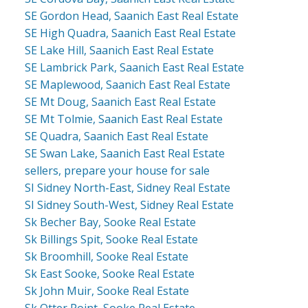
SE Gordon Head, Saanich East Real Estate
SE High Quadra, Saanich East Real Estate
SE Lake Hill, Saanich East Real Estate
SE Lambrick Park, Saanich East Real Estate
SE Maplewood, Saanich East Real Estate
SE Mt Doug, Saanich East Real Estate
SE Mt Tolmie, Saanich East Real Estate
SE Quadra, Saanich East Real Estate
SE Swan Lake, Saanich East Real Estate
sellers, prepare your house for sale
SI Sidney North-East, Sidney Real Estate
SI Sidney South-West, Sidney Real Estate
Sk Becher Bay, Sooke Real Estate
Sk Billings Spit, Sooke Real Estate
Sk Broomhill, Sooke Real Estate
Sk East Sooke, Sooke Real Estate
Sk John Muir, Sooke Real Estate