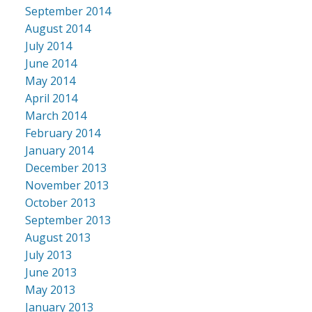
September 2014
August 2014
July 2014
June 2014
May 2014
April 2014
March 2014
February 2014
January 2014
December 2013
November 2013
October 2013
September 2013
August 2013
July 2013
June 2013
May 2013
January 2013