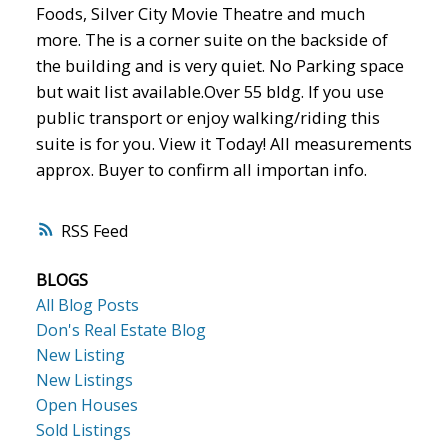
Foods, Silver City Movie Theatre and much
more. The is a corner suite on the backside of
the building and is very quiet. No Parking space
ACTIVE
SOLD
but wait list available.Over 55 bldg. If you use
public transport or enjoy walking/riding this
suite is for you. View it Today! All measurements
approx. Buyer to confirm all importan info.
RSS
BLOGS
All Blog Posts
Don's Real Estate Blog
New Listing
New Listings
Open Houses
Sold Listings