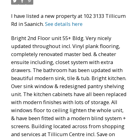
I have listed a new property at 102 3133 Tillicum
Rd in Saanich.
See details here
Bright 2nd Floor unit 55+ Bldg. Very nicely
updated throughout incl. Vinyl plank flooring,
completely renovated master bed. & cheater
ensuite including, closet system with extra
drawers. The bathroom has been updated with
beautiful modern sink, tile & tub. Bright kitchen.
Over sink window & redesigned pantry shelving
unit. The kitchen cabinets have all been replaced
with modern finishes with lots of storage. All
windows floor to ceiling lighten the whole unit,
& have been fitted with a modern blind system +
screens. Building located across from shopping
and services at Tillicum Centre incl. Save on