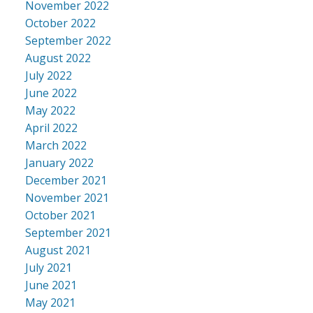
November 2022
October 2022
September 2022
August 2022
July 2022
June 2022
May 2022
April 2022
March 2022
January 2022
December 2021
November 2021
October 2021
September 2021
August 2021
July 2021
June 2021
May 2021