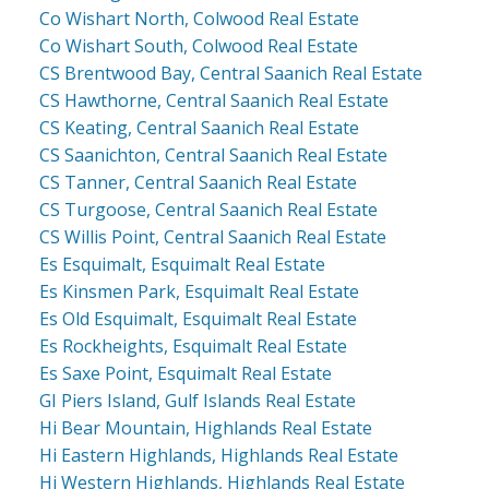
Co Wishart North, Colwood Real Estate
Co Wishart South, Colwood Real Estate
CS Brentwood Bay, Central Saanich Real Estate
CS Hawthorne, Central Saanich Real Estate
CS Keating, Central Saanich Real Estate
CS Saanichton, Central Saanich Real Estate
CS Tanner, Central Saanich Real Estate
CS Turgoose, Central Saanich Real Estate
CS Willis Point, Central Saanich Real Estate
Es Esquimalt, Esquimalt Real Estate
Es Kinsmen Park, Esquimalt Real Estate
Es Old Esquimalt, Esquimalt Real Estate
Es Rockheights, Esquimalt Real Estate
Es Saxe Point, Esquimalt Real Estate
GI Piers Island, Gulf Islands Real Estate
Hi Bear Mountain, Highlands Real Estate
Hi Eastern Highlands, Highlands Real Estate
Hi Western Highlands, Highlands Real Estate