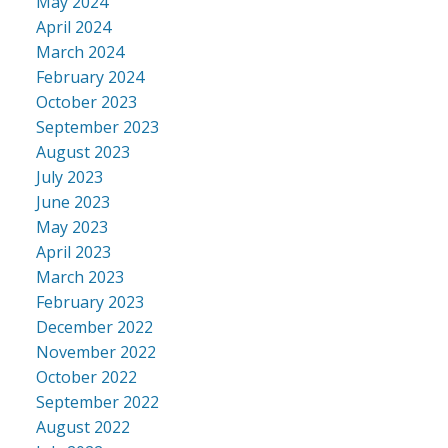
May 2024
April 2024
March 2024
February 2024
October 2023
September 2023
August 2023
July 2023
June 2023
May 2023
April 2023
March 2023
February 2023
December 2022
November 2022
October 2022
September 2022
August 2022