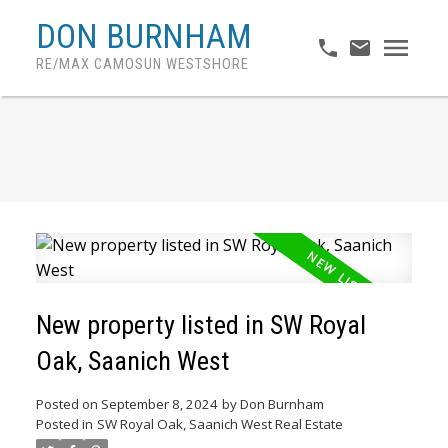
DON BURNHAM
RE/MAX CAMOSUN WESTSHORE
New property listed in SW Royal
Oak, Saanich West
Posted on
September 8, 2024
by
Don Burnham
Posted in
SW Royal Oak, Saanich West Real Estate