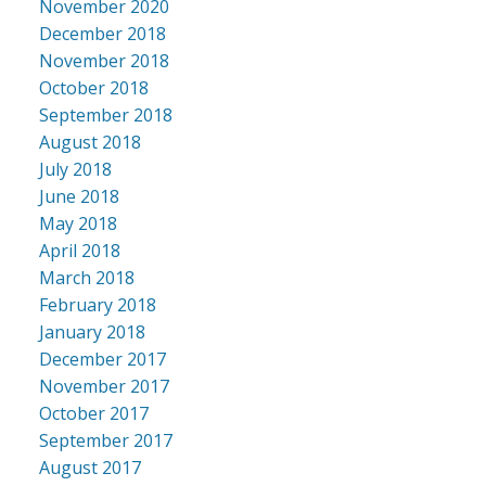
November 2020
December 2018
November 2018
October 2018
September 2018
August 2018
July 2018
June 2018
May 2018
April 2018
March 2018
February 2018
January 2018
December 2017
November 2017
October 2017
September 2017
August 2017