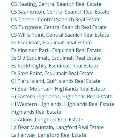
CS Keating, Central Saanich Real Estate
CS Saanichton, Central Saanich Real Estate
CS Tanner, Central Saanich Real Estate
CS Turgoose, Central Saanich Real Estate
CS Willis Point, Central Saanich Real Estate
Es Esquimalt, Esquimalt Real Estate
Es Kinsmen Park, Esquimalt Real Estate
Es Old Esquimalt, Esquimalt Real Estate
Es Rockheights, Esquimalt Real Estate
Es Saxe Point, Esquimalt Real Estate
GI Piers Island, Gulf Islands Real Estate
Hi Bear Mountain, Highlands Real Estate
Hi Eastern Highlands, Highlands Real Estate
Hi Western Highlands, Highlands Real Estate
Highlands Real Estate
La Atkins, Langford Real Estate
La Bear Mountain, Langford Real Estate
La Fairway, Langford Real Estate