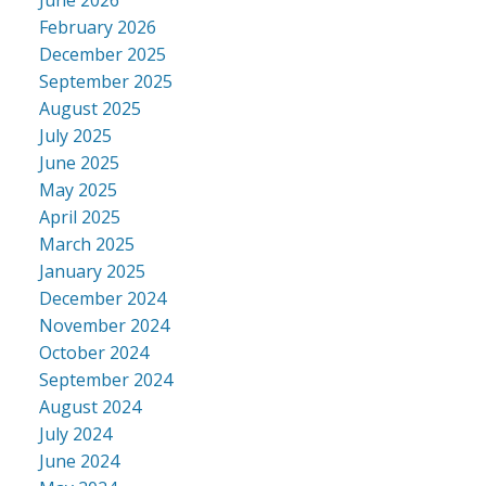
February 2026
December 2025
September 2025
August 2025
July 2025
June 2025
May 2025
April 2025
March 2025
January 2025
December 2024
November 2024
October 2024
September 2024
August 2024
July 2024
June 2024