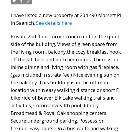
I have listed a new property at 204 490 Marsett Pl
in Saanich.
See details here
Private 2nd floor corner condo unit on the quiet
side of the building. Views of green space from
the living room, balcony,the cozy breakfast nook
off the kitchen, and both bedrooms. There is an
inline dining and living room with gas fireplace.
(gas included in strata fee.) Nice evening sun on
the balcony. This building is in the ultimate
location within easy walking distance or short E
bike ride of Beaver Elk Lake walking trails and
activities, Commonwealth pool, library,
Broadmead & Royal Oak shopping centers.
Secure underground parking. Possession
flexible. Easy appts. On a bus route and walking