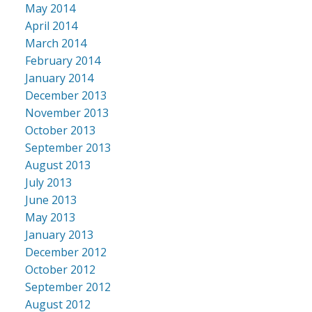
May 2014
April 2014
March 2014
February 2014
January 2014
December 2013
November 2013
October 2013
September 2013
August 2013
July 2013
June 2013
May 2013
January 2013
December 2012
October 2012
September 2012
August 2012