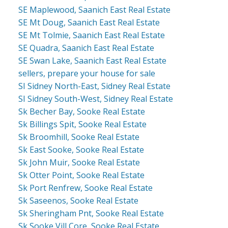
SE Maplewood, Saanich East Real Estate
SE Mt Doug, Saanich East Real Estate
SE Mt Tolmie, Saanich East Real Estate
SE Quadra, Saanich East Real Estate
SE Swan Lake, Saanich East Real Estate
sellers, prepare your house for sale
SI Sidney North-East, Sidney Real Estate
SI Sidney South-West, Sidney Real Estate
Sk Becher Bay, Sooke Real Estate
Sk Billings Spit, Sooke Real Estate
Sk Broomhill, Sooke Real Estate
Sk East Sooke, Sooke Real Estate
Sk John Muir, Sooke Real Estate
Sk Otter Point, Sooke Real Estate
Sk Port Renfrew, Sooke Real Estate
Sk Saseenos, Sooke Real Estate
Sk Sheringham Pnt, Sooke Real Estate
Sk Sooke Vill Core, Sooke Real Estate