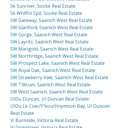
Sk Sunriver, Sooke Real Estate
Sk Whiffin Spit, Sooke Real Estate
SW Gateway, Saanich West Real Estate
SW Glanford, Saanich West Real Estate
SW Gorge, Saanich West Real Estate
SW Layritz, Saanich West Real Estate
SW Marigold, Saanich West Real Estate
SW Northridge, Saanich West Real Estate
SW Prospect Lake, Saanich West Real Estate
SW Royal Oak, Saanich West Real Estate
SW Strawberry Vale, Saanich West Real Estate
SW Tillicum, Saanich West Real Estate
SW West Saanich, Saanich West Real Estate
UIDu Duncan, UI Duncan Real Estate
UIDu Lk Cow./Y'bou/Hnymoon Bay, UI Duncan
Real Estate
Vi Burnside, Victoria Real Estate
Vi Downtown, Victoria Real Estate