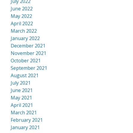
July 2022
June 2022
May 2022
April 2022
March 2022
January 2022
December 2021
November 2021
October 2021
September 2021
August 2021
July 2021
June 2021
May 2021
April 2021
March 2021
February 2021
January 2021