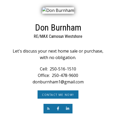
Don Burnham
RE/MAX Camosun Westshore
Let's discuss your next home sale or purchase,
with no obligation.
Cell:
250-516-1510
Office:
250-478-9600
donburnham1@gmail.com
CONTACT ME NOW!