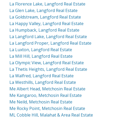
La Florence Lake, Langford Real Estate
La Glen Lake, Langford Real Estate
La Goldstream, Langford Real Estate
La Happy Valley, Langford Real Estate
La Humpback, Langford Real Estate
La Langford Lake, Langford Real Estate
La Langford Proper, Langford Real Estate
La Luxton, Langford Real Estate
La Mill Hill, Langford Real Estate
La Olympic View, Langford Real Estate
La Thetis Heights, Langford Real Estate
La Walfred, Langford Real Estate
La Westhills, Langford Real Estate
Me Albert Head, Metchosin Real Estate
Me Kangaroo, Metchosin Real Estate
Me Neild, Metchosin Real Estate
Me Rocky Point, Metchosin Real Estate
ML Cobble Hill, Malahat & Area Real Estate