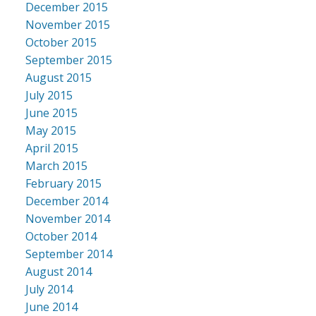
December 2015
November 2015
October 2015
September 2015
August 2015
July 2015
June 2015
May 2015
April 2015
March 2015
February 2015
December 2014
November 2014
October 2014
September 2014
August 2014
July 2014
June 2014