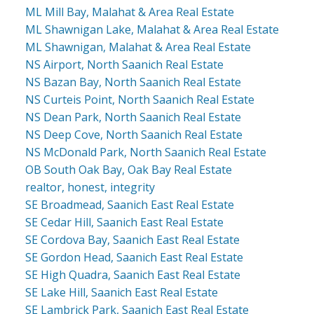
ML Mill Bay, Malahat & Area Real Estate
ML Shawnigan Lake, Malahat & Area Real Estate
ML Shawnigan, Malahat & Area Real Estate
NS Airport, North Saanich Real Estate
NS Bazan Bay, North Saanich Real Estate
NS Curteis Point, North Saanich Real Estate
NS Dean Park, North Saanich Real Estate
NS Deep Cove, North Saanich Real Estate
NS McDonald Park, North Saanich Real Estate
OB South Oak Bay, Oak Bay Real Estate
realtor, honest, integrity
SE Broadmead, Saanich East Real Estate
SE Cedar Hill, Saanich East Real Estate
SE Cordova Bay, Saanich East Real Estate
SE Gordon Head, Saanich East Real Estate
SE High Quadra, Saanich East Real Estate
SE Lake Hill, Saanich East Real Estate
SE Lambrick Park, Saanich East Real Estate