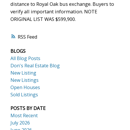
distance to Royal Oak bus exchange. Buyers to
verify all important information. NOTE
ORIGINAL LIST WAS $599,900.
ACTIVE
SOLD
RSS
BLOGS
All Blog Posts
Don's Real Estate Blog
New Listing
New Listings
Open Houses
Sold Listings
POSTS BY DATE
Most Recent
July 2026
June 2026