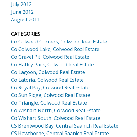
July 2012
June 2012
August 2011
CATEGORIES
Co Colwood Corners, Colwood Real Estate
Co Colwood Lake, Colwood Real Estate
Co Gravel Pit, Colwood Real Estate
Co Hatley Park, Colwood Real Estate
Co Lagoon, Colwood Real Estate
Co Latoria, Colwood Real Estate
Co Royal Bay, Colwood Real Estate
Co Sun Ridge, Colwood Real Estate
Co Triangle, Colwood Real Estate
Co Wishart North, Colwood Real Estate
Co Wishart South, Colwood Real Estate
CS Brentwood Bay, Central Saanich Real Estate
CS Hawthorne, Central Saanich Real Estate