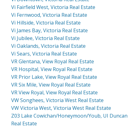
Vi Fairfield West, Victoria Real Estate
Vi Fernwood, Victoria Real Estate
Vi Hillside, Victoria Real Estate
Vi James Bay, Victoria Real Estate
Vi Jubilee, Victoria Real Estate
Vi Oaklands, Victoria Real Estate
Vi Sears, Victoria Real Estate
VR Glentana, View Royal Real Estate
VR Hospital, View Royal Real Estate
VR Prior Lake, View Royal Real Estate
VR Six Mile, View Royal Real Estate
VR View Royal, View Royal Real Estate
VW Songhees, Victoria West Real Estate
VW Victoria West, Victoria West Real Estate
Z03 Lake Cowichan/Honeymoon/Youb, UI Duncan
Real Estate