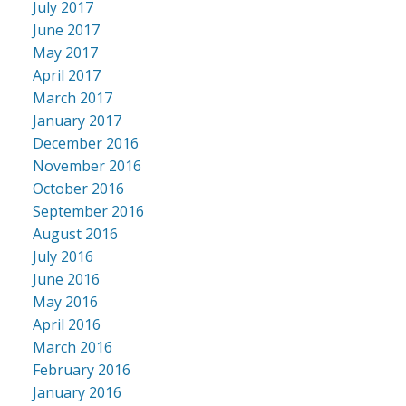
July 2017
June 2017
May 2017
April 2017
March 2017
January 2017
December 2016
November 2016
October 2016
September 2016
August 2016
July 2016
June 2016
May 2016
April 2016
March 2016
February 2016
January 2016