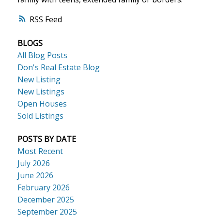
RSS
ACTIVE
SOLD
BLOGS
All Blog Posts
Don's Real Estate Blog
New Listing
New Listings
Open Houses
Sold Listings
POSTS BY DATE
Most Recent
July 2026
June 2026
February 2026
December 2025
September 2025