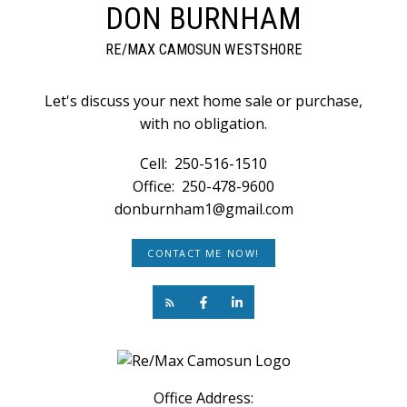
DON BURNHAM
RE/MAX CAMOSUN WESTSHORE
Let's discuss your next home sale or purchase,
with no obligation.
Cell:
250-516-1510
Office:
250-478-9600
donburnham1@gmail.com
CONTACT ME NOW!
Office Address: