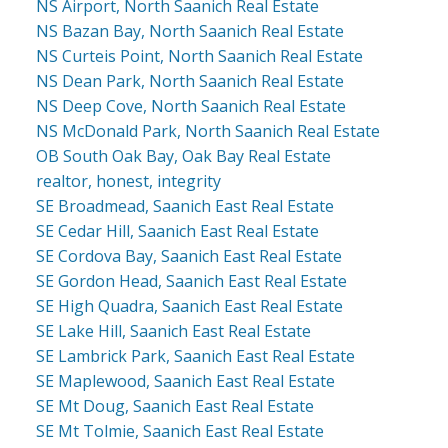
NS Airport, North Saanich Real Estate
NS Bazan Bay, North Saanich Real Estate
NS Curteis Point, North Saanich Real Estate
NS Dean Park, North Saanich Real Estate
NS Deep Cove, North Saanich Real Estate
NS McDonald Park, North Saanich Real Estate
OB South Oak Bay, Oak Bay Real Estate
realtor, honest, integrity
SE Broadmead, Saanich East Real Estate
SE Cedar Hill, Saanich East Real Estate
SE Cordova Bay, Saanich East Real Estate
SE Gordon Head, Saanich East Real Estate
SE High Quadra, Saanich East Real Estate
SE Lake Hill, Saanich East Real Estate
SE Lambrick Park, Saanich East Real Estate
SE Maplewood, Saanich East Real Estate
SE Mt Doug, Saanich East Real Estate
SE Mt Tolmie, Saanich East Real Estate