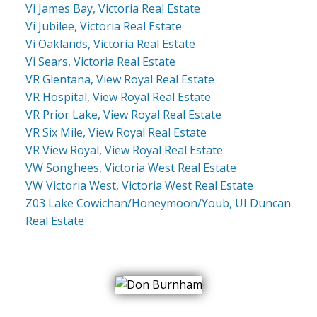
Vi James Bay, Victoria Real Estate
Vi Jubilee, Victoria Real Estate
Vi Oaklands, Victoria Real Estate
Vi Sears, Victoria Real Estate
VR Glentana, View Royal Real Estate
VR Hospital, View Royal Real Estate
VR Prior Lake, View Royal Real Estate
VR Six Mile, View Royal Real Estate
VR View Royal, View Royal Real Estate
VW Songhees, Victoria West Real Estate
VW Victoria West, Victoria West Real Estate
Z03 Lake Cowichan/Honeymoon/Youb, UI Duncan
Real Estate