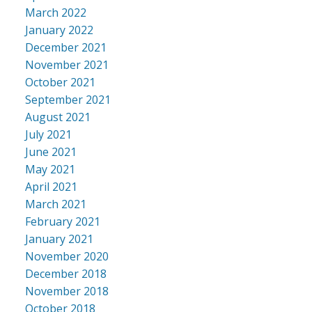
March 2022
January 2022
December 2021
November 2021
October 2021
September 2021
August 2021
July 2021
June 2021
May 2021
April 2021
March 2021
February 2021
January 2021
November 2020
December 2018
November 2018
October 2018