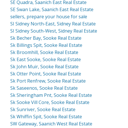
SE Quadra, Saanich East Real Estate
SE Swan Lake, Saanich East Real Estate
sellers, prepare your house for sale
SI Sidney North-East, Sidney Real Estate
SI Sidney South-West, Sidney Real Estate
Sk Becher Bay, Sooke Real Estate
Sk Billings Spit, Sooke Real Estate
Sk Broomhill, Sooke Real Estate
Sk East Sooke, Sooke Real Estate
Sk John Muir, Sooke Real Estate
Sk Otter Point, Sooke Real Estate
Sk Port Renfrew, Sooke Real Estate
Sk Saseenos, Sooke Real Estate
Sk Sheringham Pnt, Sooke Real Estate
Sk Sooke Vill Core, Sooke Real Estate
Sk Sunriver, Sooke Real Estate
Sk Whiffin Spit, Sooke Real Estate
SW Gateway, Saanich West Real Estate