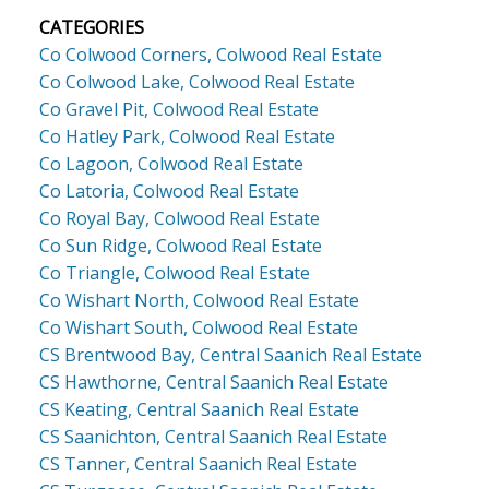
CATEGORIES
Co Colwood Corners, Colwood Real Estate
Co Colwood Lake, Colwood Real Estate
Co Gravel Pit, Colwood Real Estate
Co Hatley Park, Colwood Real Estate
Co Lagoon, Colwood Real Estate
Co Latoria, Colwood Real Estate
Co Royal Bay, Colwood Real Estate
Co Sun Ridge, Colwood Real Estate
Co Triangle, Colwood Real Estate
Co Wishart North, Colwood Real Estate
Co Wishart South, Colwood Real Estate
CS Brentwood Bay, Central Saanich Real Estate
CS Hawthorne, Central Saanich Real Estate
CS Keating, Central Saanich Real Estate
CS Saanichton, Central Saanich Real Estate
CS Tanner, Central Saanich Real Estate