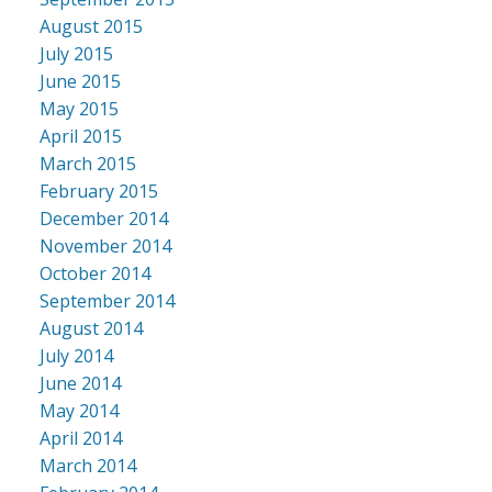
August 2015
July 2015
June 2015
May 2015
April 2015
March 2015
February 2015
December 2014
November 2014
October 2014
September 2014
August 2014
July 2014
June 2014
May 2014
April 2014
March 2014