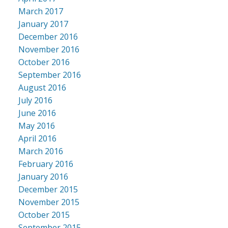
March 2017
January 2017
December 2016
November 2016
October 2016
September 2016
August 2016
July 2016
June 2016
May 2016
April 2016
March 2016
February 2016
January 2016
December 2015
November 2015
October 2015
September 2015