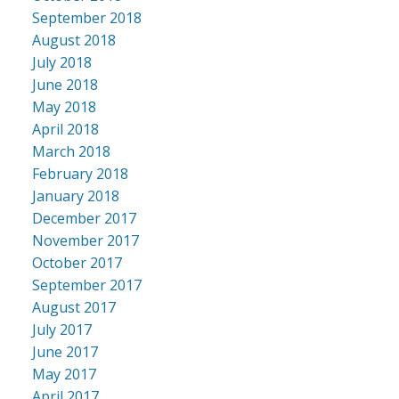
September 2018
August 2018
July 2018
June 2018
May 2018
April 2018
March 2018
February 2018
January 2018
December 2017
November 2017
October 2017
September 2017
August 2017
July 2017
June 2017
May 2017
April 2017