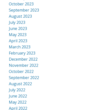
October 2023
September 2023
August 2023
July 2023
June 2023
May 2023
April 2023
March 2023
February 2023
December 2022
November 2022
October 2022
September 2022
August 2022
July 2022
June 2022
May 2022
April 2022