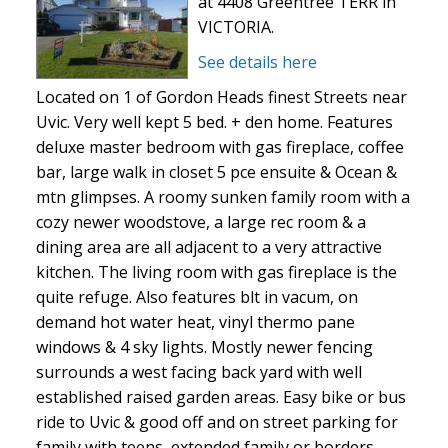
at 4408 Greentree TERR in
VICTORIA.
See details here
Located on 1 of Gordon Heads finest Streets near
Uvic. Very well kept 5 bed. + den home. Features
deluxe master bedroom with gas fireplace, coffee
bar, large walk in closet 5 pce ensuite & Ocean &
mtn glimpses. A roomy sunken family room with a
cozy newer woodstove, a large rec room & a
dining area are all adjacent to a very attractive
kitchen. The living room with gas fireplace is the
quite refuge. Also features blt in vacum, on
demand hot water heat, vinyl thermo pane
windows & 4 sky lights. Mostly newer fencing
surrounds a west facing back yard with well
established raised garden areas. Easy bike or bus
ride to Uvic & good off and on street parking for
family with teens, extended family or borders.