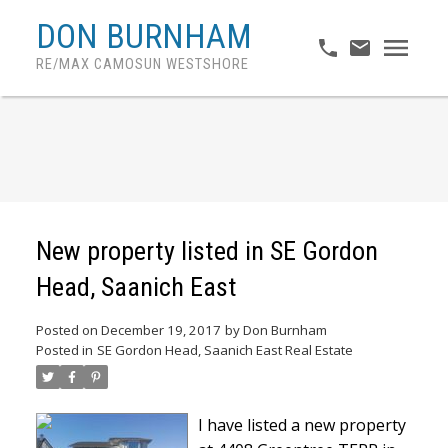
DON BURNHAM
RE/MAX CAMOSUN WESTSHORE
New property listed in SE Gordon
Head, Saanich East
Posted on
December 19, 2017
by
Don Burnham
Posted in
SE Gordon Head, Saanich East Real Estate
I have listed a new property