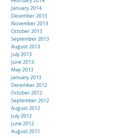
February 2014
January 2014
December 2013
November 2013
October 2013
September 2013
August 2013
July 2013
June 2013
May 2013
January 2013
December 2012
October 2012
September 2012
August 2012
July 2012
June 2012
August 2011