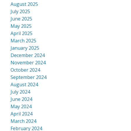
August 2025
July 2025
June 2025
May 2025
April 2025
March 2025
January 2025
December 2024
November 2024
October 2024
September 2024
August 2024
July 2024
June 2024
May 2024
April 2024
March 2024
February 2024