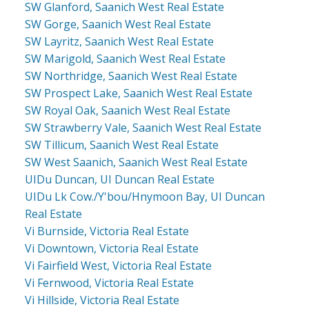
SW Glanford, Saanich West Real Estate
SW Gorge, Saanich West Real Estate
SW Layritz, Saanich West Real Estate
SW Marigold, Saanich West Real Estate
SW Northridge, Saanich West Real Estate
SW Prospect Lake, Saanich West Real Estate
SW Royal Oak, Saanich West Real Estate
SW Strawberry Vale, Saanich West Real Estate
SW Tillicum, Saanich West Real Estate
SW West Saanich, Saanich West Real Estate
UIDu Duncan, UI Duncan Real Estate
UIDu Lk Cow./Y'bou/Hnymoon Bay, UI Duncan
Real Estate
Vi Burnside, Victoria Real Estate
Vi Downtown, Victoria Real Estate
Vi Fairfield West, Victoria Real Estate
Vi Fernwood, Victoria Real Estate
Vi Hillside, Victoria Real Estate