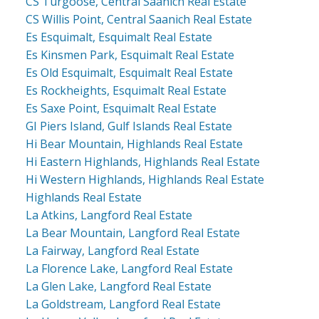
CS Turgoose, Central Saanich Real Estate
CS Willis Point, Central Saanich Real Estate
Es Esquimalt, Esquimalt Real Estate
Es Kinsmen Park, Esquimalt Real Estate
Es Old Esquimalt, Esquimalt Real Estate
Es Rockheights, Esquimalt Real Estate
Es Saxe Point, Esquimalt Real Estate
GI Piers Island, Gulf Islands Real Estate
Hi Bear Mountain, Highlands Real Estate
Hi Eastern Highlands, Highlands Real Estate
Hi Western Highlands, Highlands Real Estate
Highlands Real Estate
La Atkins, Langford Real Estate
La Bear Mountain, Langford Real Estate
La Fairway, Langford Real Estate
La Florence Lake, Langford Real Estate
La Glen Lake, Langford Real Estate
La Goldstream, Langford Real Estate