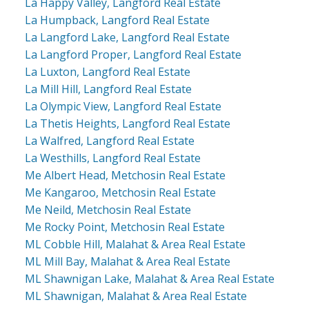
La Happy Valley, Langford Real Estate
La Humpback, Langford Real Estate
La Langford Lake, Langford Real Estate
La Langford Proper, Langford Real Estate
La Luxton, Langford Real Estate
La Mill Hill, Langford Real Estate
La Olympic View, Langford Real Estate
La Thetis Heights, Langford Real Estate
La Walfred, Langford Real Estate
La Westhills, Langford Real Estate
Me Albert Head, Metchosin Real Estate
Me Kangaroo, Metchosin Real Estate
Me Neild, Metchosin Real Estate
Me Rocky Point, Metchosin Real Estate
ML Cobble Hill, Malahat & Area Real Estate
ML Mill Bay, Malahat & Area Real Estate
ML Shawnigan Lake, Malahat & Area Real Estate
ML Shawnigan, Malahat & Area Real Estate