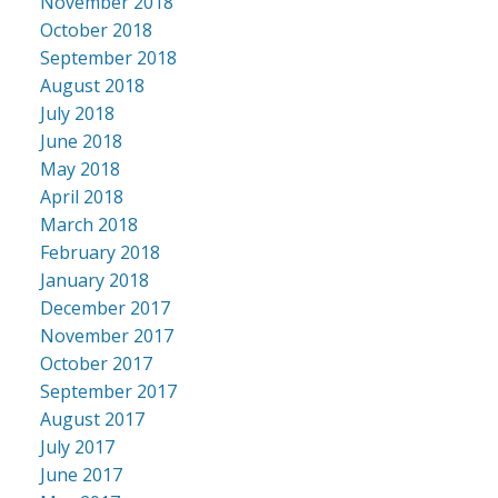
November 2018
October 2018
September 2018
August 2018
July 2018
June 2018
May 2018
April 2018
March 2018
February 2018
January 2018
December 2017
November 2017
October 2017
September 2017
August 2017
July 2017
June 2017