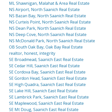
ML Shawnigan, Malahat & Area Real Estate
NS Airport, North Saanich Real Estate
NS Bazan Bay, North Saanich Real Estate
NS Curteis Point, North Saanich Real Estate
NS Dean Park, North Saanich Real Estate
NS Deep Cove, North Saanich Real Estate
NS McDonald Park, North Saanich Real Estate
OB South Oak Bay, Oak Bay Real Estate
realtor, honest, integrity
SE Broadmead, Saanich East Real Estate
SE Cedar Hill, Saanich East Real Estate
SE Cordova Bay, Saanich East Real Estate
SE Gordon Head, Saanich East Real Estate
SE High Quadra, Saanich East Real Estate
SE Lake Hill, Saanich East Real Estate
SE Lambrick Park, Saanich East Real Estate
SE Maplewood, Saanich East Real Estate
SE Mt Doug, Saanich East Real Estate