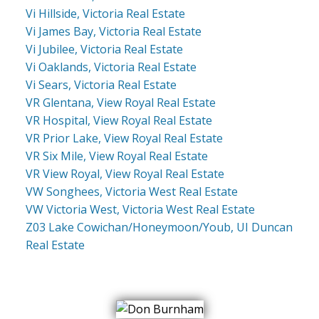
Vi Hillside, Victoria Real Estate
Vi James Bay, Victoria Real Estate
Vi Jubilee, Victoria Real Estate
Vi Oaklands, Victoria Real Estate
Vi Sears, Victoria Real Estate
VR Glentana, View Royal Real Estate
VR Hospital, View Royal Real Estate
VR Prior Lake, View Royal Real Estate
VR Six Mile, View Royal Real Estate
VR View Royal, View Royal Real Estate
VW Songhees, Victoria West Real Estate
VW Victoria West, Victoria West Real Estate
Z03 Lake Cowichan/Honeymoon/Youb, UI Duncan
Real Estate