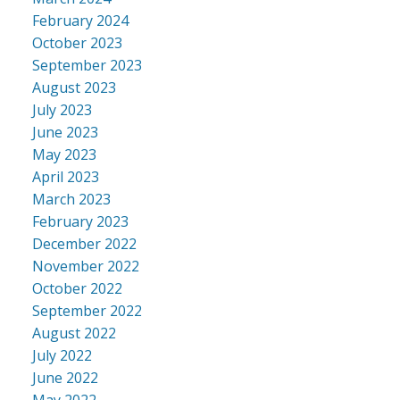
February 2024
October 2023
September 2023
August 2023
July 2023
June 2023
May 2023
April 2023
March 2023
February 2023
December 2022
November 2022
October 2022
September 2022
August 2022
July 2022
June 2022
May 2022