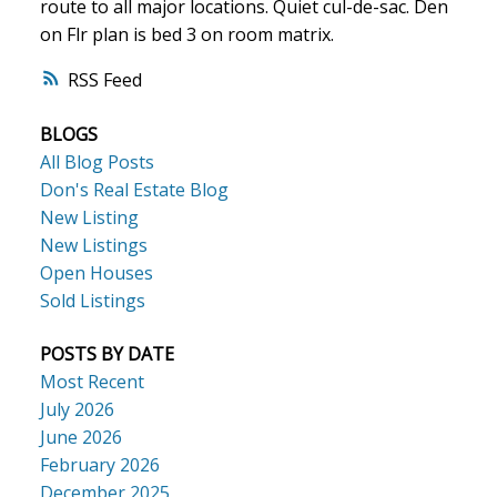
route to all major locations. Quiet cul-de-sac. Den
on Flr plan is bed 3 on room matrix.
ACTIVE
SOLD
RSS
BLOGS
All Blog Posts
Don's Real Estate Blog
New Listing
New Listings
Open Houses
Sold Listings
POSTS BY DATE
Most Recent
July 2026
June 2026
February 2026
December 2025