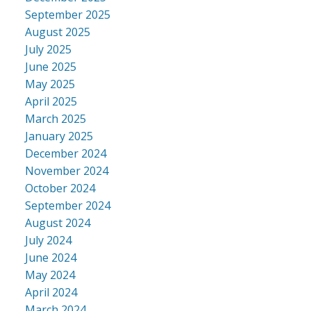
September 2025
August 2025
July 2025
June 2025
May 2025
April 2025
March 2025
January 2025
December 2024
November 2024
October 2024
September 2024
August 2024
July 2024
June 2024
May 2024
April 2024
March 2024