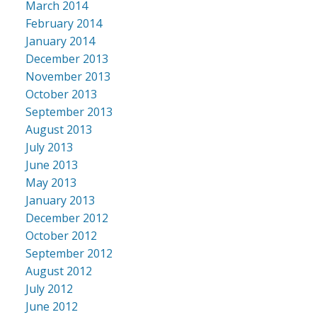
March 2014
February 2014
January 2014
December 2013
November 2013
October 2013
September 2013
August 2013
July 2013
June 2013
May 2013
January 2013
December 2012
October 2012
September 2012
August 2012
July 2012
June 2012