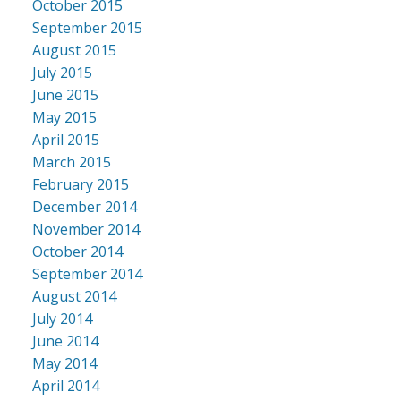
October 2015
September 2015
August 2015
July 2015
June 2015
May 2015
April 2015
March 2015
February 2015
December 2014
November 2014
October 2014
September 2014
August 2014
July 2014
June 2014
May 2014
April 2014