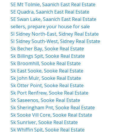
SE Mt Tolmie, Saanich East Real Estate
SE Quadra, Saanich East Real Estate
SE Swan Lake, Saanich East Real Estate
sellers, prepare your house for sale
SI Sidney North-East, Sidney Real Estate
SI Sidney South-West, Sidney Real Estate
Sk Becher Bay, Sooke Real Estate
Sk Billings Spit, Sooke Real Estate
Sk Broomhill, Sooke Real Estate
Sk East Sooke, Sooke Real Estate
Sk John Muir, Sooke Real Estate
Sk Otter Point, Sooke Real Estate
Sk Port Renfrew, Sooke Real Estate
Sk Saseenos, Sooke Real Estate
Sk Sheringham Pnt, Sooke Real Estate
Sk Sooke Vill Core, Sooke Real Estate
Sk Sunriver, Sooke Real Estate
Sk Whiffin Spit, Sooke Real Estate