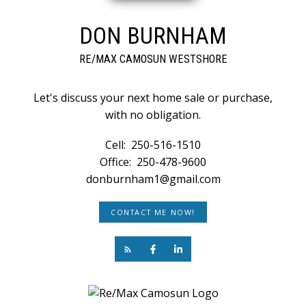
DON BURNHAM
RE/MAX CAMOSUN WESTSHORE
Let's discuss your next home sale or purchase,
with no obligation.
Cell:
250-516-1510
Office:
250-478-9600
donburnham1@gmail.com
CONTACT ME NOW!