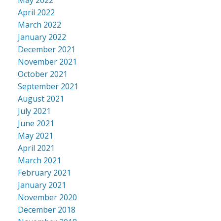
April 2022
March 2022
January 2022
December 2021
November 2021
October 2021
September 2021
August 2021
July 2021
June 2021
May 2021
April 2021
March 2021
February 2021
January 2021
November 2020
December 2018