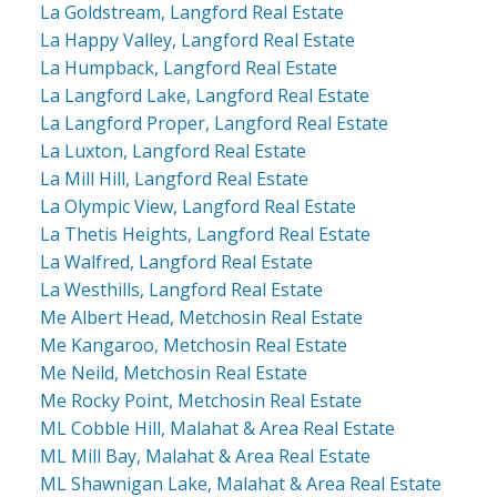
La Goldstream, Langford Real Estate
La Happy Valley, Langford Real Estate
La Humpback, Langford Real Estate
La Langford Lake, Langford Real Estate
La Langford Proper, Langford Real Estate
La Luxton, Langford Real Estate
La Mill Hill, Langford Real Estate
La Olympic View, Langford Real Estate
La Thetis Heights, Langford Real Estate
La Walfred, Langford Real Estate
La Westhills, Langford Real Estate
Me Albert Head, Metchosin Real Estate
Me Kangaroo, Metchosin Real Estate
Me Neild, Metchosin Real Estate
Me Rocky Point, Metchosin Real Estate
ML Cobble Hill, Malahat & Area Real Estate
ML Mill Bay, Malahat & Area Real Estate
ML Shawnigan Lake, Malahat & Area Real Estate