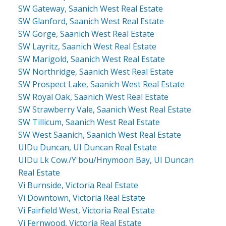
SW Gateway, Saanich West Real Estate
SW Glanford, Saanich West Real Estate
SW Gorge, Saanich West Real Estate
SW Layritz, Saanich West Real Estate
SW Marigold, Saanich West Real Estate
SW Northridge, Saanich West Real Estate
SW Prospect Lake, Saanich West Real Estate
SW Royal Oak, Saanich West Real Estate
SW Strawberry Vale, Saanich West Real Estate
SW Tillicum, Saanich West Real Estate
SW West Saanich, Saanich West Real Estate
UIDu Duncan, UI Duncan Real Estate
UIDu Lk Cow./Y'bou/Hnymoon Bay, UI Duncan
Real Estate
Vi Burnside, Victoria Real Estate
Vi Downtown, Victoria Real Estate
Vi Fairfield West, Victoria Real Estate
Vi Fernwood, Victoria Real Estate