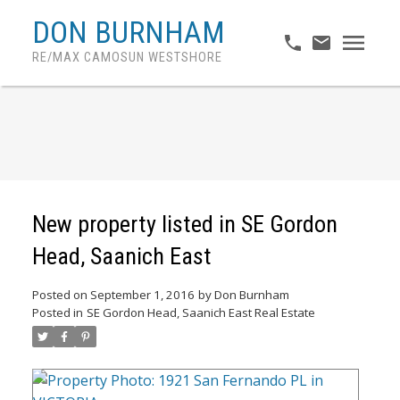
DON BURNHAM
RE/MAX CAMOSUN WESTSHORE
New property listed in SE Gordon
Head, Saanich East
Posted on
September 1, 2016
by
Don Burnham
Posted in
SE Gordon Head, Saanich East Real Estate