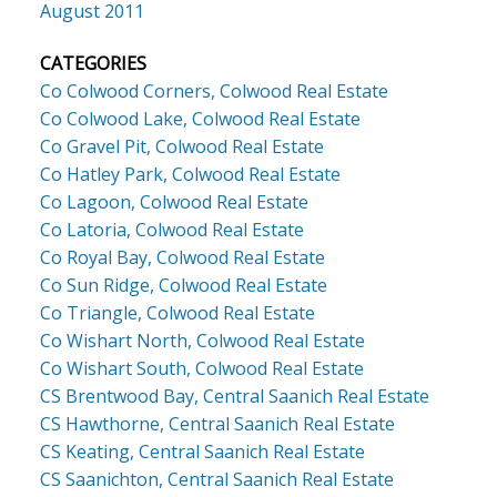
August 2011
CATEGORIES
Co Colwood Corners, Colwood Real Estate
Co Colwood Lake, Colwood Real Estate
Co Gravel Pit, Colwood Real Estate
Co Hatley Park, Colwood Real Estate
Co Lagoon, Colwood Real Estate
Co Latoria, Colwood Real Estate
Co Royal Bay, Colwood Real Estate
Co Sun Ridge, Colwood Real Estate
Co Triangle, Colwood Real Estate
Co Wishart North, Colwood Real Estate
Co Wishart South, Colwood Real Estate
CS Brentwood Bay, Central Saanich Real Estate
CS Hawthorne, Central Saanich Real Estate
CS Keating, Central Saanich Real Estate
CS Saanichton, Central Saanich Real Estate