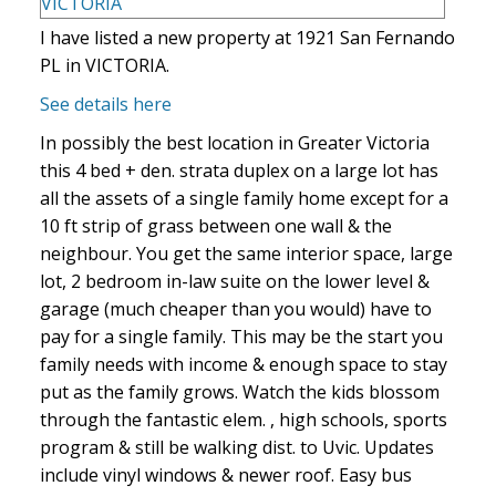
I have listed a new property at 1921 San Fernando
PL in VICTORIA.
See details here
In possibly the best location in Greater Victoria
this 4 bed + den. strata duplex on a large lot has
all the assets of a single family home except for a
10 ft strip of grass between one wall & the
neighbour. You get the same interior space, large
lot, 2 bedroom in-law suite on the lower level &
garage (much cheaper than you would) have to
pay for a single family. This may be the start you
family needs with income & enough space to stay
put as the family grows. Watch the kids blossom
through the fantastic elem. , high schools, sports
program & still be walking dist. to Uvic. Updates
include vinyl windows & newer roof. Easy bus