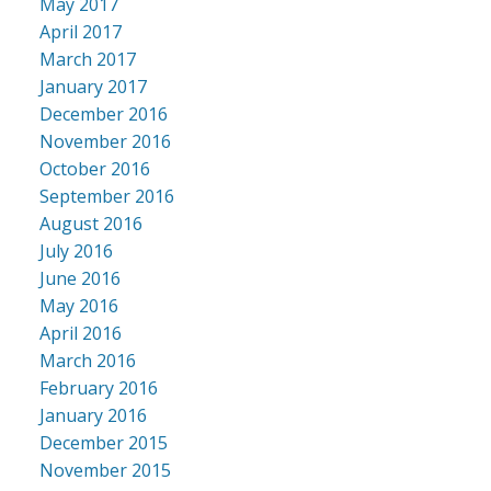
May 2017
April 2017
March 2017
January 2017
December 2016
November 2016
October 2016
September 2016
August 2016
July 2016
June 2016
May 2016
April 2016
March 2016
February 2016
January 2016
December 2015
November 2015