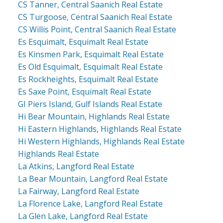
CS Tanner, Central Saanich Real Estate
CS Turgoose, Central Saanich Real Estate
CS Willis Point, Central Saanich Real Estate
Es Esquimalt, Esquimalt Real Estate
Es Kinsmen Park, Esquimalt Real Estate
Es Old Esquimalt, Esquimalt Real Estate
Es Rockheights, Esquimalt Real Estate
Es Saxe Point, Esquimalt Real Estate
GI Piers Island, Gulf Islands Real Estate
Hi Bear Mountain, Highlands Real Estate
Hi Eastern Highlands, Highlands Real Estate
Hi Western Highlands, Highlands Real Estate
Highlands Real Estate
La Atkins, Langford Real Estate
La Bear Mountain, Langford Real Estate
La Fairway, Langford Real Estate
La Florence Lake, Langford Real Estate
La Glen Lake, Langford Real Estate