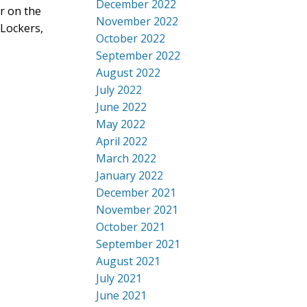
December 2022
or on the
November 2022
 Lockers,
October 2022
September 2022
August 2022
July 2022
June 2022
May 2022
April 2022
March 2022
January 2022
December 2021
November 2021
October 2021
September 2021
August 2021
July 2021
June 2021