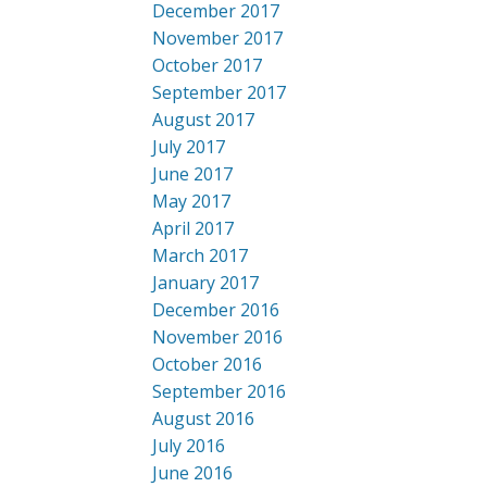
December 2017
November 2017
October 2017
September 2017
August 2017
July 2017
June 2017
May 2017
April 2017
March 2017
January 2017
December 2016
November 2016
October 2016
September 2016
August 2016
July 2016
June 2016