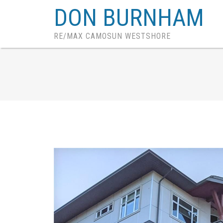
DON BURNHAM
RE/MAX CAMOSUN WESTSHORE