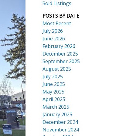
Sold Listings
POSTS BY DATE
Most Recent
July 2026
ACTIVE
SOLD
June 2026
Search
February 2026
December 2025
September 2025
August 2025
July 2025
June 2025
May 2025
April 2025
March 2025
January 2025
December 2024
November 2024