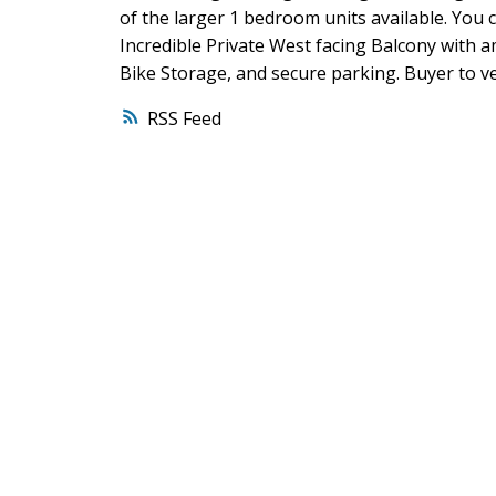
of the larger 1 bedroom units available. You c
Incredible Private West facing Balcony with 
Bike Storage, and secure parking. Buyer to ve
RSS