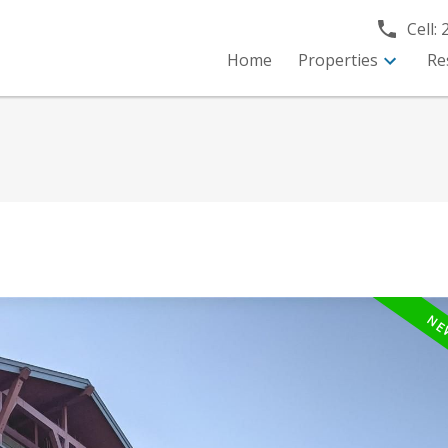
Cell:
Home
Properties
Re