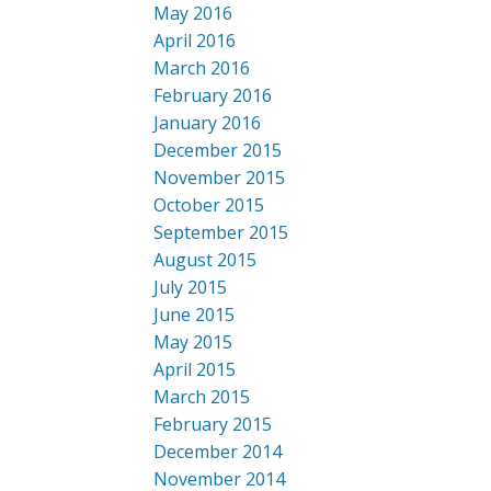
May 2016
April 2016
March 2016
February 2016
January 2016
December 2015
November 2015
October 2015
September 2015
August 2015
July 2015
June 2015
May 2015
April 2015
March 2015
February 2015
December 2014
November 2014