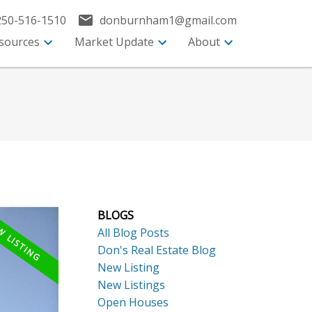
250-516-1510
donburnham1@gmail.com
sources
Market Update
About
BLOGS
All Blog Posts
Don's Real Estate Blog
New Listing
New Listings
Open Houses