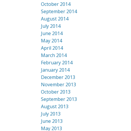
October 2014
September 2014
August 2014
July 2014
June 2014
May 2014
April 2014
March 2014
February 2014
January 2014
December 2013
November 2013
October 2013
September 2013
August 2013
July 2013
June 2013
May 2013