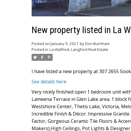
New property listed in La W
Posted on
January 9, 2021
by
Don Burnham
Posted in
La Walfred, Langford Real Estate
I have listed a new property at 307 2655 Sook
See details here
Very nicely finished open 1 bedroom unit with
Lameena Terrace in Glen Lake area. 1 block fr
Westshore Center, Thetis Lake, Victoria, Metc
Incredible Finish & Décor. Impressive Grani
Factor, Gorgeous Ceramic Tile Floors & Accents
Makers),High Ceilings, Pot Lights & Designer 