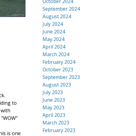
October 2024
September 2024
August 2024
July 2024
June 2024
May 2024
April 2024
March 2024
February 2024
October 2023
September 2023
August 2023
July 2023
ck.
June 2023
iding to
May 2023
 with
April 2023
he "WOW"
March 2023
February 2023
is is one