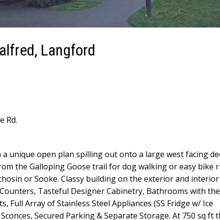
alfred, Langford
e Rd.
 a unique open plan spilling out onto a large west facing de
om the Galloping Goose trail for dog walking or easy bike r
hosin or Sooke. Classy building on the exterior and interior
te Counters, Tasteful Designer Cabinetry, Bathrooms with t
, Full Array of Stainless Steel Appliances (SS Fridge w/ Ice
Sconces, Secured Parking & Separate Storage. At 750 sq ft th