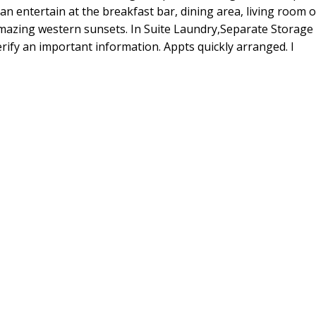
an entertain at the breakfast bar, dining area, living room 
amazing western sunsets. In Suite Laundry,Separate Storage
rify an important information. Appts quickly arranged. l