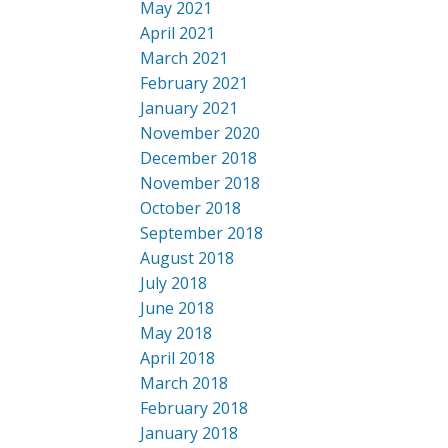
May 2021
April 2021
March 2021
February 2021
January 2021
November 2020
December 2018
November 2018
October 2018
September 2018
August 2018
July 2018
June 2018
May 2018
April 2018
March 2018
February 2018
January 2018