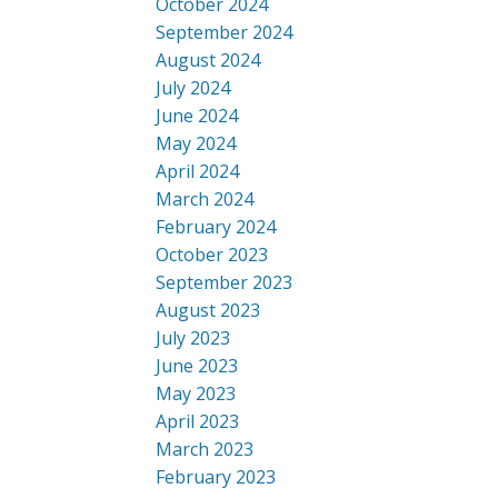
October 2024
September 2024
August 2024
July 2024
June 2024
May 2024
April 2024
March 2024
February 2024
October 2023
September 2023
August 2023
July 2023
June 2023
May 2023
April 2023
March 2023
February 2023