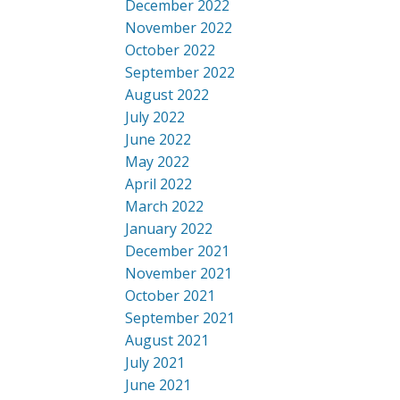
December 2022
November 2022
October 2022
September 2022
August 2022
July 2022
June 2022
May 2022
April 2022
March 2022
January 2022
December 2021
November 2021
October 2021
September 2021
August 2021
July 2021
June 2021