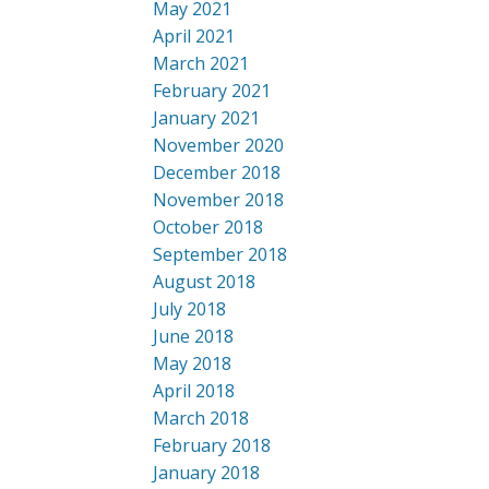
May 2021
April 2021
March 2021
February 2021
January 2021
November 2020
December 2018
November 2018
October 2018
September 2018
August 2018
July 2018
June 2018
May 2018
April 2018
March 2018
February 2018
January 2018