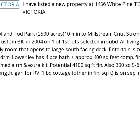
I have listed a new property at 1456 White Pine TE
VICTORIA.
lland Tod Park (2500 acres)10 min to Millstream Cntr. Strong
ustom Blt. in 2004 on 1 of 1st lots selected in subd. All livin
 room that opens to large south facing deck. Entertain. sized
bdrm. Lower lev has 4 pce bath + approx 400 sq feet comp. fi
 media rm & extra kit. Potential 4100 sq ft fin. Also 300 sq 5-6
gth. gar. for RV. 1 bd cottage (other in fin. sq ft) is on sep. 