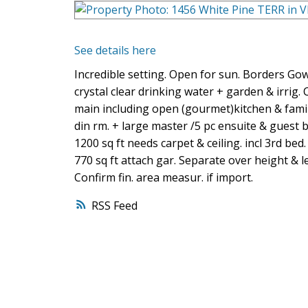
See details here
Incredible setting. Open for sun. Borders Gow
crystal clear drinking water + garden & irrig. C
main including open (gourmet)kitchen & family
din rm. + large master /5 pc ensuite & guest 
1200 sq ft needs carpet & ceiling. incl 3rd bed.
770 sq ft attach gar. Separate over height & len
Confirm fin. area measur. if import.
RSS