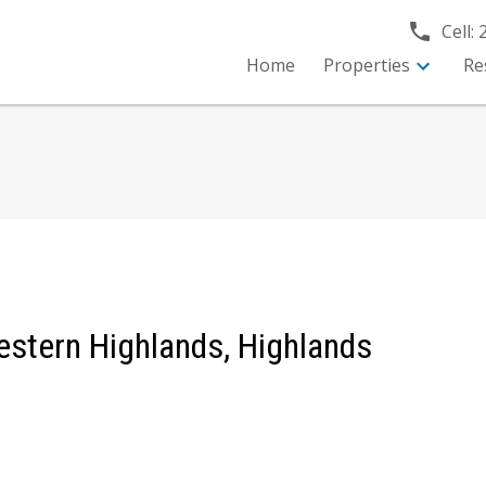
Cell:
Home
Properties
Re
Western Highlands, Highlands