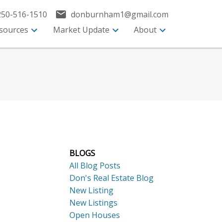
250-516-1510
donburnham1@gmail.com
sources
Market Update
About
BLOGS
All Blog Posts
Don's Real Estate Blog
New Listing
New Listings
Open Houses