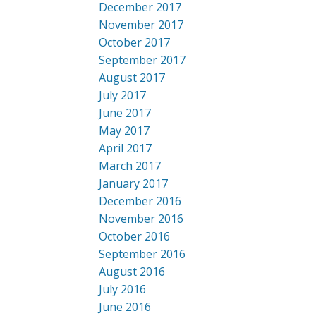
December 2017
November 2017
October 2017
September 2017
August 2017
July 2017
June 2017
May 2017
April 2017
March 2017
January 2017
December 2016
November 2016
October 2016
September 2016
August 2016
July 2016
June 2016