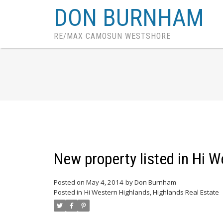
DON BURNHAM
RE/MAX CAMOSUN WESTSHORE
New property listed in Hi 
Posted on
May 4, 2014
by
Don Burnham
Posted in
Hi Western Highlands, Highlands Real Estate