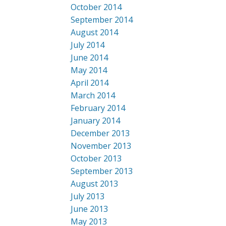
October 2014
September 2014
August 2014
July 2014
June 2014
May 2014
April 2014
March 2014
February 2014
January 2014
December 2013
November 2013
October 2013
September 2013
August 2013
July 2013
June 2013
May 2013