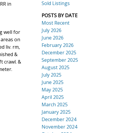
Sold Listings
RR in
POSTS BY DATE
Most Recent
July 2026
 well for
ACTIVE
SOLD
June 2026
g areas on
Search
February 2026
 liv. rm,
December 2025
nished &
September 2025
ft crawl. &
August 2025
meter.
July 2025
June 2025
May 2025
April 2025
March 2025
January 2025
December 2024
November 2024