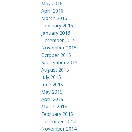
May 2016
April 2016
March 2016
February 2016
January 2016
December 2015
November 2015
October 2015
September 2015
August 2015
July 2015
June 2015
May 2015
April 2015
March 2015
February 2015
December 2014
November 2014