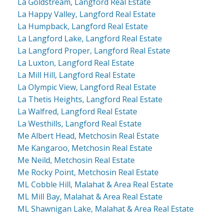
La Goldstream, Langford Real Estate
La Happy Valley, Langford Real Estate
La Humpback, Langford Real Estate
La Langford Lake, Langford Real Estate
La Langford Proper, Langford Real Estate
La Luxton, Langford Real Estate
La Mill Hill, Langford Real Estate
La Olympic View, Langford Real Estate
La Thetis Heights, Langford Real Estate
La Walfred, Langford Real Estate
La Westhills, Langford Real Estate
Me Albert Head, Metchosin Real Estate
Me Kangaroo, Metchosin Real Estate
Me Neild, Metchosin Real Estate
Me Rocky Point, Metchosin Real Estate
ML Cobble Hill, Malahat & Area Real Estate
ML Mill Bay, Malahat & Area Real Estate
ML Shawnigan Lake, Malahat & Area Real Estate