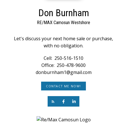
Don Burnham
RE/MAX Camosun Westshore
Let's discuss your next home sale or purchase,
with no obligation.
Cell:
250-516-1510
Office:
250-478-9600
donburnham1@gmail.com
CONTACT ME NOW!