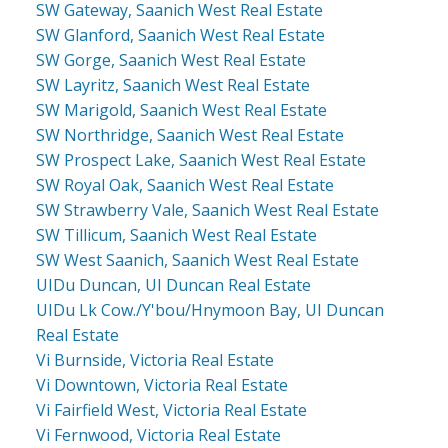
SW Gateway, Saanich West Real Estate
SW Glanford, Saanich West Real Estate
SW Gorge, Saanich West Real Estate
SW Layritz, Saanich West Real Estate
SW Marigold, Saanich West Real Estate
SW Northridge, Saanich West Real Estate
SW Prospect Lake, Saanich West Real Estate
SW Royal Oak, Saanich West Real Estate
SW Strawberry Vale, Saanich West Real Estate
SW Tillicum, Saanich West Real Estate
SW West Saanich, Saanich West Real Estate
UIDu Duncan, UI Duncan Real Estate
UIDu Lk Cow./Y'bou/Hnymoon Bay, UI Duncan
Real Estate
Vi Burnside, Victoria Real Estate
Vi Downtown, Victoria Real Estate
Vi Fairfield West, Victoria Real Estate
Vi Fernwood, Victoria Real Estate