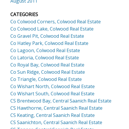
August 2011
CATEGORIES
Co Colwood Corners, Colwood Real Estate
Co Colwood Lake, Colwood Real Estate
Co Gravel Pit, Colwood Real Estate
Co Hatley Park, Colwood Real Estate
Co Lagoon, Colwood Real Estate
Co Latoria, Colwood Real Estate
Co Royal Bay, Colwood Real Estate
Co Sun Ridge, Colwood Real Estate
Co Triangle, Colwood Real Estate
Co Wishart North, Colwood Real Estate
Co Wishart South, Colwood Real Estate
CS Brentwood Bay, Central Saanich Real Estate
CS Hawthorne, Central Saanich Real Estate
CS Keating, Central Saanich Real Estate
CS Saanichton, Central Saanich Real Estate