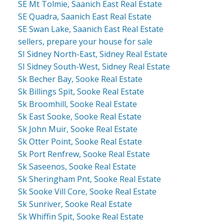
SE Mt Tolmie, Saanich East Real Estate
SE Quadra, Saanich East Real Estate
SE Swan Lake, Saanich East Real Estate
sellers, prepare your house for sale
SI Sidney North-East, Sidney Real Estate
SI Sidney South-West, Sidney Real Estate
Sk Becher Bay, Sooke Real Estate
Sk Billings Spit, Sooke Real Estate
Sk Broomhill, Sooke Real Estate
Sk East Sooke, Sooke Real Estate
Sk John Muir, Sooke Real Estate
Sk Otter Point, Sooke Real Estate
Sk Port Renfrew, Sooke Real Estate
Sk Saseenos, Sooke Real Estate
Sk Sheringham Pnt, Sooke Real Estate
Sk Sooke Vill Core, Sooke Real Estate
Sk Sunriver, Sooke Real Estate
Sk Whiffin Spit, Sooke Real Estate