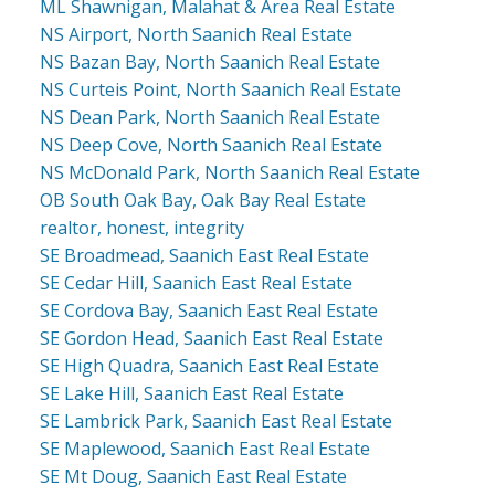
ML Shawnigan, Malahat & Area Real Estate
NS Airport, North Saanich Real Estate
NS Bazan Bay, North Saanich Real Estate
NS Curteis Point, North Saanich Real Estate
NS Dean Park, North Saanich Real Estate
NS Deep Cove, North Saanich Real Estate
NS McDonald Park, North Saanich Real Estate
OB South Oak Bay, Oak Bay Real Estate
realtor, honest, integrity
SE Broadmead, Saanich East Real Estate
SE Cedar Hill, Saanich East Real Estate
SE Cordova Bay, Saanich East Real Estate
SE Gordon Head, Saanich East Real Estate
SE High Quadra, Saanich East Real Estate
SE Lake Hill, Saanich East Real Estate
SE Lambrick Park, Saanich East Real Estate
SE Maplewood, Saanich East Real Estate
SE Mt Doug, Saanich East Real Estate