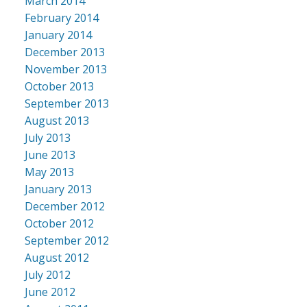
March 2014
February 2014
January 2014
December 2013
November 2013
October 2013
September 2013
August 2013
July 2013
June 2013
May 2013
January 2013
December 2012
October 2012
September 2012
August 2012
July 2012
June 2012