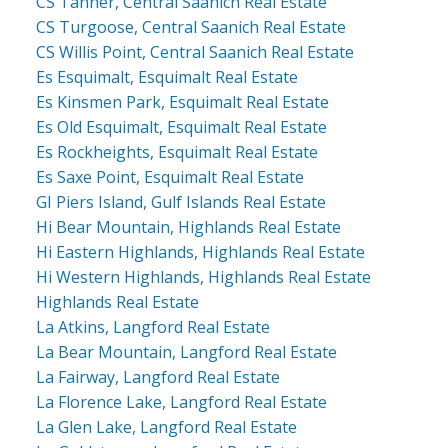
CS Tanner, Central Saanich Real Estate
CS Turgoose, Central Saanich Real Estate
CS Willis Point, Central Saanich Real Estate
Es Esquimalt, Esquimalt Real Estate
Es Kinsmen Park, Esquimalt Real Estate
Es Old Esquimalt, Esquimalt Real Estate
Es Rockheights, Esquimalt Real Estate
Es Saxe Point, Esquimalt Real Estate
GI Piers Island, Gulf Islands Real Estate
Hi Bear Mountain, Highlands Real Estate
Hi Eastern Highlands, Highlands Real Estate
Hi Western Highlands, Highlands Real Estate
Highlands Real Estate
La Atkins, Langford Real Estate
La Bear Mountain, Langford Real Estate
La Fairway, Langford Real Estate
La Florence Lake, Langford Real Estate
La Glen Lake, Langford Real Estate