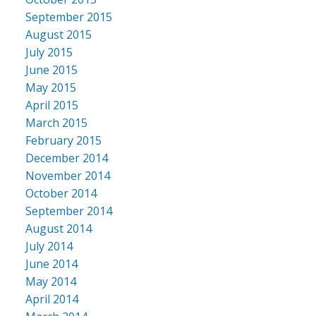
September 2015
August 2015
July 2015
June 2015
May 2015
April 2015
March 2015
February 2015
December 2014
November 2014
October 2014
September 2014
August 2014
July 2014
June 2014
May 2014
April 2014