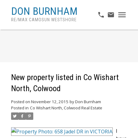
DON BURNHAM
RE/MAX CAMOSUN WESTSHORE
New property listed in Co Wishart
North, Colwood
Posted on
November 12, 2015
by
Don Burnham
Posted in
Co Wishart North, Colwood Real Estate
I