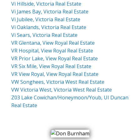
Vi Hillside, Victoria Real Estate
Vi James Bay, Victoria Real Estate
Vi Jubilee, Victoria Real Estate
Vi Oaklands, Victoria Real Estate
Vi Sears, Victoria Real Estate
VR Glentana, View Royal Real Estate
VR Hospital, View Royal Real Estate
VR Prior Lake, View Royal Real Estate
VR Six Mile, View Royal Real Estate
VR View Royal, View Royal Real Estate
VW Songhees, Victoria West Real Estate
VW Victoria West, Victoria West Real Estate
Z03 Lake Cowichan/Honeymoon/Youb, UI Duncan
Real Estate