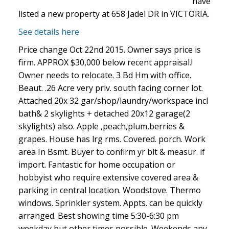
have
listed a new property at 658 Jadel DR in VICTORIA.
See details here
Price change Oct 22nd 2015. Owner says price is
firm. APPROX $30,000 below recent appraisal.!
Owner needs to relocate. 3 Bd Hm with office.
Beaut. .26 Acre very priv. south facing corner lot.
Attached 20x 32 gar/shop/laundry/workspace incl
bath& 2 skylights + detached 20x12 garage(2
skylights) also. Apple ,peach,plum,berries &
grapes. House has lrg rms. Covered. porch. Work
area In Bsmt. Buyer to confirm yr blt & measur. if
import. Fantastic for home occupation or
hobbyist who require extensive covered area &
parking in central location. Woodstove. Thermo
windows. Sprinkler system. Appts. can be quickly
arranged. Best showing time 5:30-6:30 pm
weekday but other times possible. Weekends any