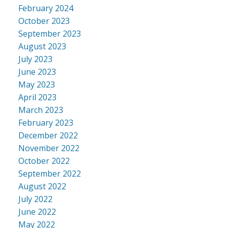
February 2024
October 2023
September 2023
August 2023
July 2023
June 2023
May 2023
April 2023
March 2023
February 2023
December 2022
November 2022
October 2022
September 2022
August 2022
July 2022
June 2022
May 2022