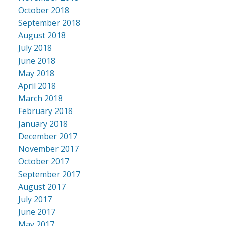
October 2018
September 2018
August 2018
July 2018
June 2018
May 2018
April 2018
March 2018
February 2018
January 2018
December 2017
November 2017
October 2017
September 2017
August 2017
July 2017
June 2017
May 2017