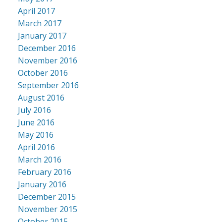
April 2017
March 2017
January 2017
December 2016
November 2016
October 2016
September 2016
August 2016
July 2016
June 2016
May 2016
April 2016
March 2016
February 2016
January 2016
December 2015
November 2015
October 2015