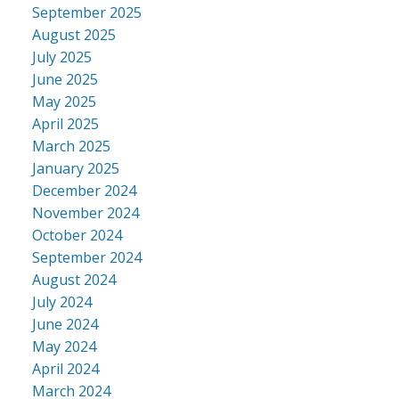
September 2025
August 2025
July 2025
June 2025
May 2025
April 2025
March 2025
January 2025
December 2024
November 2024
October 2024
September 2024
August 2024
July 2024
June 2024
May 2024
April 2024
March 2024