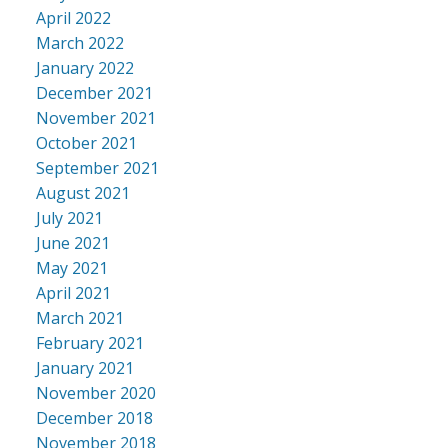
April 2022
March 2022
January 2022
December 2021
November 2021
October 2021
September 2021
August 2021
July 2021
June 2021
May 2021
April 2021
March 2021
February 2021
January 2021
November 2020
December 2018
November 2018