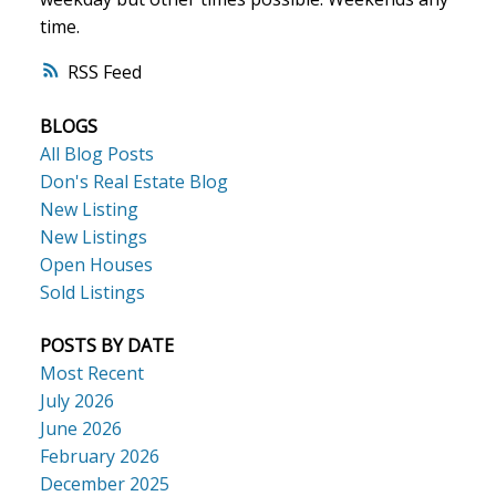
time.
ACTIVE
SOLD
RSS
BLOGS
All Blog Posts
Don's Real Estate Blog
New Listing
New Listings
Open Houses
Sold Listings
POSTS BY DATE
Most Recent
July 2026
June 2026
February 2026
December 2025