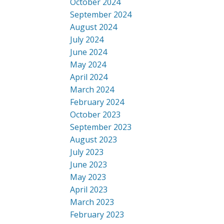
October 2024
September 2024
August 2024
July 2024
June 2024
May 2024
April 2024
March 2024
February 2024
October 2023
September 2023
August 2023
July 2023
June 2023
May 2023
April 2023
March 2023
February 2023