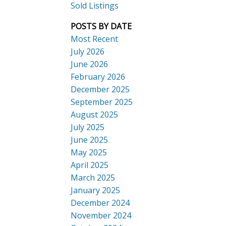
Sold Listings
POSTS BY DATE
Most Recent
July 2026
ACTIVE
SOLD
June 2026
Search
February 2026
December 2025
September 2025
August 2025
July 2025
June 2025
May 2025
April 2025
March 2025
January 2025
December 2024
November 2024