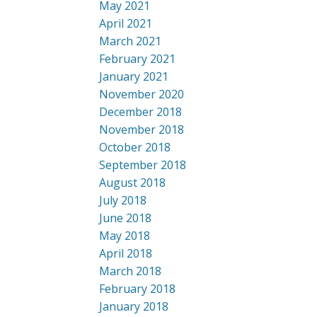
May 2021
April 2021
March 2021
February 2021
January 2021
November 2020
December 2018
November 2018
October 2018
September 2018
August 2018
July 2018
June 2018
May 2018
April 2018
March 2018
February 2018
January 2018