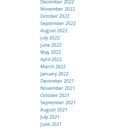
December 2022
November 2022
October 2022
September 2022
August 2022
July 2022
June 2022
May 2022
April 2022
March 2022
January 2022
December 2021
November 2021
October 2021
September 2021
August 2021
July 2021
June 2021