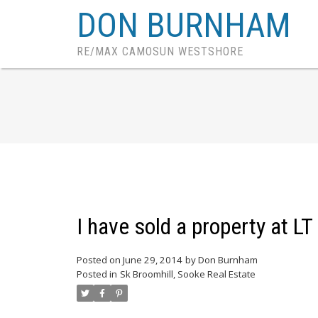
DON BURNHAM
RE/MAX CAMOSUN WESTSHORE
I have sold a property at L
Posted on
June 29, 2014
by
Don Burnham
Posted in
Sk Broomhill, Sooke Real Estate