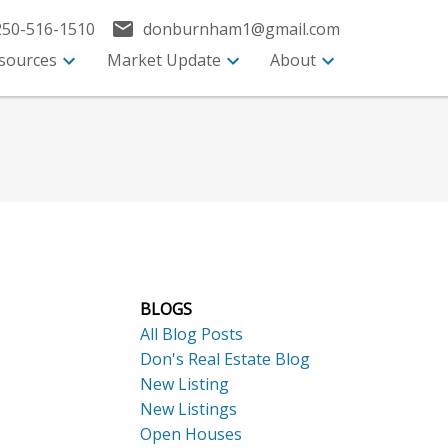
250-516-1510
donburnham1@gmail.com
sources
Market Update
About
BLOGS
All Blog Posts
Don's Real Estate Blog
New Listing
New Listings
Open Houses