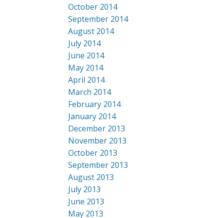
October 2014
September 2014
August 2014
July 2014
June 2014
May 2014
April 2014
March 2014
February 2014
January 2014
December 2013
November 2013
October 2013
September 2013
August 2013
July 2013
June 2013
May 2013