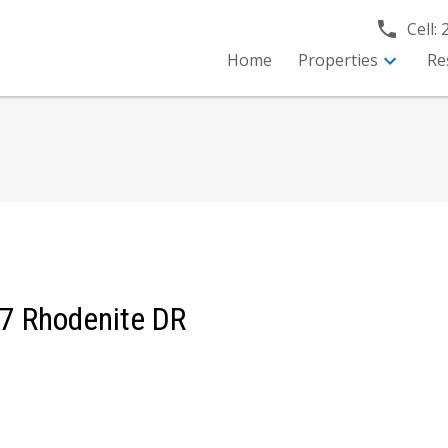
Cell:
Home
Properties
Re
T 7 Rhodenite DR