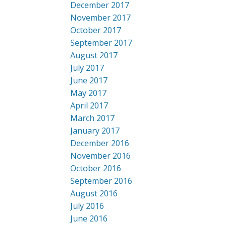
December 2017
November 2017
October 2017
September 2017
August 2017
July 2017
June 2017
May 2017
April 2017
March 2017
January 2017
December 2016
November 2016
October 2016
September 2016
August 2016
July 2016
June 2016