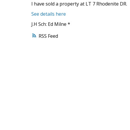
I have sold a property at LT 7 Rhodenite DR.
See details here
J.H Sch: Ed Milne *
RSS