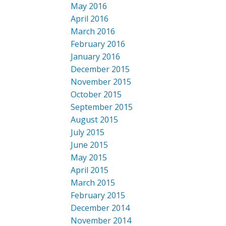
May 2016
April 2016
March 2016
February 2016
January 2016
December 2015
November 2015
October 2015
September 2015
August 2015
July 2015
June 2015
May 2015
April 2015
March 2015
February 2015
December 2014
November 2014