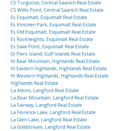
CS Turgoose, Central Saanich Real Estate
CS Willis Point, Central Saanich Real Estate
Es Esquimalt, Esquimalt Real Estate
Es Kinsmen Park, Esquimalt Real Estate
Es Old Esquimalt, Esquimalt Real Estate
Es Rockheights, Esquimalt Real Estate
Es Saxe Point, Esquimalt Real Estate
GI Piers Island, Gulf Islands Real Estate
Hi Bear Mountain, Highlands Real Estate
Hi Eastern Highlands, Highlands Real Estate
Hi Western Highlands, Highlands Real Estate
Highlands Real Estate
La Atkins, Langford Real Estate
La Bear Mountain, Langford Real Estate
La Fairway, Langford Real Estate
La Florence Lake, Langford Real Estate
La Glen Lake, Langford Real Estate
La Goldstream, Langford Real Estate