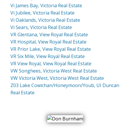
Vi James Bay, Victoria Real Estate
Vi Jubilee, Victoria Real Estate
Vi Oaklands, Victoria Real Estate
Vi Sears, Victoria Real Estate
VR Glentana, View Royal Real Estate
VR Hospital, View Royal Real Estate
VR Prior Lake, View Royal Real Estate
VR Six Mile, View Royal Real Estate
VR View Royal, View Royal Real Estate
VW Songhees, Victoria West Real Estate
VW Victoria West, Victoria West Real Estate
Z03 Lake Cowichan/Honeymoon/Youb, UI Duncan
Real Estate