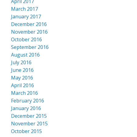
April 2017
March 2017
January 2017
December 2016
November 2016
October 2016
September 2016
August 2016
July 2016
June 2016
May 2016
April 2016
March 2016
February 2016
January 2016
December 2015
November 2015
October 2015