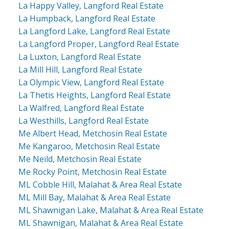
La Happy Valley, Langford Real Estate
La Humpback, Langford Real Estate
La Langford Lake, Langford Real Estate
La Langford Proper, Langford Real Estate
La Luxton, Langford Real Estate
La Mill Hill, Langford Real Estate
La Olympic View, Langford Real Estate
La Thetis Heights, Langford Real Estate
La Walfred, Langford Real Estate
La Westhills, Langford Real Estate
Me Albert Head, Metchosin Real Estate
Me Kangaroo, Metchosin Real Estate
Me Neild, Metchosin Real Estate
Me Rocky Point, Metchosin Real Estate
ML Cobble Hill, Malahat & Area Real Estate
ML Mill Bay, Malahat & Area Real Estate
ML Shawnigan Lake, Malahat & Area Real Estate
ML Shawnigan, Malahat & Area Real Estate