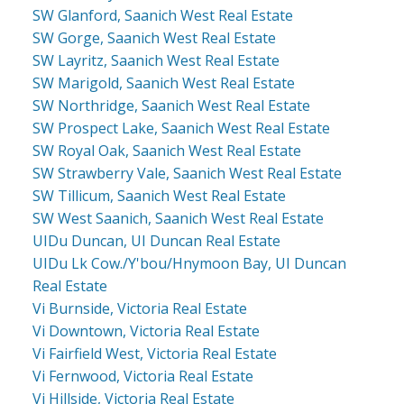
SW Glanford, Saanich West Real Estate
SW Gorge, Saanich West Real Estate
SW Layritz, Saanich West Real Estate
SW Marigold, Saanich West Real Estate
SW Northridge, Saanich West Real Estate
SW Prospect Lake, Saanich West Real Estate
SW Royal Oak, Saanich West Real Estate
SW Strawberry Vale, Saanich West Real Estate
SW Tillicum, Saanich West Real Estate
SW West Saanich, Saanich West Real Estate
UIDu Duncan, UI Duncan Real Estate
UIDu Lk Cow./Y'bou/Hnymoon Bay, UI Duncan
Real Estate
Vi Burnside, Victoria Real Estate
Vi Downtown, Victoria Real Estate
Vi Fairfield West, Victoria Real Estate
Vi Fernwood, Victoria Real Estate
Vi Hillside, Victoria Real Estate