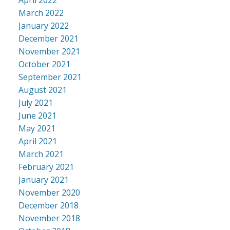
March 2022
January 2022
December 2021
November 2021
October 2021
September 2021
August 2021
July 2021
June 2021
May 2021
April 2021
March 2021
February 2021
January 2021
November 2020
December 2018
November 2018