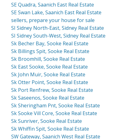
SE Quadra, Saanich East Real Estate
SE Swan Lake, Saanich East Real Estate
sellers, prepare your house for sale
SI Sidney North-East, Sidney Real Estate
SI Sidney South-West, Sidney Real Estate
Sk Becher Bay, Sooke Real Estate
Sk Billings Spit, Sooke Real Estate
Sk Broomhill, Sooke Real Estate
Sk East Sooke, Sooke Real Estate
Sk John Muir, Sooke Real Estate
Sk Otter Point, Sooke Real Estate
Sk Port Renfrew, Sooke Real Estate
Sk Saseenos, Sooke Real Estate
Sk Sheringham Pnt, Sooke Real Estate
Sk Sooke Vill Core, Sooke Real Estate
Sk Sunriver, Sooke Real Estate
Sk Whiffin Spit, Sooke Real Estate
SW Gateway, Saanich West Real Estate