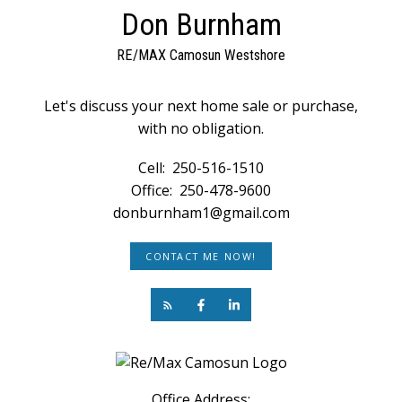
Don Burnham
RE/MAX Camosun Westshore
Let's discuss your next home sale or purchase,
with no obligation.
Cell:
250-516-1510
Office:
250-478-9600
donburnham1@gmail.com
CONTACT ME NOW!
Office Address: