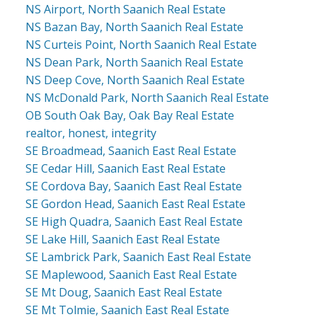
NS Airport, North Saanich Real Estate
NS Bazan Bay, North Saanich Real Estate
NS Curteis Point, North Saanich Real Estate
NS Dean Park, North Saanich Real Estate
NS Deep Cove, North Saanich Real Estate
NS McDonald Park, North Saanich Real Estate
OB South Oak Bay, Oak Bay Real Estate
realtor, honest, integrity
SE Broadmead, Saanich East Real Estate
SE Cedar Hill, Saanich East Real Estate
SE Cordova Bay, Saanich East Real Estate
SE Gordon Head, Saanich East Real Estate
SE High Quadra, Saanich East Real Estate
SE Lake Hill, Saanich East Real Estate
SE Lambrick Park, Saanich East Real Estate
SE Maplewood, Saanich East Real Estate
SE Mt Doug, Saanich East Real Estate
SE Mt Tolmie, Saanich East Real Estate