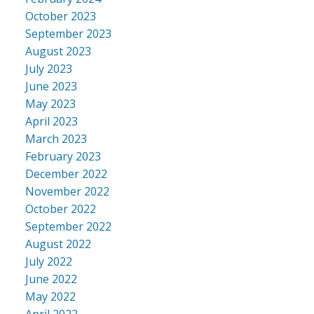
October 2023
September 2023
August 2023
July 2023
June 2023
May 2023
April 2023
March 2023
February 2023
December 2022
November 2022
October 2022
September 2022
August 2022
July 2022
June 2022
May 2022
April 2022