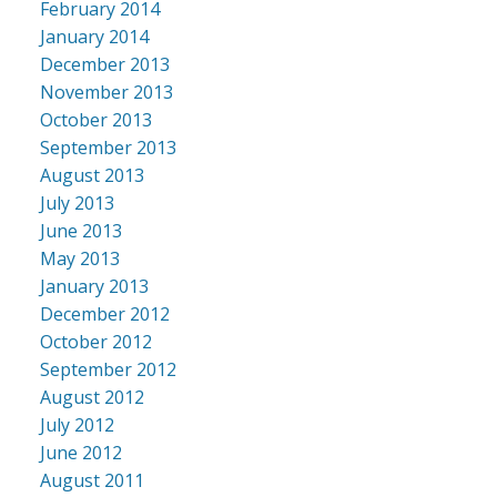
February 2014
January 2014
December 2013
November 2013
October 2013
September 2013
August 2013
July 2013
June 2013
May 2013
January 2013
December 2012
October 2012
September 2012
August 2012
July 2012
June 2012
August 2011