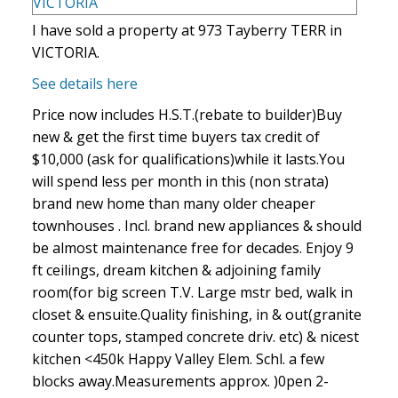
I have sold a property at 973 Tayberry TERR in
VICTORIA.
See details here
Price now includes H.S.T.(rebate to builder)Buy
new & get the first time buyers tax credit of
$10,000 (ask for qualifications)while it lasts.You
will spend less per month in this (non strata)
brand new home than many older cheaper
townhouses . Incl. brand new appliances & should
be almost maintenance free for decades. Enjoy 9
ft ceilings, dream kitchen & adjoining family
room(for big screen T.V. Large mstr bed, walk in
closet & ensuite.Quality finishing, in & out(granite
counter tops, stamped concrete driv. etc) & nicest
kitchen <450k Happy Valley Elem. Schl. a few
blocks away.Measurements approx. )0pen 2-