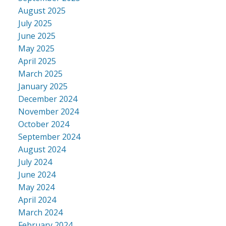
August 2025
July 2025
June 2025
May 2025
April 2025
March 2025
January 2025
December 2024
November 2024
October 2024
September 2024
August 2024
July 2024
June 2024
May 2024
April 2024
March 2024
February 2024