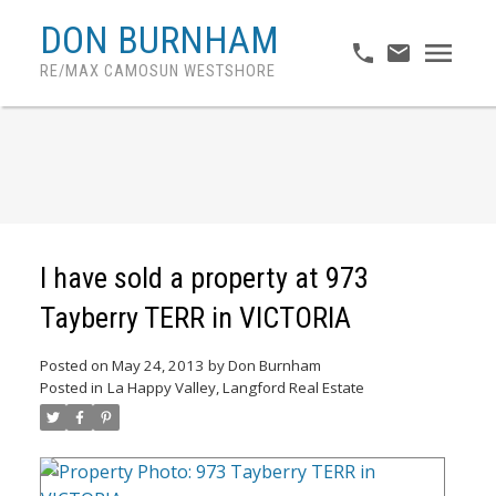
DON BURNHAM
RE/MAX CAMOSUN WESTSHORE
I have sold a property at 973
Tayberry TERR in VICTORIA
Posted on
May 24, 2013
by
Don Burnham
Posted in
La Happy Valley, Langford Real Estate