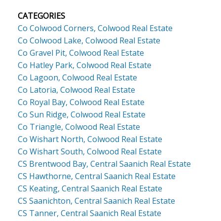
CATEGORIES
Co Colwood Corners, Colwood Real Estate
Co Colwood Lake, Colwood Real Estate
Co Gravel Pit, Colwood Real Estate
Co Hatley Park, Colwood Real Estate
Co Lagoon, Colwood Real Estate
Co Latoria, Colwood Real Estate
Co Royal Bay, Colwood Real Estate
Co Sun Ridge, Colwood Real Estate
Co Triangle, Colwood Real Estate
Co Wishart North, Colwood Real Estate
Co Wishart South, Colwood Real Estate
CS Brentwood Bay, Central Saanich Real Estate
CS Hawthorne, Central Saanich Real Estate
CS Keating, Central Saanich Real Estate
CS Saanichton, Central Saanich Real Estate
CS Tanner, Central Saanich Real Estate