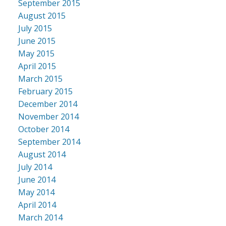
September 2015
August 2015
July 2015
June 2015
May 2015
April 2015
March 2015
February 2015
December 2014
November 2014
October 2014
September 2014
August 2014
July 2014
June 2014
May 2014
April 2014
March 2014