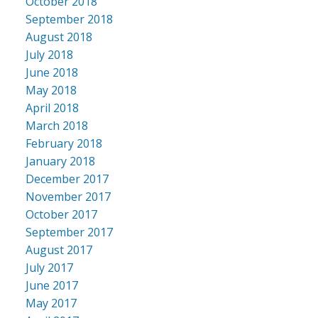
October 2018
September 2018
August 2018
July 2018
June 2018
May 2018
April 2018
March 2018
February 2018
January 2018
December 2017
November 2017
October 2017
September 2017
August 2017
July 2017
June 2017
May 2017