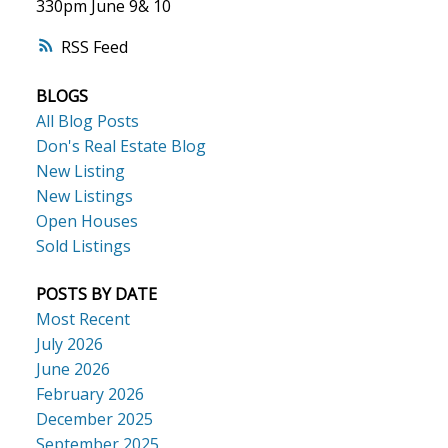
330pm June 9& 10
RSS
ACTIVE
SOLD
BLOGS
All Blog Posts
Don's Real Estate Blog
New Listing
New Listings
Open Houses
Sold Listings
POSTS BY DATE
Most Recent
July 2026
June 2026
February 2026
December 2025
September 2025