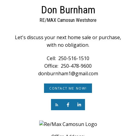
Don Burnham
RE/MAX Camosun Westshore
Let's discuss your next home sale or purchase,
with no obligation.
Cell:
250-516-1510
Office:
250-478-9600
donburnham1@gmail.com
CONTACT ME NOW!