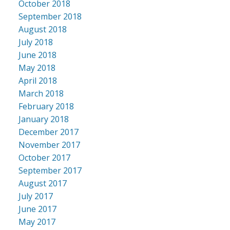
October 2018
September 2018
August 2018
July 2018
June 2018
May 2018
April 2018
March 2018
February 2018
January 2018
December 2017
November 2017
October 2017
September 2017
August 2017
July 2017
June 2017
May 2017