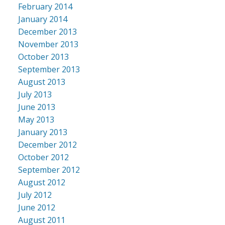
February 2014
January 2014
December 2013
November 2013
October 2013
September 2013
August 2013
July 2013
June 2013
May 2013
January 2013
December 2012
October 2012
September 2012
August 2012
July 2012
June 2012
August 2011