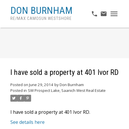
DON BURNHAM
RE/MAX CAMOSUN WESTSHORE
I have sold a property at 401 Ivor RD
Posted on
June 29, 2014
by
Don Burnham
Posted in
SW Prospect Lake, Saanich West Real Estate
I have sold a property at 401 Ivor RD.
See details here