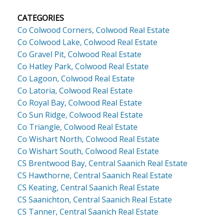
CATEGORIES
Co Colwood Corners, Colwood Real Estate
Co Colwood Lake, Colwood Real Estate
Co Gravel Pit, Colwood Real Estate
Co Hatley Park, Colwood Real Estate
Co Lagoon, Colwood Real Estate
Co Latoria, Colwood Real Estate
Co Royal Bay, Colwood Real Estate
Co Sun Ridge, Colwood Real Estate
Co Triangle, Colwood Real Estate
Co Wishart North, Colwood Real Estate
Co Wishart South, Colwood Real Estate
CS Brentwood Bay, Central Saanich Real Estate
CS Hawthorne, Central Saanich Real Estate
CS Keating, Central Saanich Real Estate
CS Saanichton, Central Saanich Real Estate
CS Tanner, Central Saanich Real Estate