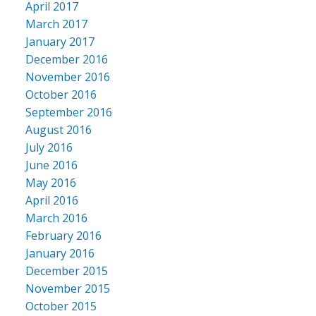
April 2017
March 2017
January 2017
December 2016
November 2016
October 2016
September 2016
August 2016
July 2016
June 2016
May 2016
April 2016
March 2016
February 2016
January 2016
December 2015
November 2015
October 2015