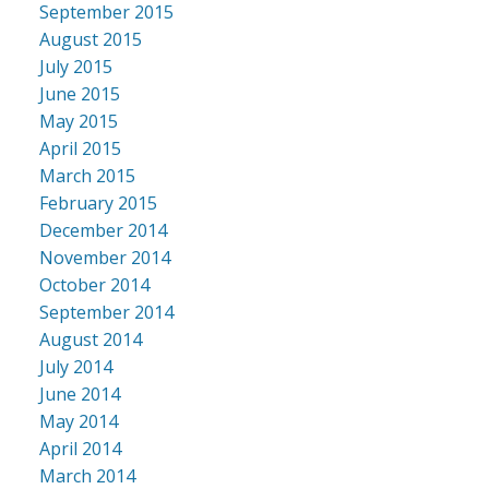
September 2015
August 2015
July 2015
June 2015
May 2015
April 2015
March 2015
February 2015
December 2014
November 2014
October 2014
September 2014
August 2014
July 2014
June 2014
May 2014
April 2014
March 2014