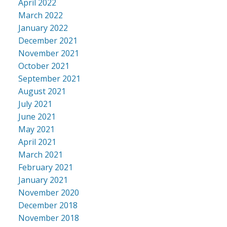
April 2022
March 2022
January 2022
December 2021
November 2021
October 2021
September 2021
August 2021
July 2021
June 2021
May 2021
April 2021
March 2021
February 2021
January 2021
November 2020
December 2018
November 2018