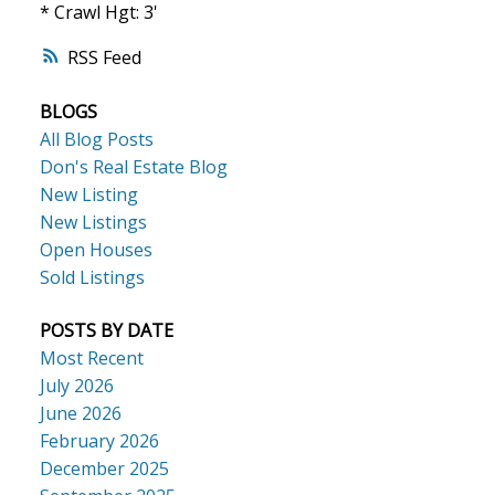
* Crawl Hgt: 3'
RSS
BLOGS
All Blog Posts
Don's Real Estate Blog
New Listing
New Listings
Open Houses
Sold Listings
POSTS BY DATE
Most Recent
July 2026
June 2026
February 2026
December 2025