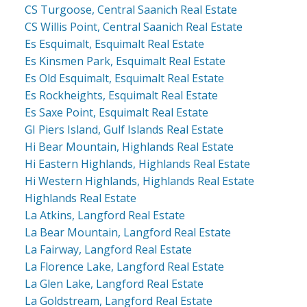
CS Turgoose, Central Saanich Real Estate
CS Willis Point, Central Saanich Real Estate
Es Esquimalt, Esquimalt Real Estate
Es Kinsmen Park, Esquimalt Real Estate
Es Old Esquimalt, Esquimalt Real Estate
Es Rockheights, Esquimalt Real Estate
Es Saxe Point, Esquimalt Real Estate
GI Piers Island, Gulf Islands Real Estate
Hi Bear Mountain, Highlands Real Estate
Hi Eastern Highlands, Highlands Real Estate
Hi Western Highlands, Highlands Real Estate
Highlands Real Estate
La Atkins, Langford Real Estate
La Bear Mountain, Langford Real Estate
La Fairway, Langford Real Estate
La Florence Lake, Langford Real Estate
La Glen Lake, Langford Real Estate
La Goldstream, Langford Real Estate