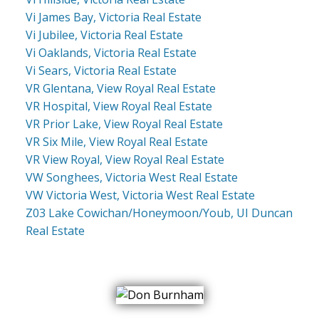
Vi James Bay, Victoria Real Estate
Vi Jubilee, Victoria Real Estate
Vi Oaklands, Victoria Real Estate
Vi Sears, Victoria Real Estate
VR Glentana, View Royal Real Estate
VR Hospital, View Royal Real Estate
VR Prior Lake, View Royal Real Estate
VR Six Mile, View Royal Real Estate
VR View Royal, View Royal Real Estate
VW Songhees, Victoria West Real Estate
VW Victoria West, Victoria West Real Estate
Z03 Lake Cowichan/Honeymoon/Youb, UI Duncan
Real Estate