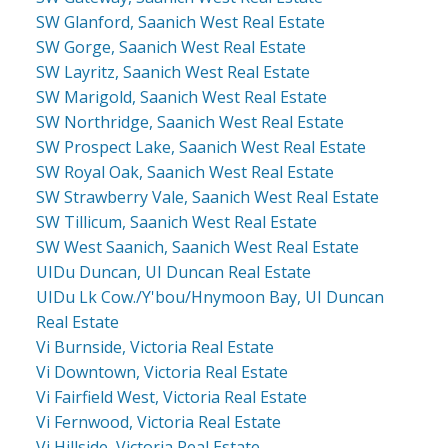
SW Glanford, Saanich West Real Estate
SW Gorge, Saanich West Real Estate
SW Layritz, Saanich West Real Estate
SW Marigold, Saanich West Real Estate
SW Northridge, Saanich West Real Estate
SW Prospect Lake, Saanich West Real Estate
SW Royal Oak, Saanich West Real Estate
SW Strawberry Vale, Saanich West Real Estate
SW Tillicum, Saanich West Real Estate
SW West Saanich, Saanich West Real Estate
UIDu Duncan, UI Duncan Real Estate
UIDu Lk Cow./Y'bou/Hnymoon Bay, UI Duncan
Real Estate
Vi Burnside, Victoria Real Estate
Vi Downtown, Victoria Real Estate
Vi Fairfield West, Victoria Real Estate
Vi Fernwood, Victoria Real Estate
Vi Hillside, Victoria Real Estate