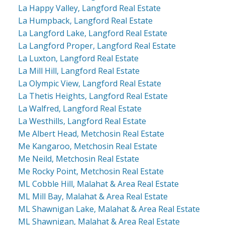
La Happy Valley, Langford Real Estate
La Humpback, Langford Real Estate
La Langford Lake, Langford Real Estate
La Langford Proper, Langford Real Estate
La Luxton, Langford Real Estate
La Mill Hill, Langford Real Estate
La Olympic View, Langford Real Estate
La Thetis Heights, Langford Real Estate
La Walfred, Langford Real Estate
La Westhills, Langford Real Estate
Me Albert Head, Metchosin Real Estate
Me Kangaroo, Metchosin Real Estate
Me Neild, Metchosin Real Estate
Me Rocky Point, Metchosin Real Estate
ML Cobble Hill, Malahat & Area Real Estate
ML Mill Bay, Malahat & Area Real Estate
ML Shawnigan Lake, Malahat & Area Real Estate
ML Shawnigan, Malahat & Area Real Estate