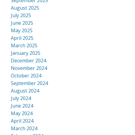
September 2025
ACTIVE
SOLD
August 2025
July 2025
June 2025
May 2025
April 2025
March 2025
January 2025
December 2024
November 2024
October 2024
September 2024
August 2024
July 2024
June 2024
May 2024
April 2024
March 2024