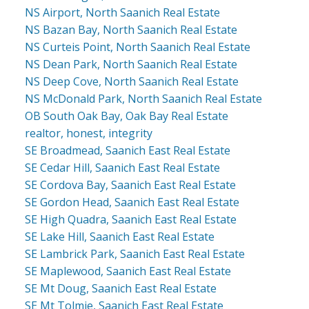
NS Airport, North Saanich Real Estate
NS Bazan Bay, North Saanich Real Estate
NS Curteis Point, North Saanich Real Estate
NS Dean Park, North Saanich Real Estate
NS Deep Cove, North Saanich Real Estate
NS McDonald Park, North Saanich Real Estate
OB South Oak Bay, Oak Bay Real Estate
realtor, honest, integrity
SE Broadmead, Saanich East Real Estate
SE Cedar Hill, Saanich East Real Estate
SE Cordova Bay, Saanich East Real Estate
SE Gordon Head, Saanich East Real Estate
SE High Quadra, Saanich East Real Estate
SE Lake Hill, Saanich East Real Estate
SE Lambrick Park, Saanich East Real Estate
SE Maplewood, Saanich East Real Estate
SE Mt Doug, Saanich East Real Estate
SE Mt Tolmie, Saanich East Real Estate