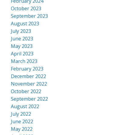
February 2024
October 2023
September 2023
August 2023
July 2023
June 2023
May 2023
April 2023
March 2023
February 2023
December 2022
November 2022
October 2022
September 2022
August 2022
July 2022
June 2022
May 2022