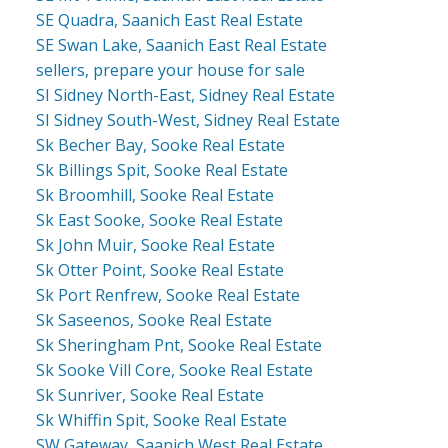
SE Quadra, Saanich East Real Estate
SE Swan Lake, Saanich East Real Estate
sellers, prepare your house for sale
SI Sidney North-East, Sidney Real Estate
SI Sidney South-West, Sidney Real Estate
Sk Becher Bay, Sooke Real Estate
Sk Billings Spit, Sooke Real Estate
Sk Broomhill, Sooke Real Estate
Sk East Sooke, Sooke Real Estate
Sk John Muir, Sooke Real Estate
Sk Otter Point, Sooke Real Estate
Sk Port Renfrew, Sooke Real Estate
Sk Saseenos, Sooke Real Estate
Sk Sheringham Pnt, Sooke Real Estate
Sk Sooke Vill Core, Sooke Real Estate
Sk Sunriver, Sooke Real Estate
Sk Whiffin Spit, Sooke Real Estate
SW Gateway, Saanich West Real Estate