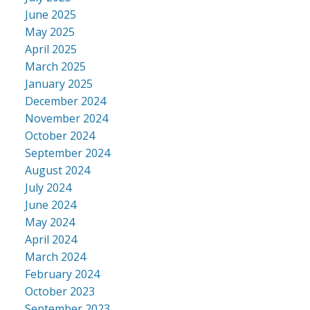
June 2025
May 2025
April 2025
March 2025
January 2025
December 2024
November 2024
October 2024
September 2024
August 2024
July 2024
June 2024
May 2024
April 2024
March 2024
February 2024
October 2023
September 2023