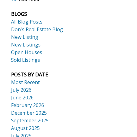
BLOGS
ACTIVE
SOLD
All Blog Posts
Don's Real Estate Blog
New Listing
New Listings
Open Houses
Sold Listings
POSTS BY DATE
Most Recent
July 2026
June 2026
February 2026
December 2025
September 2025
August 2025
July 2025