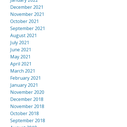
December 2021
November 2021
October 2021
September 2021
August 2021
July 2021
June 2021
May 2021
April 2021
March 2021
February 2021
January 2021
November 2020
December 2018
November 2018
October 2018
September 2018