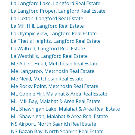
La Langford Lake, Langford Real Estate
La Langford Proper, Langford Real Estate
La Luxton, Langford Real Estate
La Mill Hill, Langford Real Estate
La Olympic View, Langford Real Estate
La Thetis Heights, Langford Real Estate
La Walfred, Langford Real Estate
La Westhills, Langford Real Estate
Me Albert Head, Metchosin Real Estate
Me Kangaroo, Metchosin Real Estate
Me Neild, Metchosin Real Estate
Me Rocky Point, Metchosin Real Estate
ML Cobble Hill, Malahat & Area Real Estate
ML Mill Bay, Malahat & Area Real Estate
ML Shawnigan Lake, Malahat & Area Real Estate
ML Shawnigan, Malahat & Area Real Estate
NS Airport, North Saanich Real Estate
NS Bazan Bay, North Saanich Real Estate