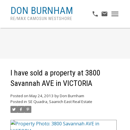
DON BURNHAM
RE/MAX CAMOSUN WESTSHORE
I have sold a property at 3800
Savannah AVE in VICTORIA
Posted on
May 24, 2013
by
Don Burnham
Posted in
SE Quadra, Saanich East Real Estate