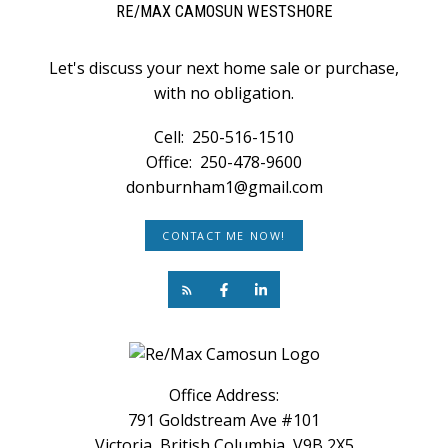
RE/MAX CAMOSUN WESTSHORE
Let's discuss your next home sale or purchase,
with no obligation.
Cell:
250-516-1510
Office:
250-478-9600
donburnham1@gmail.com
CONTACT ME NOW!
Office Address:
791 Goldstream Ave #101
Victoria, British Columbia, V9B 2X5