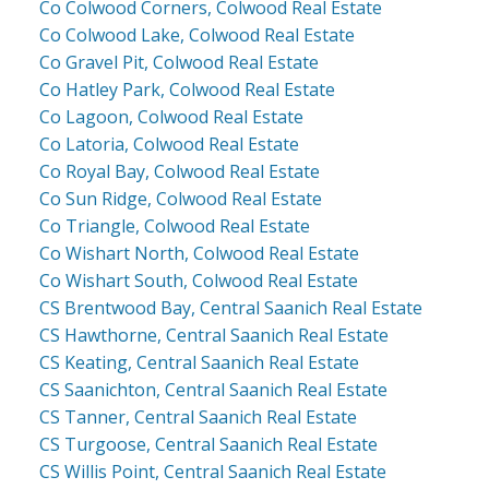
Co Colwood Corners, Colwood Real Estate
Co Colwood Lake, Colwood Real Estate
Co Gravel Pit, Colwood Real Estate
Co Hatley Park, Colwood Real Estate
Co Lagoon, Colwood Real Estate
Co Latoria, Colwood Real Estate
Co Royal Bay, Colwood Real Estate
Co Sun Ridge, Colwood Real Estate
Co Triangle, Colwood Real Estate
Co Wishart North, Colwood Real Estate
Co Wishart South, Colwood Real Estate
CS Brentwood Bay, Central Saanich Real Estate
CS Hawthorne, Central Saanich Real Estate
CS Keating, Central Saanich Real Estate
CS Saanichton, Central Saanich Real Estate
CS Tanner, Central Saanich Real Estate
CS Turgoose, Central Saanich Real Estate
CS Willis Point, Central Saanich Real Estate