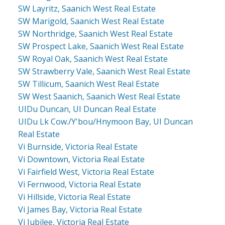
SW Layritz, Saanich West Real Estate
SW Marigold, Saanich West Real Estate
SW Northridge, Saanich West Real Estate
SW Prospect Lake, Saanich West Real Estate
SW Royal Oak, Saanich West Real Estate
SW Strawberry Vale, Saanich West Real Estate
SW Tillicum, Saanich West Real Estate
SW West Saanich, Saanich West Real Estate
UIDu Duncan, UI Duncan Real Estate
UIDu Lk Cow./Y'bou/Hnymoon Bay, UI Duncan
Real Estate
Vi Burnside, Victoria Real Estate
Vi Downtown, Victoria Real Estate
Vi Fairfield West, Victoria Real Estate
Vi Fernwood, Victoria Real Estate
Vi Hillside, Victoria Real Estate
Vi James Bay, Victoria Real Estate
Vi Jubilee, Victoria Real Estate