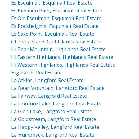
Es Esquimalt, Esquimalt Real Estate
Es Kinsmen Park, Esquimalt Real Estate
Es Old Esquimalt, Esquimalt Real Estate
Es Rockheights, Esquimalt Real Estate
Es Saxe Point, Esquimalt Real Estate
GI Piers Island, Gulf Islands Real Estate
Hi Bear Mountain, Highlands Real Estate
Hi Eastern Highlands, Highlands Real Estate
Hi Western Highlands, Highlands Real Estate
Highlands Real Estate
La Atkins, Langford Real Estate
La Bear Mountain, Langford Real Estate
La Fairway, Langford Real Estate
La Florence Lake, Langford Real Estate
La Glen Lake, Langford Real Estate
La Goldstream, Langford Real Estate
La Happy Valley, Langford Real Estate
La Humpback, Langford Real Estate