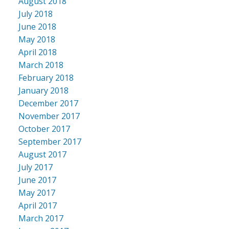
August 2018
July 2018
June 2018
May 2018
April 2018
March 2018
February 2018
January 2018
December 2017
November 2017
October 2017
September 2017
August 2017
July 2017
June 2017
May 2017
April 2017
March 2017