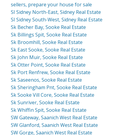
sellers, prepare your house for sale
SI Sidney North-East, Sidney Real Estate
SI Sidney South-West, Sidney Real Estate
Sk Becher Bay, Sooke Real Estate
Sk Billings Spit, Sooke Real Estate
Sk Broomhill, Sooke Real Estate
Sk East Sooke, Sooke Real Estate
Sk John Muir, Sooke Real Estate
Sk Otter Point, Sooke Real Estate
Sk Port Renfrew, Sooke Real Estate
Sk Saseenos, Sooke Real Estate
Sk Sheringham Pnt, Sooke Real Estate
Sk Sooke Vill Core, Sooke Real Estate
Sk Sunriver, Sooke Real Estate
Sk Whiffin Spit, Sooke Real Estate
SW Gateway, Saanich West Real Estate
SW Glanford, Saanich West Real Estate
SW Gorge, Saanich West Real Estate