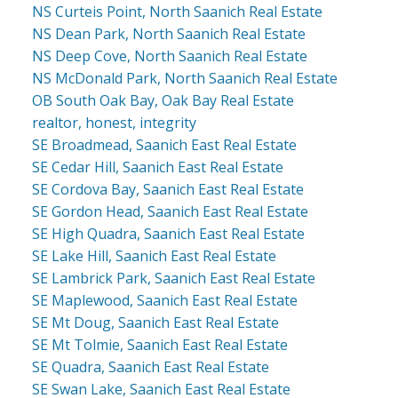
NS Curteis Point, North Saanich Real Estate
NS Dean Park, North Saanich Real Estate
NS Deep Cove, North Saanich Real Estate
NS McDonald Park, North Saanich Real Estate
OB South Oak Bay, Oak Bay Real Estate
realtor, honest, integrity
SE Broadmead, Saanich East Real Estate
SE Cedar Hill, Saanich East Real Estate
SE Cordova Bay, Saanich East Real Estate
SE Gordon Head, Saanich East Real Estate
SE High Quadra, Saanich East Real Estate
SE Lake Hill, Saanich East Real Estate
SE Lambrick Park, Saanich East Real Estate
SE Maplewood, Saanich East Real Estate
SE Mt Doug, Saanich East Real Estate
SE Mt Tolmie, Saanich East Real Estate
SE Quadra, Saanich East Real Estate
SE Swan Lake, Saanich East Real Estate