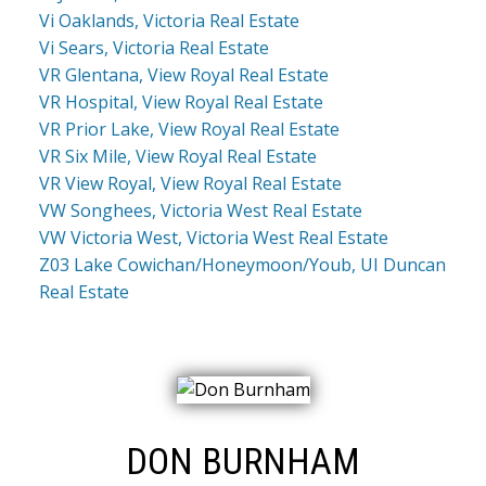
Vi Oaklands, Victoria Real Estate
Vi Sears, Victoria Real Estate
VR Glentana, View Royal Real Estate
VR Hospital, View Royal Real Estate
VR Prior Lake, View Royal Real Estate
VR Six Mile, View Royal Real Estate
VR View Royal, View Royal Real Estate
VW Songhees, Victoria West Real Estate
VW Victoria West, Victoria West Real Estate
Z03 Lake Cowichan/Honeymoon/Youb, UI Duncan
Real Estate
DON BURNHAM