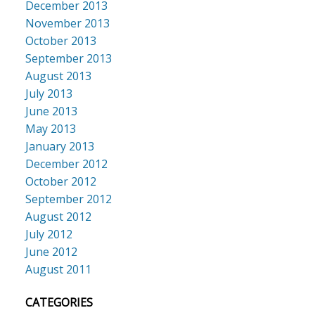
December 2013
November 2013
October 2013
September 2013
August 2013
July 2013
June 2013
May 2013
January 2013
December 2012
October 2012
September 2012
August 2012
July 2012
June 2012
August 2011
CATEGORIES