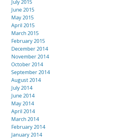
July 2015
June 2015
May 2015
April 2015
March 2015
February 2015
December 2014
November 2014
October 2014
September 2014
August 2014
July 2014
June 2014
May 2014
April 2014
March 2014
February 2014
January 2014