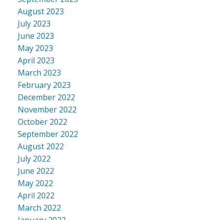
August 2023
July 2023
June 2023
May 2023
April 2023
March 2023
February 2023
December 2022
November 2022
October 2022
September 2022
August 2022
July 2022
June 2022
May 2022
April 2022
March 2022
January 2022