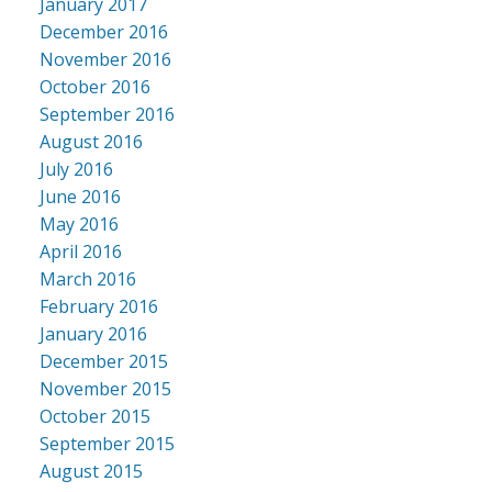
January 2017
December 2016
November 2016
October 2016
September 2016
August 2016
July 2016
June 2016
May 2016
April 2016
March 2016
February 2016
January 2016
December 2015
November 2015
October 2015
September 2015
August 2015