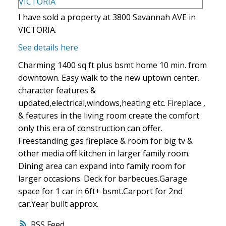
I have sold a property at 3800 Savannah AVE in
VICTORIA.
See details here
Charming 1400 sq ft plus bsmt home 10 min. from
downtown. Easy walk to the new uptown center.
character features &
updated,electrical,windows,heating etc. Fireplace ,
& features in the living room create the comfort
only this era of construction can offer.
Freestanding gas fireplace & room for big tv &
other media off kitchen in larger family room.
Dining area can expand into family room for
larger occasions. Deck for barbecues.Garage
space for 1 car in 6ft+ bsmt.Carport for 2nd
car.Year built approx.
RSS