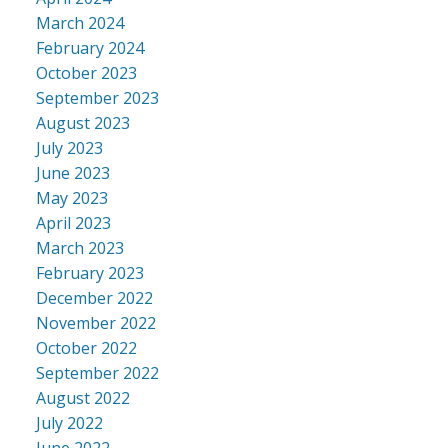
March 2024
February 2024
October 2023
September 2023
August 2023
July 2023
June 2023
May 2023
April 2023
March 2023
February 2023
December 2022
November 2022
October 2022
September 2022
August 2022
July 2022
June 2022