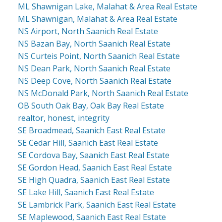
ML Shawnigan Lake, Malahat & Area Real Estate
ML Shawnigan, Malahat & Area Real Estate
NS Airport, North Saanich Real Estate
NS Bazan Bay, North Saanich Real Estate
NS Curteis Point, North Saanich Real Estate
NS Dean Park, North Saanich Real Estate
NS Deep Cove, North Saanich Real Estate
NS McDonald Park, North Saanich Real Estate
OB South Oak Bay, Oak Bay Real Estate
realtor, honest, integrity
SE Broadmead, Saanich East Real Estate
SE Cedar Hill, Saanich East Real Estate
SE Cordova Bay, Saanich East Real Estate
SE Gordon Head, Saanich East Real Estate
SE High Quadra, Saanich East Real Estate
SE Lake Hill, Saanich East Real Estate
SE Lambrick Park, Saanich East Real Estate
SE Maplewood, Saanich East Real Estate