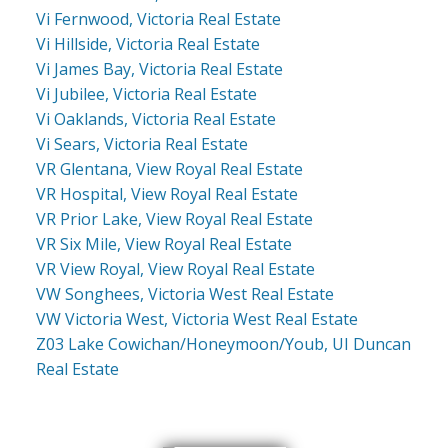
Vi Fernwood, Victoria Real Estate
Vi Hillside, Victoria Real Estate
Vi James Bay, Victoria Real Estate
Vi Jubilee, Victoria Real Estate
Vi Oaklands, Victoria Real Estate
Vi Sears, Victoria Real Estate
VR Glentana, View Royal Real Estate
VR Hospital, View Royal Real Estate
VR Prior Lake, View Royal Real Estate
VR Six Mile, View Royal Real Estate
VR View Royal, View Royal Real Estate
VW Songhees, Victoria West Real Estate
VW Victoria West, Victoria West Real Estate
Z03 Lake Cowichan/Honeymoon/Youb, UI Duncan
Real Estate