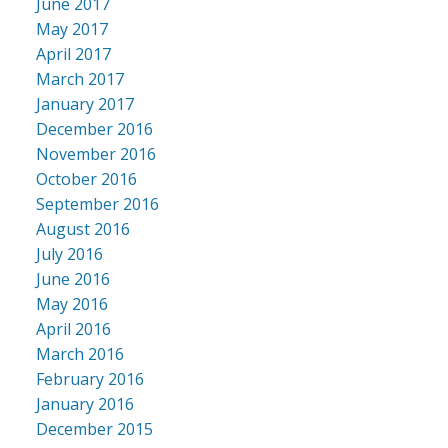
June 2017
May 2017
April 2017
March 2017
January 2017
December 2016
November 2016
October 2016
September 2016
August 2016
July 2016
June 2016
May 2016
April 2016
March 2016
February 2016
January 2016
December 2015