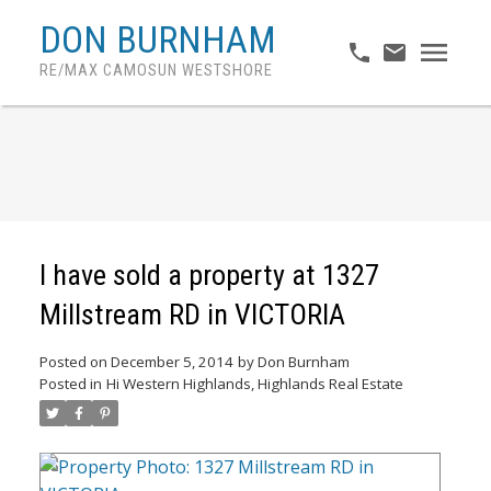
DON BURNHAM
RE/MAX CAMOSUN WESTSHORE
I have sold a property at 1327
Millstream RD in VICTORIA
Posted on
December 5, 2014
by
Don Burnham
Posted in
Hi Western Highlands, Highlands Real Estate