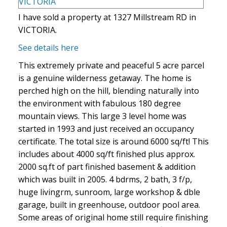
I have sold a property at 1327 Millstream RD in
VICTORIA.
See details here
This extremely private and peaceful 5 acre parcel
is a genuine wilderness getaway. The home is
perched high on the hill, blending naturally into
the environment with fabulous 180 degree
mountain views. This large 3 level home was
started in 1993 and just received an occupancy
certificate. The total size is around 6000 sq/ft! This
includes about 4000 sq/ft finished plus approx.
2000 sq.ft of part finished basement & addition
which was built in 2005. 4 bdrms, 2 bath, 3 f/p,
huge livingrm, sunroom, large workshop & dble
garage, built in greenhouse, outdoor pool area.
Some areas of original home still require finishing