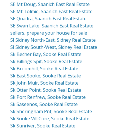
SE Mt Doug, Saanich East Real Estate
SE Mt Tolmie, Saanich East Real Estate
SE Quadra, Saanich East Real Estate
SE Swan Lake, Saanich East Real Estate
sellers, prepare your house for sale
SI Sidney North-East, Sidney Real Estate
SI Sidney South-West, Sidney Real Estate
Sk Becher Bay, Sooke Real Estate
Sk Billings Spit, Sooke Real Estate
Sk Broomhill, Sooke Real Estate
Sk East Sooke, Sooke Real Estate
Sk John Muir, Sooke Real Estate
Sk Otter Point, Sooke Real Estate
Sk Port Renfrew, Sooke Real Estate
Sk Saseenos, Sooke Real Estate
Sk Sheringham Pnt, Sooke Real Estate
Sk Sooke Vill Core, Sooke Real Estate
Sk Sunriver, Sooke Real Estate