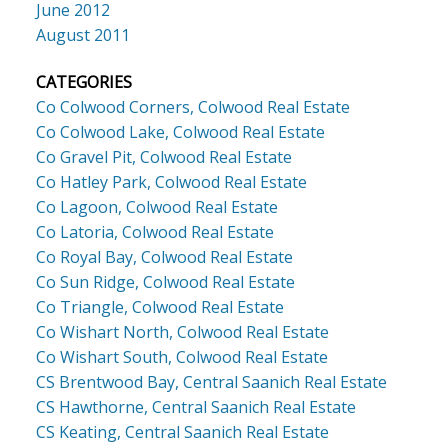
June 2012
August 2011
CATEGORIES
Co Colwood Corners, Colwood Real Estate
Co Colwood Lake, Colwood Real Estate
Co Gravel Pit, Colwood Real Estate
Co Hatley Park, Colwood Real Estate
Co Lagoon, Colwood Real Estate
Co Latoria, Colwood Real Estate
Co Royal Bay, Colwood Real Estate
Co Sun Ridge, Colwood Real Estate
Co Triangle, Colwood Real Estate
Co Wishart North, Colwood Real Estate
Co Wishart South, Colwood Real Estate
CS Brentwood Bay, Central Saanich Real Estate
CS Hawthorne, Central Saanich Real Estate
CS Keating, Central Saanich Real Estate