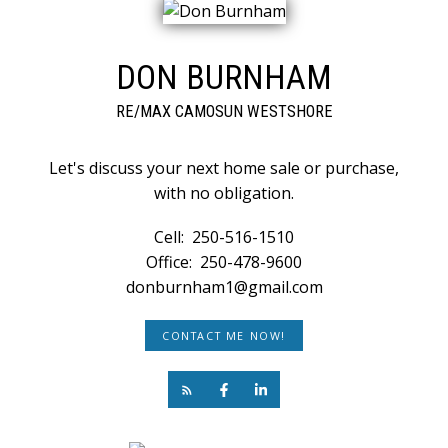
DON BURNHAM
RE/MAX CAMOSUN WESTSHORE
Let's discuss your next home sale or purchase,
with no obligation.
Cell:
250-516-1510
Office:
250-478-9600
donburnham1@gmail.com
CONTACT ME NOW!