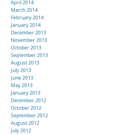
April 2014
March 2014
February 2014
January 2014
December 2013
November 2013
October 2013
September 2013
August 2013
July 2013
June 2013
May 2013
January 2013
December 2012
October 2012
September 2012
August 2012
July 2012