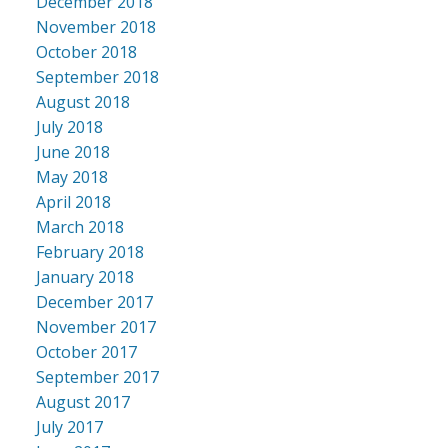
December 2018
November 2018
October 2018
September 2018
August 2018
July 2018
June 2018
May 2018
April 2018
March 2018
February 2018
January 2018
December 2017
November 2017
October 2017
September 2017
August 2017
July 2017