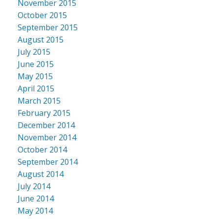
November 2015
October 2015
September 2015
August 2015
July 2015
June 2015
May 2015
April 2015
March 2015
February 2015
December 2014
November 2014
October 2014
September 2014
August 2014
July 2014
June 2014
May 2014