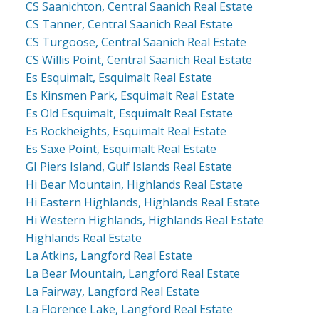
CS Saanichton, Central Saanich Real Estate
CS Tanner, Central Saanich Real Estate
CS Turgoose, Central Saanich Real Estate
CS Willis Point, Central Saanich Real Estate
Es Esquimalt, Esquimalt Real Estate
Es Kinsmen Park, Esquimalt Real Estate
Es Old Esquimalt, Esquimalt Real Estate
Es Rockheights, Esquimalt Real Estate
Es Saxe Point, Esquimalt Real Estate
GI Piers Island, Gulf Islands Real Estate
Hi Bear Mountain, Highlands Real Estate
Hi Eastern Highlands, Highlands Real Estate
Hi Western Highlands, Highlands Real Estate
Highlands Real Estate
La Atkins, Langford Real Estate
La Bear Mountain, Langford Real Estate
La Fairway, Langford Real Estate
La Florence Lake, Langford Real Estate