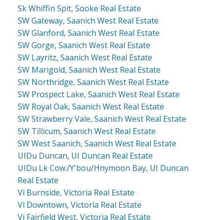
Sk Whiffin Spit, Sooke Real Estate
SW Gateway, Saanich West Real Estate
SW Glanford, Saanich West Real Estate
SW Gorge, Saanich West Real Estate
SW Layritz, Saanich West Real Estate
SW Marigold, Saanich West Real Estate
SW Northridge, Saanich West Real Estate
SW Prospect Lake, Saanich West Real Estate
SW Royal Oak, Saanich West Real Estate
SW Strawberry Vale, Saanich West Real Estate
SW Tillicum, Saanich West Real Estate
SW West Saanich, Saanich West Real Estate
UIDu Duncan, UI Duncan Real Estate
UIDu Lk Cow./Y'bou/Hnymoon Bay, UI Duncan
Real Estate
Vi Burnside, Victoria Real Estate
Vi Downtown, Victoria Real Estate
Vi Fairfield West, Victoria Real Estate