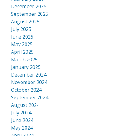
December 2025
September 2025
August 2025
July 2025
June 2025
May 2025
April 2025
March 2025
January 2025
December 2024
November 2024
October 2024
September 2024
August 2024
July 2024
June 2024
May 2024
April 2024