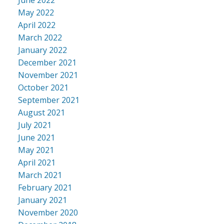
May 2022
April 2022
March 2022
January 2022
December 2021
November 2021
October 2021
September 2021
August 2021
July 2021
June 2021
May 2021
April 2021
March 2021
February 2021
January 2021
November 2020