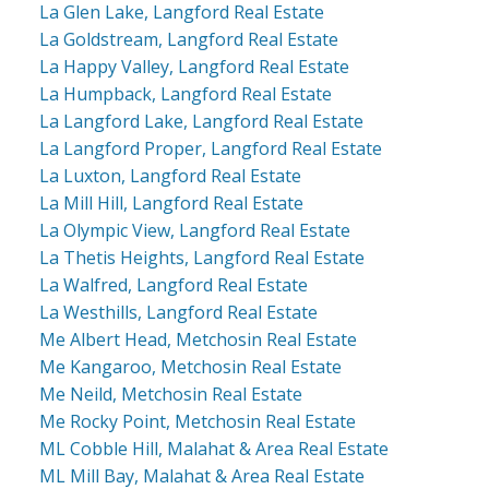
La Glen Lake, Langford Real Estate
La Goldstream, Langford Real Estate
La Happy Valley, Langford Real Estate
La Humpback, Langford Real Estate
La Langford Lake, Langford Real Estate
La Langford Proper, Langford Real Estate
La Luxton, Langford Real Estate
La Mill Hill, Langford Real Estate
La Olympic View, Langford Real Estate
La Thetis Heights, Langford Real Estate
La Walfred, Langford Real Estate
La Westhills, Langford Real Estate
Me Albert Head, Metchosin Real Estate
Me Kangaroo, Metchosin Real Estate
Me Neild, Metchosin Real Estate
Me Rocky Point, Metchosin Real Estate
ML Cobble Hill, Malahat & Area Real Estate
ML Mill Bay, Malahat & Area Real Estate