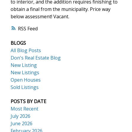
to interior, and the addition requires finishing to
obtain a final from the municipality. Price way
below assessment! Vacant.
ACTIVE
SOLD
RSS
BLOGS
All Blog Posts
Don's Real Estate Blog
New Listing
New Listings
Open Houses
Sold Listings
POSTS BY DATE
Most Recent
July 2026
June 2026
February 2026