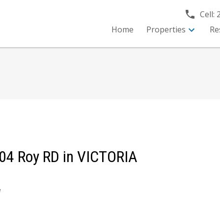
Cell:
Home
Properties
Re
1304 Roy RD in VICTORIA
e