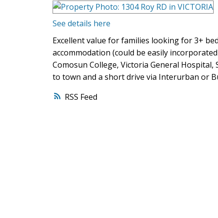
See details here
Excellent value for families looking for 3+ b
accommodation (could be easily incorporated
Comosun College, Victoria General Hospital, 
to town and a short drive via Interurban o
RSS