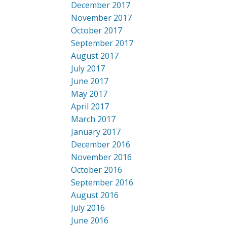
December 2017
November 2017
October 2017
September 2017
August 2017
July 2017
June 2017
May 2017
April 2017
March 2017
January 2017
December 2016
November 2016
October 2016
September 2016
August 2016
July 2016
June 2016