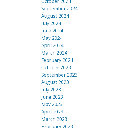
October 2024
September 2024
August 2024
July 2024
June 2024
May 2024
April 2024
March 2024
February 2024
October 2023
September 2023
August 2023
July 2023
June 2023
May 2023
April 2023
March 2023
February 2023