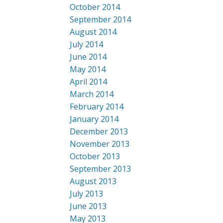
October 2014
September 2014
August 2014
July 2014
June 2014
May 2014
April 2014
March 2014
February 2014
January 2014
December 2013
November 2013
October 2013
September 2013
August 2013
July 2013
June 2013
May 2013