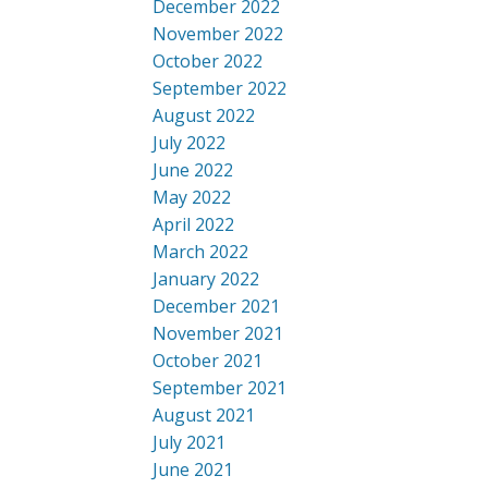
December 2022
November 2022
October 2022
September 2022
August 2022
July 2022
June 2022
May 2022
April 2022
March 2022
January 2022
December 2021
November 2021
October 2021
September 2021
August 2021
July 2021
June 2021