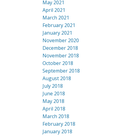
May 2021
April 2021
March 2021
February 2021
January 2021
November 2020
December 2018
November 2018
October 2018
September 2018
August 2018
July 2018
June 2018
May 2018
April 2018
March 2018
February 2018
January 2018