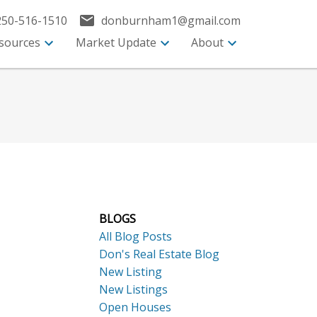
250-516-1510
donburnham1@gmail.com
sources
Market Update
About
BLOGS
All Blog Posts
Don's Real Estate Blog
New Listing
New Listings
Open Houses