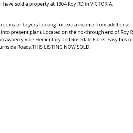
I have sold a property at 1304 Roy RD in VICTORIA.
edrooms or buyers looking for extra income from additional
 into present plan). Located on the no-through end of Roy 
Strawberry Vale Elementary and Rosedale Parks. Easy bus or
r Burnside Roads.THIS LISTING NOW SOLD.