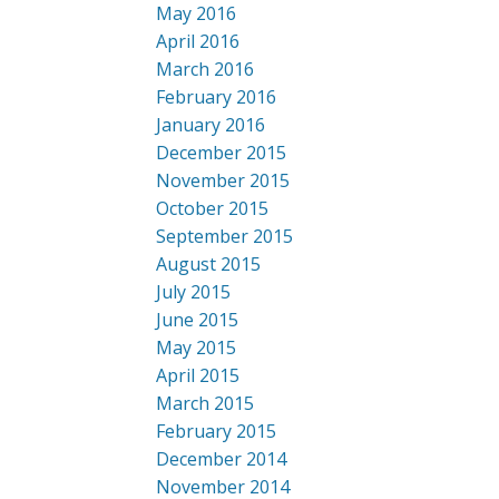
May 2016
April 2016
March 2016
February 2016
January 2016
December 2015
November 2015
October 2015
September 2015
August 2015
July 2015
June 2015
May 2015
April 2015
March 2015
February 2015
December 2014
November 2014