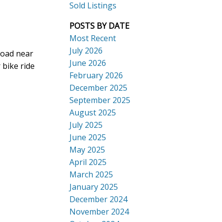
Sold Listings
POSTS BY DATE
Most Recent
July 2026
Road near
ACTIVE
SOLD
June 2026
 bike ride
Search
February 2026
December 2025
September 2025
August 2025
July 2025
June 2025
May 2025
April 2025
March 2025
January 2025
December 2024
November 2024