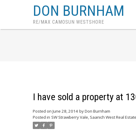
DON BURNHAM
RE/MAX CAMOSUN WESTSHORE
I have sold a property at 
Posted on
June 28, 2014
by
Don Burnham
Posted in
SW Strawberry Vale, Saanich West Real Estat