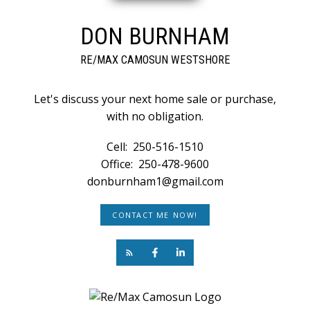
DON BURNHAM
RE/MAX CAMOSUN WESTSHORE
Let's discuss your next home sale or purchase,
with no obligation.
Cell:
250-516-1510
Office:
250-478-9600
donburnham1@gmail.com
CONTACT ME NOW!