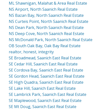
ML Shawnigan, Malahat & Area Real Estate
NS Airport, North Saanich Real Estate
NS Bazan Bay, North Saanich Real Estate
NS Curteis Point, North Saanich Real Estate
NS Dean Park, North Saanich Real Estate
NS Deep Cove, North Saanich Real Estate
NS McDonald Park, North Saanich Real Estate
OB South Oak Bay, Oak Bay Real Estate
realtor, honest, integrity
SE Broadmead, Saanich East Real Estate
SE Cedar Hill, Saanich East Real Estate
SE Cordova Bay, Saanich East Real Estate
SE Gordon Head, Saanich East Real Estate
SE High Quadra, Saanich East Real Estate
SE Lake Hill, Saanich East Real Estate
SE Lambrick Park, Saanich East Real Estate
SE Maplewood, Saanich East Real Estate
SE Mt Doug, Saanich East Real Estate