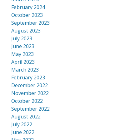
February 2024
October 2023
September 2023
August 2023
July 2023
June 2023
May 2023
April 2023
March 2023
February 2023
December 2022
November 2022
October 2022
September 2022
August 2022
July 2022
June 2022
May 2022