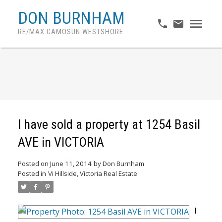
DON BURNHAM
RE/MAX CAMOSUN WESTSHORE
I have sold a property at 1254 Basil
AVE in VICTORIA
Posted on
June 11, 2014
by
Don Burnham
Posted in
Vi Hillside, Victoria Real Estate
I