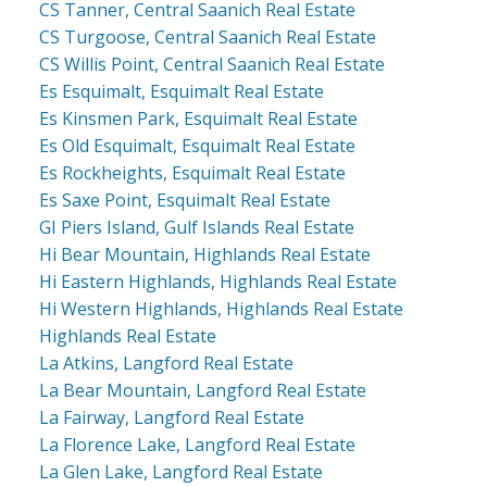
CS Tanner, Central Saanich Real Estate
CS Turgoose, Central Saanich Real Estate
CS Willis Point, Central Saanich Real Estate
Es Esquimalt, Esquimalt Real Estate
Es Kinsmen Park, Esquimalt Real Estate
Es Old Esquimalt, Esquimalt Real Estate
Es Rockheights, Esquimalt Real Estate
Es Saxe Point, Esquimalt Real Estate
GI Piers Island, Gulf Islands Real Estate
Hi Bear Mountain, Highlands Real Estate
Hi Eastern Highlands, Highlands Real Estate
Hi Western Highlands, Highlands Real Estate
Highlands Real Estate
La Atkins, Langford Real Estate
La Bear Mountain, Langford Real Estate
La Fairway, Langford Real Estate
La Florence Lake, Langford Real Estate
La Glen Lake, Langford Real Estate