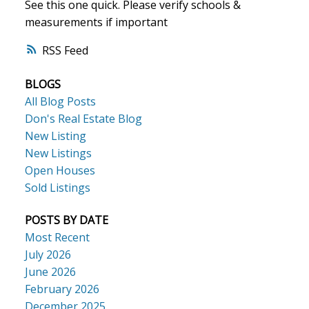
See this one quick. Please verify schools &
measurements if important
ACTIVE
SOLD
RSS
BLOGS
All Blog Posts
Don's Real Estate Blog
New Listing
New Listings
Open Houses
Sold Listings
POSTS BY DATE
Most Recent
July 2026
June 2026
February 2026
December 2025