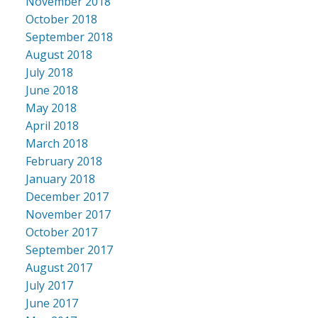
November 2018
October 2018
September 2018
August 2018
July 2018
June 2018
May 2018
April 2018
March 2018
February 2018
January 2018
December 2017
November 2017
October 2017
September 2017
August 2017
July 2017
June 2017