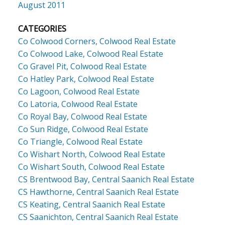
August 2011
CATEGORIES
Co Colwood Corners, Colwood Real Estate
Co Colwood Lake, Colwood Real Estate
Co Gravel Pit, Colwood Real Estate
Co Hatley Park, Colwood Real Estate
Co Lagoon, Colwood Real Estate
Co Latoria, Colwood Real Estate
Co Royal Bay, Colwood Real Estate
Co Sun Ridge, Colwood Real Estate
Co Triangle, Colwood Real Estate
Co Wishart North, Colwood Real Estate
Co Wishart South, Colwood Real Estate
CS Brentwood Bay, Central Saanich Real Estate
CS Hawthorne, Central Saanich Real Estate
CS Keating, Central Saanich Real Estate
CS Saanichton, Central Saanich Real Estate