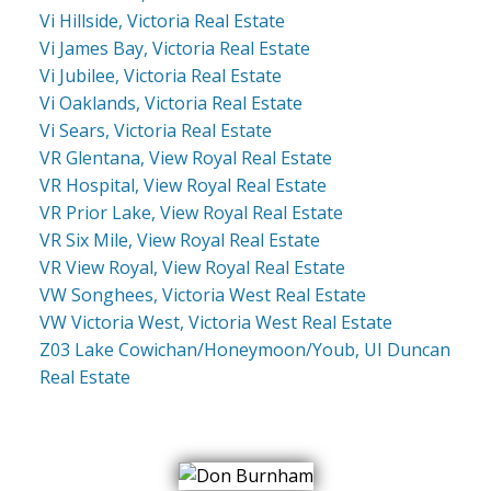
Vi Hillside, Victoria Real Estate
Vi James Bay, Victoria Real Estate
Vi Jubilee, Victoria Real Estate
Vi Oaklands, Victoria Real Estate
Vi Sears, Victoria Real Estate
VR Glentana, View Royal Real Estate
VR Hospital, View Royal Real Estate
VR Prior Lake, View Royal Real Estate
VR Six Mile, View Royal Real Estate
VR View Royal, View Royal Real Estate
VW Songhees, Victoria West Real Estate
VW Victoria West, Victoria West Real Estate
Z03 Lake Cowichan/Honeymoon/Youb, UI Duncan
Real Estate