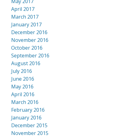
May 2017
April 2017
March 2017
January 2017
December 2016
November 2016
October 2016
September 2016
August 2016
July 2016
June 2016
May 2016
April 2016
March 2016
February 2016
January 2016
December 2015
November 2015