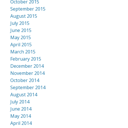
October 2015
September 2015
August 2015
July 2015
June 2015
May 2015
April 2015
March 2015
February 2015
December 2014
November 2014
October 2014
September 2014
August 2014
July 2014
June 2014
May 2014
April 2014