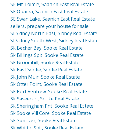
SE Mt Tolmie, Saanich East Real Estate
SE Quadra, Saanich East Real Estate
SE Swan Lake, Saanich East Real Estate
sellers, prepare your house for sale
SI Sidney North-East, Sidney Real Estate
SI Sidney South-West, Sidney Real Estate
Sk Becher Bay, Sooke Real Estate
Sk Billings Spit, Sooke Real Estate
Sk Broomhill, Sooke Real Estate
Sk East Sooke, Sooke Real Estate
Sk John Muir, Sooke Real Estate
Sk Otter Point, Sooke Real Estate
Sk Port Renfrew, Sooke Real Estate
Sk Saseenos, Sooke Real Estate
Sk Sheringham Pnt, Sooke Real Estate
Sk Sooke Vill Core, Sooke Real Estate
Sk Sunriver, Sooke Real Estate
Sk Whiffin Spit, Sooke Real Estate