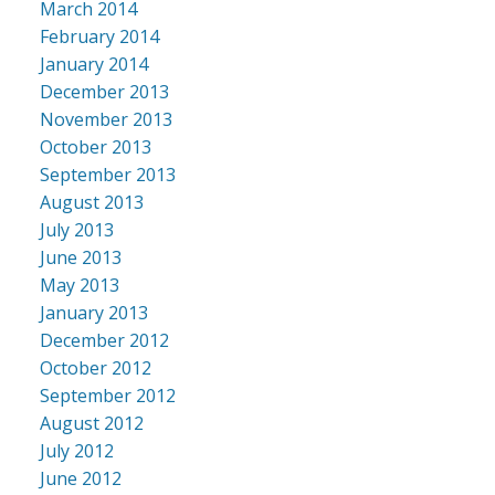
March 2014
February 2014
January 2014
December 2013
November 2013
October 2013
September 2013
August 2013
July 2013
June 2013
May 2013
January 2013
December 2012
October 2012
September 2012
August 2012
July 2012
June 2012