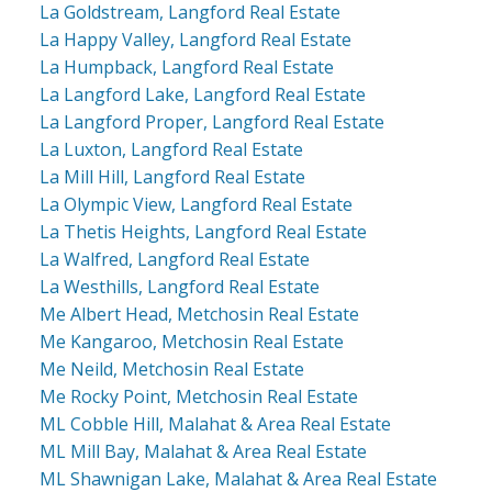
La Goldstream, Langford Real Estate
La Happy Valley, Langford Real Estate
La Humpback, Langford Real Estate
La Langford Lake, Langford Real Estate
La Langford Proper, Langford Real Estate
La Luxton, Langford Real Estate
La Mill Hill, Langford Real Estate
La Olympic View, Langford Real Estate
La Thetis Heights, Langford Real Estate
La Walfred, Langford Real Estate
La Westhills, Langford Real Estate
Me Albert Head, Metchosin Real Estate
Me Kangaroo, Metchosin Real Estate
Me Neild, Metchosin Real Estate
Me Rocky Point, Metchosin Real Estate
ML Cobble Hill, Malahat & Area Real Estate
ML Mill Bay, Malahat & Area Real Estate
ML Shawnigan Lake, Malahat & Area Real Estate