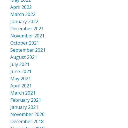
April 2022
March 2022
January 2022
December 2021
November 2021
October 2021
September 2021
August 2021
July 2021
June 2021
May 2021
April 2021
March 2021
February 2021
January 2021
November 2020
December 2018