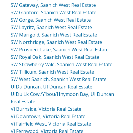
SW Gateway, Saanich West Real Estate
SW Glanford, Saanich West Real Estate
SW Gorge, Saanich West Real Estate
SW Layritz, Saanich West Real Estate
SW Marigold, Saanich West Real Estate
SW Northridge, Saanich West Real Estate
SW Prospect Lake, Saanich West Real Estate
SW Royal Oak, Saanich West Real Estate
SW Strawberry Vale, Saanich West Real Estate
SW Tillicum, Saanich West Real Estate
SW West Saanich, Saanich West Real Estate
UIDu Duncan, UI Duncan Real Estate
UIDu Lk Cow./Y'bou/Hnymoon Bay, UI Duncan
Real Estate
Vi Burnside, Victoria Real Estate
Vi Downtown, Victoria Real Estate
Vi Fairfield West, Victoria Real Estate
Vi Fernwood, Victoria Real Estate