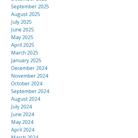
September 2025
August 2025
July 2025
June 2025
May 2025
April 2025
March 2025
January 2025
December 2024
November 2024
October 2024
September 2024
August 2024
July 2024
June 2024
May 2024
April 2024
March 2024