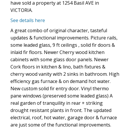
have sold a property at 1254 Basil AVE in
VICTORIA.
See details here
A great combo of original character, tasteful
updates & functional improvements. Picture rails,
some leaded glass, 9 ft ceilings , solid fir doors &
inlaid fir floors. Newer Cherry wood kitchen
cabinets with some glass door panels. Newer
Cork floors in kitchen & lino, bath fixtures &
cherry wood vanity with 2 sinks in bathroom. High
efficiency gas furnace & on demand hot water.
New custom solid fir entry door. Vinyl thermo
pane windows (preserved some leaded glass) A
real garden of tranquility in rear + striking
drought resistant plants in front. The updated
electrical, roof, hot water, garage door & furnace
are just some of the functional improvements.