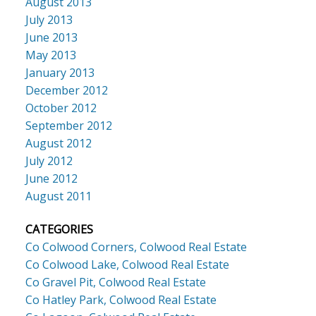
August 2013
July 2013
June 2013
May 2013
January 2013
December 2012
October 2012
September 2012
August 2012
July 2012
June 2012
August 2011
CATEGORIES
Co Colwood Corners, Colwood Real Estate
Co Colwood Lake, Colwood Real Estate
Co Gravel Pit, Colwood Real Estate
Co Hatley Park, Colwood Real Estate