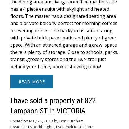
the dining area and living room. The master suite
has a 4 piece ensuite with skylight and heated
floors. The master has a designated seating area
and a private balcony perfect for morning coffees
or evening drinks. The backyard is south facing
with private brick paver patio and plenty of green
space. With an attached garage and a crawl space
there is plenty of storage. Close to schools, parks,
transit ,grocery stores and the E&N trail just
behind your home, book a showing today!
READ
I have sold a property at 822
Lampson ST in VICTORIA
Posted on
May 24, 2013
by
Don Burnham
Posted in
Es Rockheights, Esquimalt Real Estate