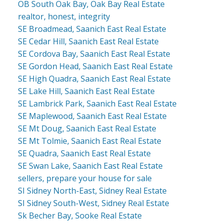
OB South Oak Bay, Oak Bay Real Estate
realtor, honest, integrity
SE Broadmead, Saanich East Real Estate
SE Cedar Hill, Saanich East Real Estate
SE Cordova Bay, Saanich East Real Estate
SE Gordon Head, Saanich East Real Estate
SE High Quadra, Saanich East Real Estate
SE Lake Hill, Saanich East Real Estate
SE Lambrick Park, Saanich East Real Estate
SE Maplewood, Saanich East Real Estate
SE Mt Doug, Saanich East Real Estate
SE Mt Tolmie, Saanich East Real Estate
SE Quadra, Saanich East Real Estate
SE Swan Lake, Saanich East Real Estate
sellers, prepare your house for sale
SI Sidney North-East, Sidney Real Estate
SI Sidney South-West, Sidney Real Estate
Sk Becher Bay, Sooke Real Estate