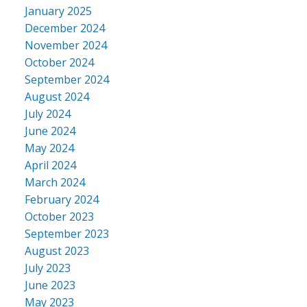
January 2025
December 2024
November 2024
October 2024
September 2024
August 2024
July 2024
June 2024
May 2024
April 2024
March 2024
February 2024
October 2023
September 2023
August 2023
July 2023
June 2023
May 2023