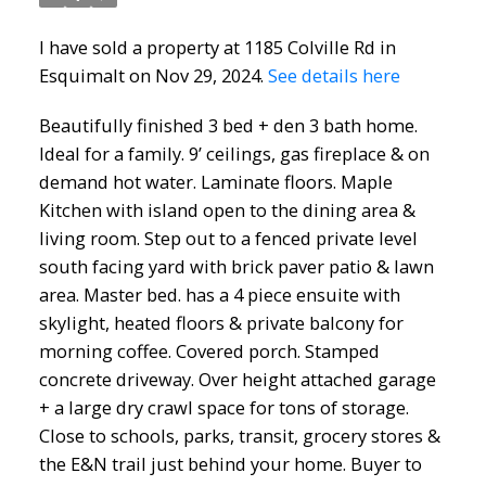
I have sold a property at 1185 Colville Rd in
Esquimalt on Nov 29, 2024.
See details here
Beautifully finished 3 bed + den 3 bath home.
Ideal for a family. 9’ ceilings, gas fireplace & on
demand hot water. Laminate floors. Maple
Kitchen with island open to the dining area &
living room. Step out to a fenced private level
south facing yard with brick paver patio & lawn
area. Master bed. has a 4 piece ensuite with
skylight, heated floors & private balcony for
morning coffee. Covered porch. Stamped
concrete driveway. Over height attached garage
+ a large dry crawl space for tons of storage.
Close to schools, parks, transit, grocery stores &
the E&N trail just behind your home. Buyer to