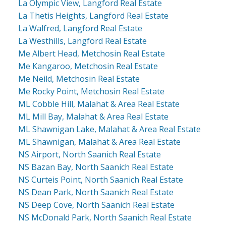
La Olympic View, Langford Real Estate
La Thetis Heights, Langford Real Estate
La Walfred, Langford Real Estate
La Westhills, Langford Real Estate
Me Albert Head, Metchosin Real Estate
Me Kangaroo, Metchosin Real Estate
Me Neild, Metchosin Real Estate
Me Rocky Point, Metchosin Real Estate
ML Cobble Hill, Malahat & Area Real Estate
ML Mill Bay, Malahat & Area Real Estate
ML Shawnigan Lake, Malahat & Area Real Estate
ML Shawnigan, Malahat & Area Real Estate
NS Airport, North Saanich Real Estate
NS Bazan Bay, North Saanich Real Estate
NS Curteis Point, North Saanich Real Estate
NS Dean Park, North Saanich Real Estate
NS Deep Cove, North Saanich Real Estate
NS McDonald Park, North Saanich Real Estate