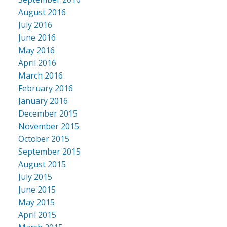
August 2016
July 2016
June 2016
May 2016
April 2016
March 2016
February 2016
January 2016
December 2015
November 2015
October 2015
September 2015
August 2015
July 2015
June 2015
May 2015
April 2015