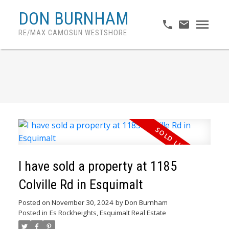
DON BURNHAM
RE/MAX CAMOSUN WESTSHORE
I have sold a property at 1185
Colville Rd in Esquimalt
Posted on
November 30, 2024
by
Don Burnham
Posted in
Es Rockheights, Esquimalt Real Estate