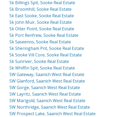
Sk Billings Spit, Sooke Real Estate
Sk Broomhill, Sooke Real Estate
Sk East Sooke, Sooke Real Estate
Sk John Muir, Sooke Real Estate
Sk Otter Point, Sooke Real Estate
Sk Port Renfrew, Sooke Real Estate
Sk Saseenos, Sooke Real Estate
Sk Sheringham Pnt, Sooke Real Estate
Sk Sooke Vill Core, Sooke Real Estate
Sk Sunriver, Sooke Real Estate
Sk Whiffin Spit, Sooke Real Estate
SW Gateway, Saanich West Real Estate
SW Glanford, Saanich West Real Estate
SW Gorge, Saanich West Real Estate
SW Layritz, Saanich West Real Estate
SW Marigold, Saanich West Real Estate
SW Northridge, Saanich West Real Estate
SW Prospect Lake, Saanich West Real Estate