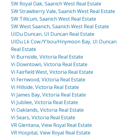
SW Royal Oak, Saanich West Real Estate
SW Strawberry Vale, Saanich West Real Estate
SW Tillicum, Saanich West Real Estate
SW West Saanich, Saanich West Real Estate
UIDu Duncan, UI Duncan Real Estate
UIDu Lk Cow./Y'bou/Hnymoon Bay, UI Duncan
Real Estate
Vi Burnside, Victoria Real Estate
Vi Downtown, Victoria Real Estate
Vi Fairfield West, Victoria Real Estate
Vi Fernwood, Victoria Real Estate
Vi Hillside, Victoria Real Estate
Vi James Bay, Victoria Real Estate
Vi Jubilee, Victoria Real Estate
Vi Oaklands, Victoria Real Estate
Vi Sears, Victoria Real Estate
VR Glentana, View Royal Real Estate
VR Hospital, View Royal Real Estate