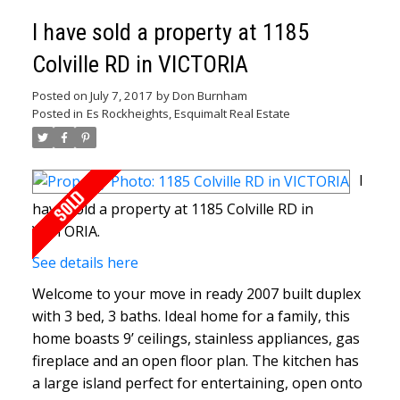
I have sold a property at 1185
Colville RD in VICTORIA
Posted on
July 7, 2017
by
Don Burnham
Posted in
Es Rockheights, Esquimalt Real Estate
I
have sold a property at 1185 Colville RD in
VICTORIA.
See details here
Welcome to your move in ready 2007 built duplex
with 3 bed, 3 baths. Ideal home for a family, this
home boasts 9’ ceilings, stainless appliances, gas
fireplace and an open floor plan. The kitchen has
a large island perfect for entertaining, open onto