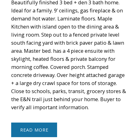
Beautifully finished 3 bed + den 3 bath home.
Ideal for a family. 9’ ceilings, gas fireplace & on
demand hot water. Laminate floors. Maple
Kitchen with island open to the dining area &
living room. Step out to a fenced private level
south facing yard with brick paver patio & lawn
area. Master bed. has a 4 piece ensuite with
skylight, heated floors & private balcony for
morning coffee. Covered porch. Stamped
concrete driveway. Over height attached garage
+ a large dry crawl space for tons of storage.
Close to schools, parks, transit, grocery stores &
the E&N trail just behind your home. Buyer to
verify all important information.
READ