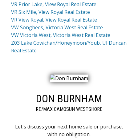
VR Prior Lake, View Royal Real Estate
VR Six Mile, View Royal Real Estate
VR View Royal, View Royal Real Estate
VW Songhees, Victoria West Real Estate
VW Victoria West, Victoria West Real Estate
Z03 Lake Cowichan/Honeymoon/Youb, UI Duncan
Real Estate
DON BURNHAM
RE/MAX CAMOSUN WESTSHORE
Let's discuss your next home sale or purchase,
with no obligation.