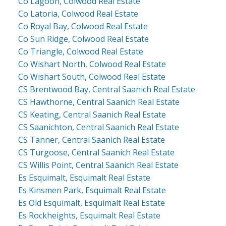
Co Lagoon, Colwood Real Estate
Co Latoria, Colwood Real Estate
Co Royal Bay, Colwood Real Estate
Co Sun Ridge, Colwood Real Estate
Co Triangle, Colwood Real Estate
Co Wishart North, Colwood Real Estate
Co Wishart South, Colwood Real Estate
CS Brentwood Bay, Central Saanich Real Estate
CS Hawthorne, Central Saanich Real Estate
CS Keating, Central Saanich Real Estate
CS Saanichton, Central Saanich Real Estate
CS Tanner, Central Saanich Real Estate
CS Turgoose, Central Saanich Real Estate
CS Willis Point, Central Saanich Real Estate
Es Esquimalt, Esquimalt Real Estate
Es Kinsmen Park, Esquimalt Real Estate
Es Old Esquimalt, Esquimalt Real Estate
Es Rockheights, Esquimalt Real Estate