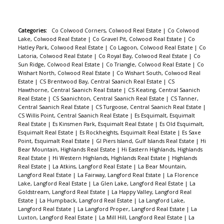
Categories:
Co Colwood Corners, Colwood Real Estate
|
Co Colwood
Lake, Colwood Real Estate
|
Co Gravel Pit, Colwood Real Estate
|
Co
Hatley Park, Colwood Real Estate
|
Co Lagoon, Colwood Real Estate
|
Co
Latoria, Colwood Real Estate
|
Co Royal Bay, Colwood Real Estate
|
Co
Sun Ridge, Colwood Real Estate
|
Co Triangle, Colwood Real Estate
|
Co
Wishart North, Colwood Real Estate
|
Co Wishart South, Colwood Real
Estate
|
CS Brentwood Bay, Central Saanich Real Estate
|
CS
Hawthorne, Central Saanich Real Estate
|
CS Keating, Central Saanich
Real Estate
|
CS Saanichton, Central Saanich Real Estate
|
CS Tanner,
Central Saanich Real Estate
|
CS Turgoose, Central Saanich Real Estate
|
CS Willis Point, Central Saanich Real Estate
|
Es Esquimalt, Esquimalt
Real Estate
|
Es Kinsmen Park, Esquimalt Real Estate
|
Es Old Esquimalt,
Esquimalt Real Estate
|
Es Rockheights, Esquimalt Real Estate
|
Es Saxe
Point, Esquimalt Real Estate
|
GI Piers Island, Gulf Islands Real Estate
|
Hi
Bear Mountain, Highlands Real Estate
|
Hi Eastern Highlands, Highlands
Real Estate
|
Hi Western Highlands, Highlands Real Estate
|
Highlands
Real Estate
|
La Atkins, Langford Real Estate
|
La Bear Mountain,
Langford Real Estate
|
La Fairway, Langford Real Estate
|
La Florence
Lake, Langford Real Estate
|
La Glen Lake, Langford Real Estate
|
La
Goldstream, Langford Real Estate
|
La Happy Valley, Langford Real
Estate
|
La Humpback, Langford Real Estate
|
La Langford Lake,
Langford Real Estate
|
La Langford Proper, Langford Real Estate
|
La
Luxton, Langford Real Estate
|
La Mill Hill, Langford Real Estate
|
La