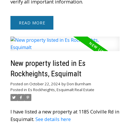
verify all important information.
READ
New property listed in Es
Rockheights, Esquimalt
Posted on
October 22, 2024
by
Don Burnham
Posted in
Es Rockheights, Esquimalt Real Estate
I have listed a new property at 1185 Colville Rd in
ACTIVE
SOLD
Esquimalt.
See details here