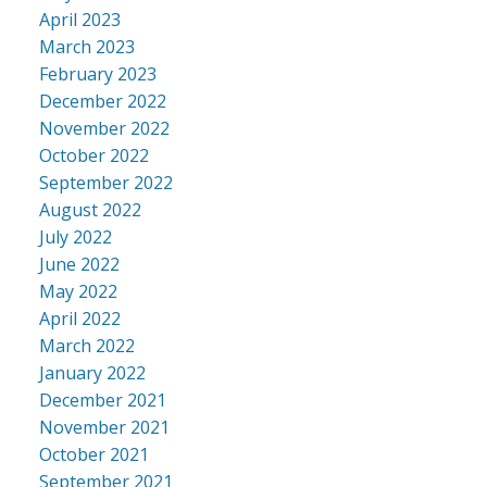
April 2023
March 2023
February 2023
December 2022
November 2022
October 2022
September 2022
August 2022
July 2022
June 2022
May 2022
April 2022
March 2022
January 2022
December 2021
November 2021
October 2021
September 2021