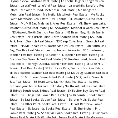
Olympic View, Langford Real Estate
|
La Thetis Heights, Langford Real
Estate
|
La Walfred, Langford Real Estate
|
La Westhills, Langford Real
Estate
|
Me Albert Head, Metchosin Real Estate
|
Me Kangaroo,
Metchosin Real Estate
|
Me Neild, Metchosin Real Estate
|
Me Rocky
Point, Metchosin Real Estate
|
ML Cobble Hill, Malahat & Area Real
Estate
|
ML Mill Bay, Malahat & Area Real Estate
|
ML Shawnigan Lake,
Malahat & Area Real Estate
|
ML Shawnigan, Malahat & Area Real Estate
|
NS Airport, North Saanich Real Estate
|
NS Bazan Bay, North Saanich
Real Estate
|
NS Curteis Point, North Saanich Real Estate
|
NS Dean
Park, North Saanich Real Estate
|
NS Deep Cove, North Saanich Real
Estate
|
NS McDonald Park, North Saanich Real Estate
|
OB South Oak
Bay, Oak Bay Real Estate
|
realtor, honest, integrity
|
SE Broadmead,
Saanich East Real Estate
|
SE Cedar Hill, Saanich East Real Estate
|
SE
Cordova Bay, Saanich East Real Estate
|
SE Gordon Head, Saanich East
Real Estate
|
SE High Quadra, Saanich East Real Estate
|
SE Lake Hill,
Saanich East Real Estate
|
SE Lambrick Park, Saanich East Real Estate
|
SE Maplewood, Saanich East Real Estate
|
SE Mt Doug, Saanich East Real
Estate
|
SE Mt Tolmie, Saanich East Real Estate
|
SE Quadra, Saanich
East Real Estate
|
SE Swan Lake, Saanich East Real Estate
|
sellers,
prepare your house for sale
|
SI Sidney North-East, Sidney Real Estate
|
SI Sidney South-West, Sidney Real Estate
|
Sk Becher Bay, Sooke Real
Estate
|
Sk Billings Spit, Sooke Real Estate
|
Sk Broomhill, Sooke Real
Estate
|
Sk East Sooke, Sooke Real Estate
|
Sk John Muir, Sooke Real
Estate
|
Sk Otter Point, Sooke Real Estate
|
Sk Port Renfrew, Sooke
Real Estate
|
Sk Saseenos, Sooke Real Estate
|
Sk Sheringham Pnt,
Sooke Real Estate
|
Sk Sooke Vill Core, Sooke Real Estate
|
Sk Sunriver,
Sooke Real Estate
|
Sk Whiffin Spit, Sooke Real Estate
|
SW Gateway,