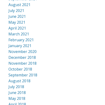
August 2021
July 2021
June 2021
May 2021
April 2021
March 2021
February 2021
January 2021
November 2020
December 2018
November 2018
October 2018
September 2018
August 2018
July 2018
June 2018
May 2018
April 2018