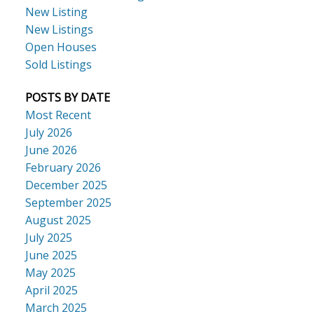
New Listing
New Listings
Open Houses
Sold Listings
POSTS BY DATE
Most Recent
July 2026
June 2026
February 2026
December 2025
September 2025
August 2025
July 2025
June 2025
May 2025
April 2025
March 2025