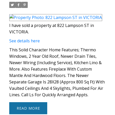
I have sold a property at 822 Lampson ST in
VICTORIA.
See details here
This Solid Character Home Features; Thermo
Windows, 2 Year Old Roof, Newer Drain Tiles,
Newer Wiring (Including Service), Kitchen Lino &
More. Also Features Fireplace With Custom
Mantle And Hardwood Floors. The Newer
Separate Garage Is 28X28 (Approx 800 Sq Ft) With
Vaulted Ceilings And 4 Skylights, Plumbed For Air
Lines. Call Ls For Quickly Arranged Appts.
READ