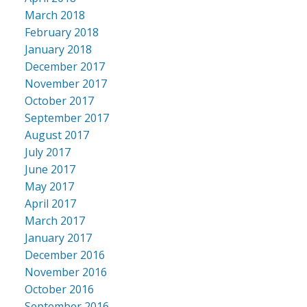
March 2018
February 2018
January 2018
December 2017
November 2017
October 2017
September 2017
August 2017
July 2017
June 2017
May 2017
April 2017
March 2017
January 2017
December 2016
November 2016
October 2016
September 2016