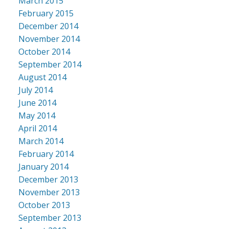
March 2015
February 2015
December 2014
November 2014
October 2014
September 2014
August 2014
July 2014
June 2014
May 2014
April 2014
March 2014
February 2014
January 2014
December 2013
November 2013
October 2013
September 2013