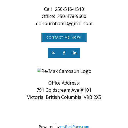
Cell:
250-516-1510
Office:
250-478-9600
donburnham1@gmail.com
CONTACT ME NOW!
Office Address:
791 Goldstream Ave #101
Victoria, British Columbia, V9B 2X5
Powered by
myRealPage.com