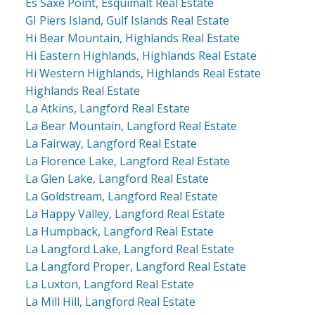
Es Saxe Point, Esquimalt Real Estate
GI Piers Island, Gulf Islands Real Estate
Hi Bear Mountain, Highlands Real Estate
Hi Eastern Highlands, Highlands Real Estate
Hi Western Highlands, Highlands Real Estate
Highlands Real Estate
La Atkins, Langford Real Estate
La Bear Mountain, Langford Real Estate
La Fairway, Langford Real Estate
La Florence Lake, Langford Real Estate
La Glen Lake, Langford Real Estate
La Goldstream, Langford Real Estate
La Happy Valley, Langford Real Estate
La Humpback, Langford Real Estate
La Langford Lake, Langford Real Estate
La Langford Proper, Langford Real Estate
La Luxton, Langford Real Estate
La Mill Hill, Langford Real Estate