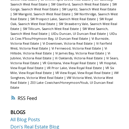
Saanich West Real Estate
|
SW Glanford, Saanich West Real Estate
|
SW
Gorge, Saanich West Real Estate
|
SW Layritz, Saanich West Real Estate
|
SW Marigold, Saanich West Real Estate
|
SW Northridge, Saanich West
Real Estate
|
SW Prospect Lake, Saanich West Real Estate
|
SW Royal
Oak, Saanich West Real Estate
|
SW Strawberry Vale, Saanich West Real
Estate
|
SW Tillicum, Saanich West Real Estate
|
SW West Saanich,
Saanich West Real Estate
|
UIDu Duncan, UI Duncan Real Estate
|
UIDu
Lk Cow./Y'bou/Hnymoon Bay, UI Duncan Real Estate
|
Vi Burnside,
Victoria Real Estate
|
Vi Downtown, Victoria Real Estate
|
Vi Fairfield
West, Victoria Real Estate
|
Vi Fernwood, Victoria Real Estate
|
Vi
Hillside, Victoria Real Estate
|
Vi James Bay, Victoria Real Estate
|
Vi
Jubilee, Victoria Real Estate
|
Vi Oaklands, Victoria Real Estate
|
Vi Sears,
Victoria Real Estate
|
VR Glentana, View Royal Real Estate
|
VR Hospital,
View Royal Real Estate
|
VR Prior Lake, View Royal Real Estate
|
VR Six
Mile, View Royal Real Estate
|
VR View Royal, View Royal Real Estate
|
VW
Songhees, Victoria West Real Estate
|
VW Victoria West, Victoria West
Real Estate
|
Z03 Lake Cowichan/Honeymoon/Youb, UI Duncan Real
Estate
RSS
BLOGS
All Blog Posts
Don's Real Estate Blog