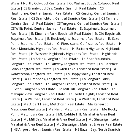
Wishart North, Colwood Real Estate
|
Co Wishart South, Colwood Real
Estate
|
CS Brentwood Bay, Central Saanich Real Estate
|
CS
Hawthorne, Central Saanich Real Estate
|
CS Keating, Central Saanich
Real Estate
|
CS Saanichton, Central Saanich Real Estate
|
CS Tanner,
Central Saanich Real Estate
|
CS Turgoose, Central Saanich Real Estate
|
CS Willis Point, Central Saanich Real Estate
|
Es Esquimalt, Esquimalt
Real Estate
|
Es Kinsmen Park, Esquimalt Real Estate
|
Es Old Esquimalt,
Esquimalt Real Estate
|
Es Rockheights, Esquimalt Real Estate
|
Es Saxe
Point, Esquimalt Real Estate
|
GI Piers Island, Gulf Islands Real Estate
|
Hi
Bear Mountain, Highlands Real Estate
|
Hi Eastern Highlands, Highlands
Real Estate
|
Hi Western Highlands, Highlands Real Estate
|
Highlands
Real Estate
|
La Atkins, Langford Real Estate
|
La Bear Mountain,
Langford Real Estate
|
La Fairway, Langford Real Estate
|
La Florence
Lake, Langford Real Estate
|
La Glen Lake, Langford Real Estate
|
La
Goldstream, Langford Real Estate
|
La Happy Valley, Langford Real
Estate
|
La Humpback, Langford Real Estate
|
La Langford Lake,
Langford Real Estate
|
La Langford Proper, Langford Real Estate
|
La
Luxton, Langford Real Estate
|
La Mill Hill, Langford Real Estate
|
La
Olympic View, Langford Real Estate
|
La Thetis Heights, Langford Real
Estate
|
La Walfred, Langford Real Estate
|
La Westhills, Langford Real
Estate
|
Me Albert Head, Metchosin Real Estate
|
Me Kangaroo,
Metchosin Real Estate
|
Me Neild, Metchosin Real Estate
|
Me Rocky
Point, Metchosin Real Estate
|
ML Cobble Hill, Malahat & Area Real
Estate
|
ML Mill Bay, Malahat & Area Real Estate
|
ML Shawnigan Lake,
Malahat & Area Real Estate
|
ML Shawnigan, Malahat & Area Real Estate
|
NS Airport, North Saanich Real Estate
|
NS Bazan Bay, North Saanich