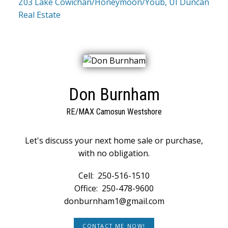
Z03 Lake Cowichan/Honeymoon/Youb, UI Duncan
Real Estate
Don Burnham
RE/MAX Camosun Westshore
Let's discuss your next home sale or purchase,
with no obligation.
Cell:
250-516-1510
Office:
250-478-9600
donburnham1@gmail.com
CONTACT ME NOW!