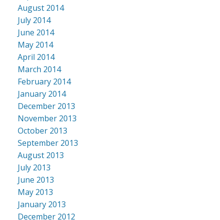
August 2014
July 2014
June 2014
May 2014
April 2014
March 2014
February 2014
January 2014
December 2013
November 2013
October 2013
September 2013
August 2013
July 2013
June 2013
May 2013
January 2013
December 2012