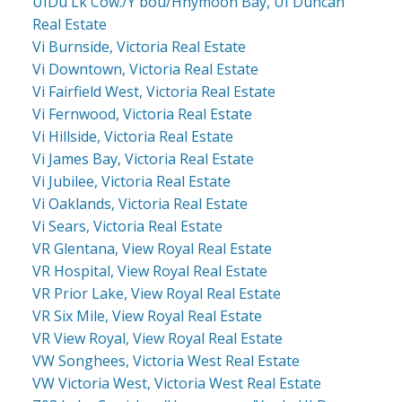
UIDu Lk Cow./Y'bou/Hnymoon Bay, UI Duncan
Real Estate
Vi Burnside, Victoria Real Estate
Vi Downtown, Victoria Real Estate
Vi Fairfield West, Victoria Real Estate
Vi Fernwood, Victoria Real Estate
Vi Hillside, Victoria Real Estate
Vi James Bay, Victoria Real Estate
Vi Jubilee, Victoria Real Estate
Vi Oaklands, Victoria Real Estate
Vi Sears, Victoria Real Estate
VR Glentana, View Royal Real Estate
VR Hospital, View Royal Real Estate
VR Prior Lake, View Royal Real Estate
VR Six Mile, View Royal Real Estate
VR View Royal, View Royal Real Estate
VW Songhees, Victoria West Real Estate
VW Victoria West, Victoria West Real Estate