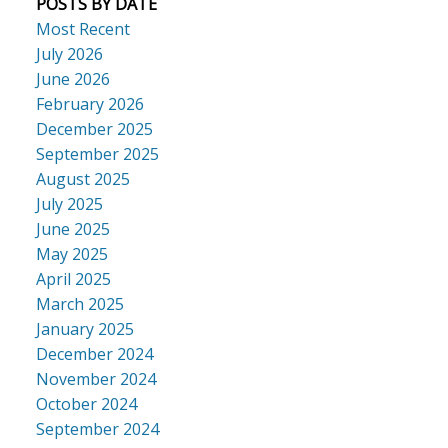
POSTS BY DATE
Most Recent
July 2026
June 2026
February 2026
December 2025
September 2025
August 2025
July 2025
June 2025
May 2025
April 2025
March 2025
January 2025
December 2024
November 2024
October 2024
September 2024