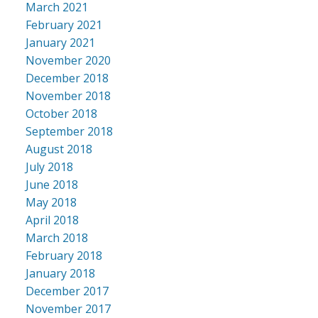
March 2021
February 2021
January 2021
November 2020
December 2018
November 2018
October 2018
September 2018
August 2018
July 2018
June 2018
May 2018
April 2018
March 2018
February 2018
January 2018
December 2017
November 2017