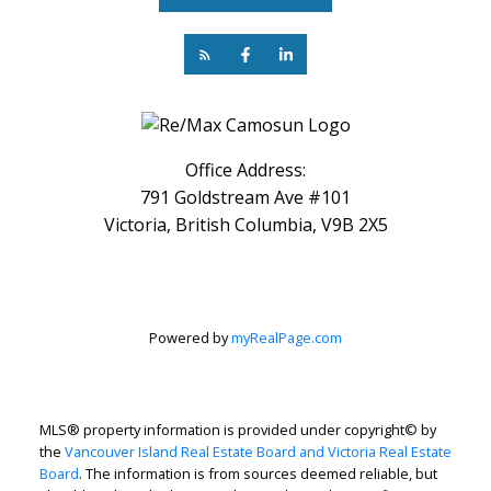
Office Address:
791 Goldstream Ave #101
Victoria, British Columbia, V9B 2X5
Powered by
myRealPage.com
MLS® property information is provided under copyright© by
the
Vancouver Island Real Estate Board and Victoria Real Estate
Board
. The information is from sources deemed reliable, but