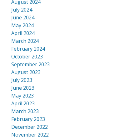
August 2024
July 2024
June 2024
May 2024
April 2024
March 2024
February 2024
October 2023
September 2023
August 2023
July 2023
June 2023
May 2023
April 2023
March 2023
February 2023
December 2022
November 2022