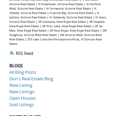
Victoria Real Estate
|
Vi Downtown, Victoria Real Estate
|
Vi Fairfield
West, Victoria Real Estate
|
Vi Fernwood, Victoria Real Estate
|
Vi
Hillside, Victoria Real Estate
|
Vi James Bay, Victoria Real Estate
|
Vi
Jubilee, Victoria Real Estate
|
Vi Oaklands, Victoria Real Estate
|
Vi Sears,
Victoria Real Estate
|
VR Glentana, View Royal Real Estate
|
VR Hospital,
View Royal Real Estate
|
VR Prior Lake, View Royal Real Estate
|
VR Six
Mile, View Royal Real Estate
|
VR View Royal, View Royal Real Estate
|
VW
Songhees, Victoria West Real Estate
|
VW Victoria West, Victoria West
Real Estate
|
Z03 Lake Cowichan/Honeymoon/Youb, UI Duncan Real
Estate
RSS
BLOGS
All Blog Posts
Don's Real Estate Blog
New Listing
New Listings
Open Houses
Sold Listings