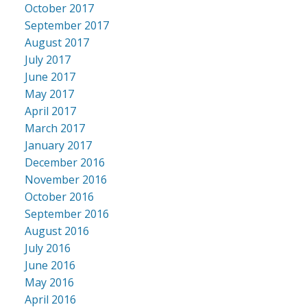
October 2017
September 2017
August 2017
July 2017
June 2017
May 2017
April 2017
March 2017
January 2017
December 2016
November 2016
October 2016
September 2016
August 2016
July 2016
June 2016
May 2016
April 2016