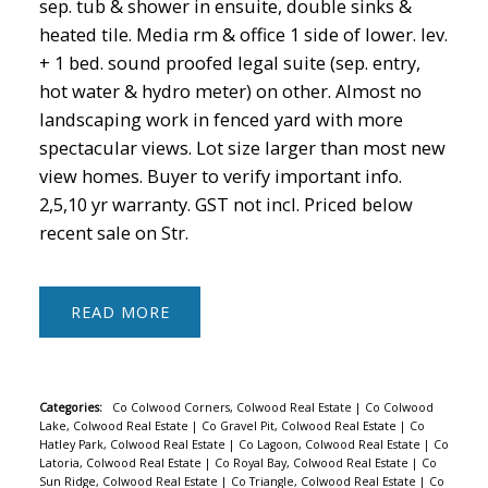
sep. tub & shower in ensuite, double sinks &
heated tile. Media rm & office 1 side of lower. lev.
+ 1 bed. sound proofed legal suite (sep. entry,
hot water & hydro meter) on other. Almost no
landscaping work in fenced yard with more
spectacular views. Lot size larger than most new
view homes. Buyer to verify important info.
2,5,10 yr warranty. GST not incl. Priced below
ACTIVE
SOLD
recent sale on Str.
READ
Categories:
Co Colwood Corners, Colwood Real Estate
|
Co Colwood
Lake, Colwood Real Estate
|
Co Gravel Pit, Colwood Real Estate
|
Co
Hatley Park, Colwood Real Estate
|
Co Lagoon, Colwood Real Estate
|
Co
Latoria, Colwood Real Estate
|
Co Royal Bay, Colwood Real Estate
|
Co
Sun Ridge, Colwood Real Estate
|
Co Triangle, Colwood Real Estate
|
Co