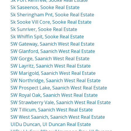
Sk Saseenos, Sooke Real Estate
Sk Sheringham Pnt, Sooke Real Estate
Sk Sooke Vill Core, Sooke Real Estate
Sk Sunriver, Sooke Real Estate
Sk Whiffin Spit, Sooke Real Estate
SW Gateway, Saanich West Real Estate
SW Glanford, Saanich West Real Estate
SW Gorge, Saanich West Real Estate
SW Layritz, Saanich West Real Estate
SW Marigold, Saanich West Real Estate
SW Northridge, Saanich West Real Estate
SW Prospect Lake, Saanich West Real Estate
SW Royal Oak, Saanich West Real Estate
SW Strawberry Vale, Saanich West Real Estate
SW Tillicum, Saanich West Real Estate
SW West Saanich, Saanich West Real Estate
UIDu Duncan, UI Duncan Real Estate