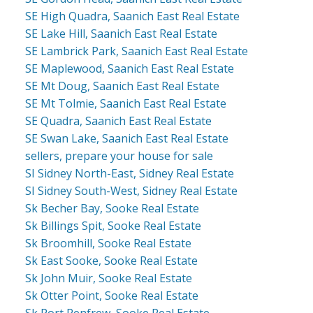
SE High Quadra, Saanich East Real Estate
SE Lake Hill, Saanich East Real Estate
SE Lambrick Park, Saanich East Real Estate
SE Maplewood, Saanich East Real Estate
SE Mt Doug, Saanich East Real Estate
SE Mt Tolmie, Saanich East Real Estate
SE Quadra, Saanich East Real Estate
SE Swan Lake, Saanich East Real Estate
sellers, prepare your house for sale
SI Sidney North-East, Sidney Real Estate
SI Sidney South-West, Sidney Real Estate
Sk Becher Bay, Sooke Real Estate
Sk Billings Spit, Sooke Real Estate
Sk Broomhill, Sooke Real Estate
Sk East Sooke, Sooke Real Estate
Sk John Muir, Sooke Real Estate
Sk Otter Point, Sooke Real Estate
Sk Port Renfrew, Sooke Real Estate