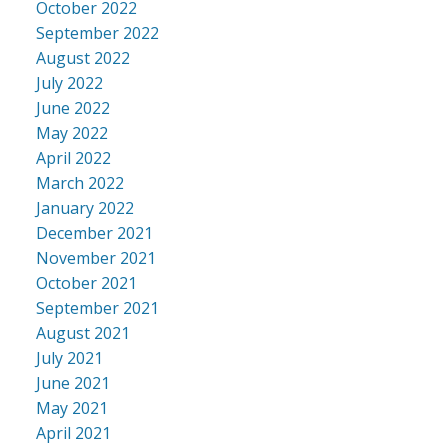
October 2022
September 2022
August 2022
July 2022
June 2022
May 2022
April 2022
March 2022
January 2022
December 2021
November 2021
October 2021
September 2021
August 2021
July 2021
June 2021
May 2021
April 2021