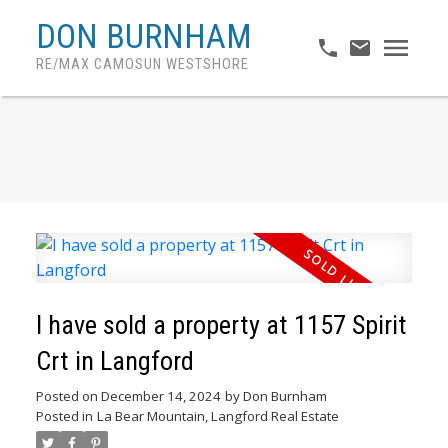
DON BURNHAM
RE/MAX CAMOSUN WESTSHORE
I have sold a property at 1157 Spirit
Crt in Langford
Posted on
December 14, 2024
by
Don Burnham
Posted in
La Bear Mountain, Langford Real Estate