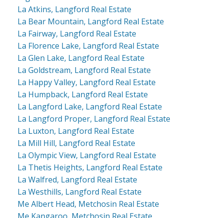
La Atkins, Langford Real Estate
La Bear Mountain, Langford Real Estate
La Fairway, Langford Real Estate
La Florence Lake, Langford Real Estate
La Glen Lake, Langford Real Estate
La Goldstream, Langford Real Estate
La Happy Valley, Langford Real Estate
La Humpback, Langford Real Estate
La Langford Lake, Langford Real Estate
La Langford Proper, Langford Real Estate
La Luxton, Langford Real Estate
La Mill Hill, Langford Real Estate
La Olympic View, Langford Real Estate
La Thetis Heights, Langford Real Estate
La Walfred, Langford Real Estate
La Westhills, Langford Real Estate
Me Albert Head, Metchosin Real Estate
Me Kangaroo, Metchosin Real Estate