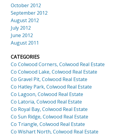
October 2012
September 2012
August 2012
July 2012
June 2012
August 2011
CATEGORIES
Co Colwood Corners, Colwood Real Estate
Co Colwood Lake, Colwood Real Estate
Co Gravel Pit, Colwood Real Estate
Co Hatley Park, Colwood Real Estate
Co Lagoon, Colwood Real Estate
Co Latoria, Colwood Real Estate
Co Royal Bay, Colwood Real Estate
Co Sun Ridge, Colwood Real Estate
Co Triangle, Colwood Real Estate
Co Wishart North, Colwood Real Estate