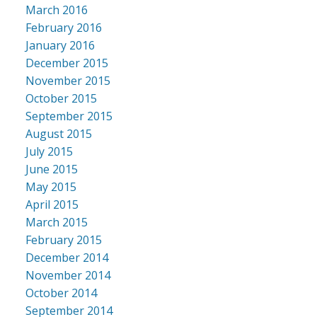
March 2016
February 2016
January 2016
December 2015
November 2015
October 2015
September 2015
August 2015
July 2015
June 2015
May 2015
April 2015
March 2015
February 2015
December 2014
November 2014
October 2014
September 2014