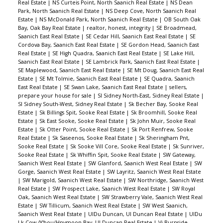
Real Estate
|
NS Curteis Point, North Saanich Real Estate
|
NS Dean
Park, North Saanich Real Estate
|
NS Deep Cove, North Saanich Real
Estate
|
NS McDonald Park, North Saanich Real Estate
|
OB South Oak
Bay, Oak Bay Real Estate
|
realtor, honest, integrity
|
SE Broadmead,
Saanich East Real Estate
|
SE Cedar Hill, Saanich East Real Estate
|
SE
Cordova Bay, Saanich East Real Estate
|
SE Gordon Head, Saanich East
Real Estate
|
SE High Quadra, Saanich East Real Estate
|
SE Lake Hill,
Saanich East Real Estate
|
SE Lambrick Park, Saanich East Real Estate
|
SE Maplewood, Saanich East Real Estate
|
SE Mt Doug, Saanich East Real
Estate
|
SE Mt Tolmie, Saanich East Real Estate
|
SE Quadra, Saanich
East Real Estate
|
SE Swan Lake, Saanich East Real Estate
|
sellers,
prepare your house for sale
|
SI Sidney North-East, Sidney Real Estate
|
SI Sidney South-West, Sidney Real Estate
|
Sk Becher Bay, Sooke Real
Estate
|
Sk Billings Spit, Sooke Real Estate
|
Sk Broomhill, Sooke Real
Estate
|
Sk East Sooke, Sooke Real Estate
|
Sk John Muir, Sooke Real
Estate
|
Sk Otter Point, Sooke Real Estate
|
Sk Port Renfrew, Sooke
Real Estate
|
Sk Saseenos, Sooke Real Estate
|
Sk Sheringham Pnt,
Sooke Real Estate
|
Sk Sooke Vill Core, Sooke Real Estate
|
Sk Sunriver,
Sooke Real Estate
|
Sk Whiffin Spit, Sooke Real Estate
|
SW Gateway,
Saanich West Real Estate
|
SW Glanford, Saanich West Real Estate
|
SW
Gorge, Saanich West Real Estate
|
SW Layritz, Saanich West Real Estate
|
SW Marigold, Saanich West Real Estate
|
SW Northridge, Saanich West
Real Estate
|
SW Prospect Lake, Saanich West Real Estate
|
SW Royal
Oak, Saanich West Real Estate
|
SW Strawberry Vale, Saanich West Real
Estate
|
SW Tillicum, Saanich West Real Estate
|
SW West Saanich,
Saanich West Real Estate
|
UIDu Duncan, UI Duncan Real Estate
|
UIDu
Lk Cow./Y'bou/Hnymoon Bay, UI Duncan Real Estate
|
Vi Burnside,