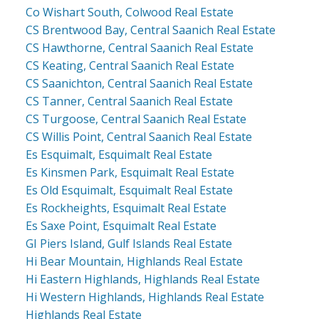
Co Wishart South, Colwood Real Estate
CS Brentwood Bay, Central Saanich Real Estate
CS Hawthorne, Central Saanich Real Estate
CS Keating, Central Saanich Real Estate
CS Saanichton, Central Saanich Real Estate
CS Tanner, Central Saanich Real Estate
CS Turgoose, Central Saanich Real Estate
CS Willis Point, Central Saanich Real Estate
Es Esquimalt, Esquimalt Real Estate
Es Kinsmen Park, Esquimalt Real Estate
Es Old Esquimalt, Esquimalt Real Estate
Es Rockheights, Esquimalt Real Estate
Es Saxe Point, Esquimalt Real Estate
GI Piers Island, Gulf Islands Real Estate
Hi Bear Mountain, Highlands Real Estate
Hi Eastern Highlands, Highlands Real Estate
Hi Western Highlands, Highlands Real Estate
Highlands Real Estate