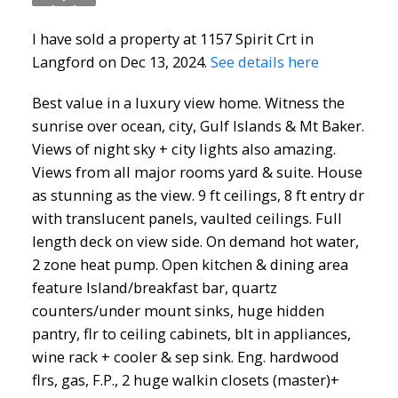
I have sold a property at 1157 Spirit Crt in
Langford on Dec 13, 2024.
See details here
Best value in a luxury view home. Witness the
sunrise over ocean, city, Gulf Islands & Mt Baker.
Views of night sky + city lights also amazing.
Views from all major rooms yard & suite. House
as stunning as the view. 9 ft ceilings, 8 ft entry dr
with translucent panels, vaulted ceilings. Full
length deck on view side. On demand hot water,
2 zone heat pump. Open kitchen & dining area
feature Island/breakfast bar, quartz
counters/under mount sinks, huge hidden
pantry, flr to ceiling cabinets, blt in appliances,
wine rack + cooler & sep sink. Eng. hardwood
flrs, gas, F.P., 2 huge walkin closets (master)+