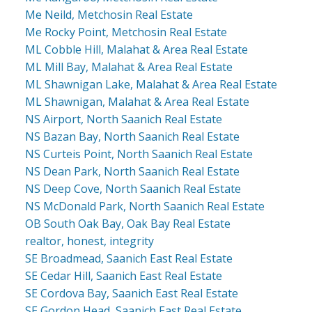
Me Neild, Metchosin Real Estate
Me Rocky Point, Metchosin Real Estate
ML Cobble Hill, Malahat & Area Real Estate
ML Mill Bay, Malahat & Area Real Estate
ML Shawnigan Lake, Malahat & Area Real Estate
ML Shawnigan, Malahat & Area Real Estate
NS Airport, North Saanich Real Estate
NS Bazan Bay, North Saanich Real Estate
NS Curteis Point, North Saanich Real Estate
NS Dean Park, North Saanich Real Estate
NS Deep Cove, North Saanich Real Estate
NS McDonald Park, North Saanich Real Estate
OB South Oak Bay, Oak Bay Real Estate
realtor, honest, integrity
SE Broadmead, Saanich East Real Estate
SE Cedar Hill, Saanich East Real Estate
SE Cordova Bay, Saanich East Real Estate
SE Gordon Head, Saanich East Real Estate