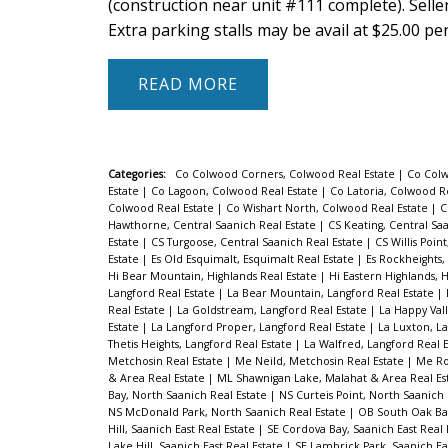
(construction near unit #111 complete). Seller
Extra parking stalls may be avail at $25.00 pe
READ
Categories:
Co Colwood Corners, Colwood Real Estate
|
Co Colw
Estate
|
Co Lagoon, Colwood Real Estate
|
Co Latoria, Colwood R
Colwood Real Estate
|
Co Wishart North, Colwood Real Estate
|
C
Hawthorne, Central Saanich Real Estate
|
CS Keating, Central Sa
Estate
|
CS Turgoose, Central Saanich Real Estate
|
CS Willis Poin
Estate
|
Es Old Esquimalt, Esquimalt Real Estate
|
Es Rockheights,
Hi Bear Mountain, Highlands Real Estate
|
Hi Eastern Highlands, 
Langford Real Estate
|
La Bear Mountain, Langford Real Estate
|
Real Estate
|
La Goldstream, Langford Real Estate
|
La Happy Vall
Estate
|
La Langford Proper, Langford Real Estate
|
La Luxton, La
Thetis Heights, Langford Real Estate
|
La Walfred, Langford Real 
Metchosin Real Estate
|
Me Neild, Metchosin Real Estate
|
Me Ro
& Area Real Estate
|
ML Shawnigan Lake, Malahat & Area Real Es
Bay, North Saanich Real Estate
|
NS Curteis Point, North Saanich
NS McDonald Park, North Saanich Real Estate
|
OB South Oak Bay
Hill, Saanich East Real Estate
|
SE Cordova Bay, Saanich East Real 
Lake Hill, Saanich East Real Estate
|
SE Lambrick Park, Saanich Ea