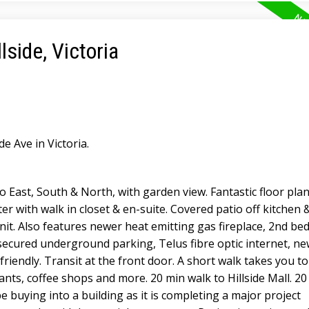
lside, Victoria
de Ave in Victoria.
o East, South & North, with garden view. Fantastic floor plan
r with walk in closet & en-suite. Covered patio off kitchen 
nit. Also features newer heat emitting gas fireplace, 2nd b
s secured underground parking, Telus fibre optic internet, ne
friendly. Transit at the front door. A short walk takes you t
rants, coffee shops and more. 20 min walk to Hillside Mall. 20
 buying into a building as it is completing a major project