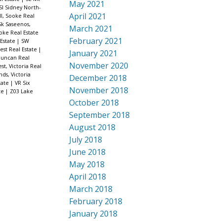
May 2021
SI Sidney North-
April 2021
l, Sooke Real
Sk Saseenos,
March 2021
ooke Real Estate
February 2021
 Estate
|
SW
est Real Estate
|
January 2021
Duncan Real
November 2020
est, Victoria Real
nds, Victoria
December 2018
tate
|
VR Six
November 2018
ate
|
Z03 Lake
October 2018
September 2018
August 2018
July 2018
June 2018
May 2018
April 2018
March 2018
February 2018
January 2018