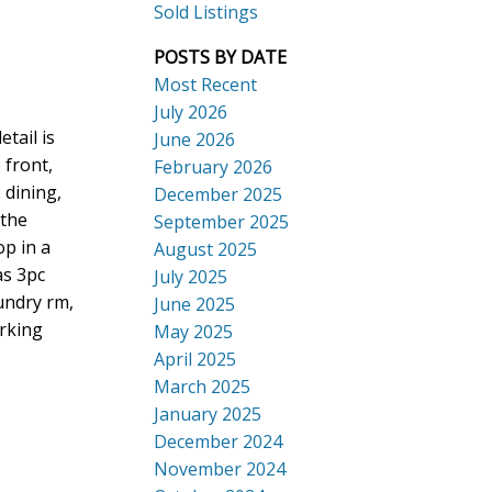
Sold Listings
POSTS BY DATE
Most Recent
July 2026
ACTIVE
SOLD
tail is
June 2026
Search
 front,
February 2026
 dining,
December 2025
 the
September 2025
p in a
August 2025
as 3pc
July 2025
aundry rm,
June 2025
arking
May 2025
April 2025
March 2025
January 2025
December 2024
November 2024