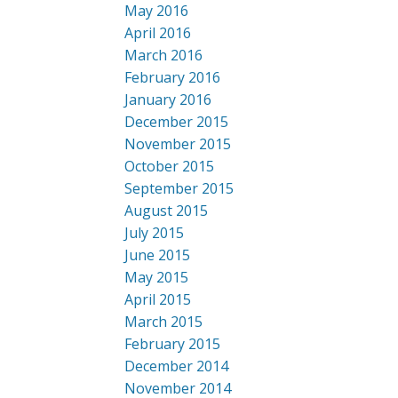
May 2016
April 2016
March 2016
February 2016
January 2016
December 2015
November 2015
October 2015
September 2015
August 2015
July 2015
June 2015
May 2015
April 2015
March 2015
February 2015
December 2014
November 2014