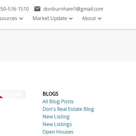
250-516-1510
donburnham1@gmail.com
sources
Market Update
About
BLOGS
All Blog Posts
Don's Real Estate Blog
New Listing
New Listings
Open Houses