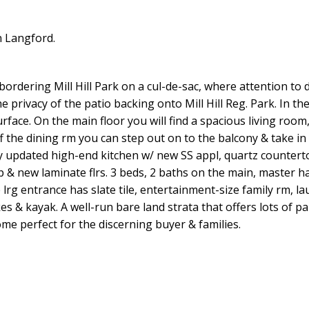
n Langford.
dering Mill Hill Park on a cul-de-sac, where attention to de
 privacy of the patio backing onto Mill Hill Reg. Park. In the
face. On the main floor you will find a spacious living room,
ff the dining rm you can step out on to the balcony & take in
y updated high-end kitchen w/ new SS appl, quartz counterto
 & new laminate flrs. 3 beds, 2 baths on the main, master h
e lrg entrance has slate tile, entertainment-size family rm, l
es & kayak. A well-run bare land strata that offers lots of p
 perfect for the discerning buyer & families.