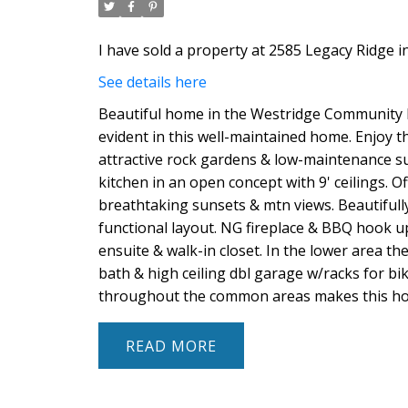
I have sold a property at 2585 Legacy Ridge i
See details here
Beautiful home in the Westridge Community bor
evident in this well-maintained home. Enjoy the
attractive rock gardens & low-maintenance sur
kitchen in an open concept with 9' ceilings. O
breathtaking sunsets & mtn views. Beautifull
functional layout. NG fireplace & BBQ hook up
ensuite & walk-in closet. In the lower area th
bath & high ceiling dbl garage w/racks for bik
throughout the common areas makes this home
READ