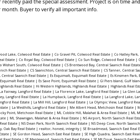
 recently paid the special assessment. Project is on time an
r month. Buyer to verify all important info.
ood Lake, Colwood Real Estate
|
Co Gravel Pit, Colwood Real Estate
|
Co Hatley Park,
eal Estate
|
Co Royal Bay, Colwood Real Estate
|
Co Sun Ridge, Colwood Real Estate
|
C
o Wishart South, Colwood Real Estate
|
CS Brentwood Bay, Central Saanich Real Esta
anich Real Estate
|
CS Saanichton, Central Saanich Real Estate
|
CS Tanner, Central Sa
t, Central Saanich Real Estate
|
Es Esquimalt, Esquimalt Real Estate
|
Es Kinsmen Park, 
 Esquimalt Real Estate
|
Es Saxe Point, Esquimalt Real Estate
|
GI Piers Island, Gulf Isla
Highlands Real Estate
|
Hi Western Highlands, Highlands Real Estate
|
Highlands Real Es
La Fairway, Langford Real Estate
|
La Florence Lake, Langford Real Estate
|
La Glen La
ey, Langford Real Estate
|
La Humpback, Langford Real Estate
|
La Langford Lake, La
ngford Real Estate
|
La Mill Hill, Langford Real Estate
|
La Olympic View, Langford Rea
Estate
|
La Westhills, Langford Real Estate
|
Me Albert Head, Metchosin Real Estate
|
M
cky Point, Metchosin Real Estate
|
ML Cobble Hill, Malahat & Area Real Estate
|
ML Mi
tate
|
ML Shawnigan, Malahat & Area Real Estate
|
NS Airport, North Saanich Real Est
 Real Estate
|
NS Dean Park, North Saanich Real Estate
|
NS Deep Cove, North Saanich
, Oak Bay Real Estate
|
realtor, honest, integrity
|
SE Broadmead, Saanich East Real E
Estate
|
SE Gordon Head, Saanich East Real Estate
|
SE High Quadra, Saanich East Real
st Real Estate
|
SE Maplewood, Saanich East Real Estate
|
SE Mt Doug, Saanich East Rea