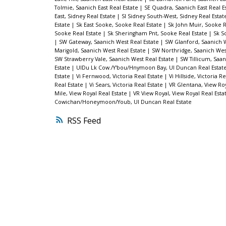
Tolmie, Saanich East Real Estate
|
SE Quadra, Saanich East Real E
East, Sidney Real Estate
|
SI Sidney South-West, Sidney Real Esta
Estate
|
Sk East Sooke, Sooke Real Estate
|
Sk John Muir, Sooke R
Sooke Real Estate
|
Sk Sheringham Pnt, Sooke Real Estate
|
Sk S
|
SW Gateway, Saanich West Real Estate
|
SW Glanford, Saanich W
Marigold, Saanich West Real Estate
|
SW Northridge, Saanich Wes
SW Strawberry Vale, Saanich West Real Estate
|
SW Tillicum, Saan
Estate
|
UIDu Lk Cow./Y'bou/Hnymoon Bay, UI Duncan Real Estat
Estate
|
Vi Fernwood, Victoria Real Estate
|
Vi Hillside, Victoria R
Real Estate
|
Vi Sears, Victoria Real Estate
|
VR Glentana, View Roy
Mile, View Royal Real Estate
|
VR View Royal, View Royal Real Esta
Cowichan/Honeymoon/Youb, UI Duncan Real Estate
RSS