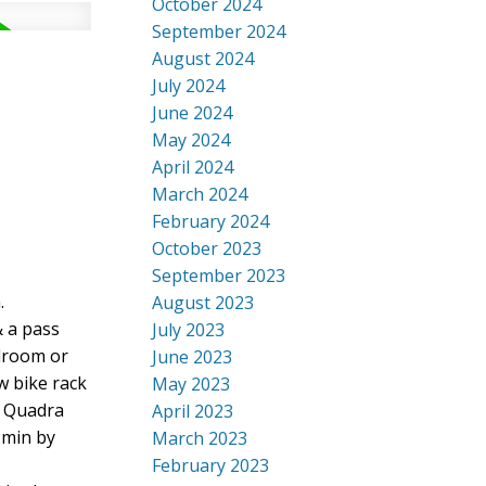
October 2024
September 2024
August 2024
July 2024
June 2024
May 2024
April 2024
March 2024
February 2024
October 2023
September 2023
.
August 2023
& a pass
July 2023
edroom or
June 2023
w bike rack
May 2023
o Quadra
April 2023
 min by
March 2023
February 2023