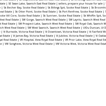
state
|
SE Swan Lake, Saanich East Real Estate
|
sellers, prepare your house for sale
|
te
|
Sk Becher Bay, Sooke Real Estate
|
Sk Billings Spit, Sooke Real Estate
|
Sk Broomhil
eal Estate
|
Sk Otter Point, Sooke Real Estate
|
Sk Port Renfrew, Sooke Real Estate
|
ooke Vill Core, Sooke Real Estate
|
Sk Sunriver, Sooke Real Estate
|
Sk Whiffin Spit, S
est Real Estate
|
SW Gorge, Saanich West Real Estate
|
SW Layritz, Saanich West Real
t Real Estate
|
SW Prospect Lake, Saanich West Real Estate
|
SW Royal Oak, Saanich W
ich West Real Estate
|
SW West Saanich, Saanich West Real Estate
|
UIDu Duncan, UI 
e
|
Vi Burnside, Victoria Real Estate
|
Vi Downtown, Victoria Real Estate
|
Vi Fairfield W
eal Estate
|
Vi James Bay, Victoria Real Estate
|
Vi Jubilee, Victoria Real Estate
|
Vi Oakla
al Real Estate
|
VR Hospital, View Royal Real Estate
|
VR Prior Lake, View Royal Real Es
te
|
VW Songhees, Victoria West Real Estate
|
VW Victoria West, Victoria West Real Est