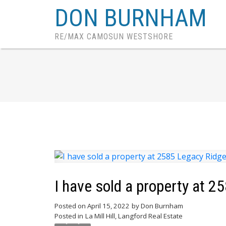
DON BURNHAM
RE/MAX CAMOSUN WESTSHORE
I have sold a property at 2
Posted on
April 15, 2022
by
Don Burnham
Posted in
La Mill Hill, Langford Real Estate