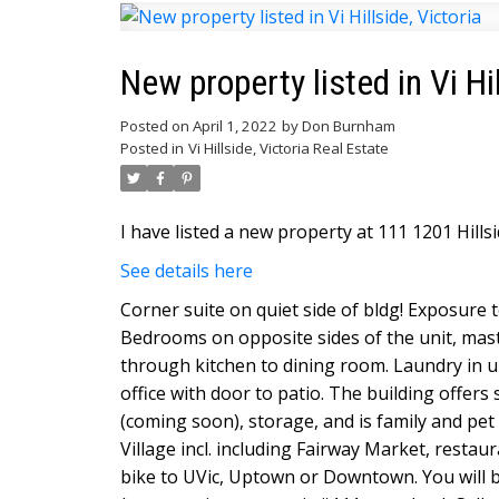
New property listed in Vi Hil
Posted on
April 1, 2022
by
Don Burnham
Posted in
Vi Hillside, Victoria Real Estate
I have listed a new property at 111 1201 Hillsi
See details here
Corner suite on quiet side of bldg! Exposure t
Bedrooms on opposite sides of the unit, maste
through kitchen to dining room. Laundry in u
office with door to patio. The building offer
(coming soon), storage, and is family and pet 
Village incl. including Fairway Market, restau
bike to UVic, Uptown or Downtown. You will be