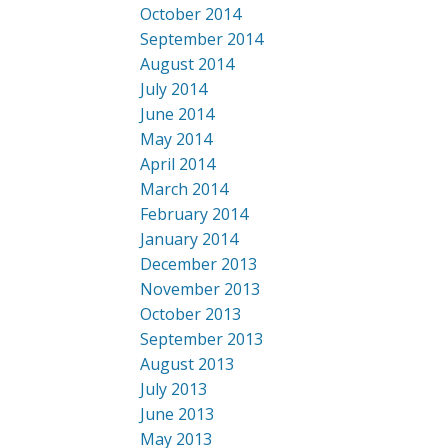
October 2014
September 2014
August 2014
July 2014
June 2014
May 2014
April 2014
March 2014
February 2014
January 2014
December 2013
November 2013
October 2013
September 2013
August 2013
July 2013
June 2013
May 2013