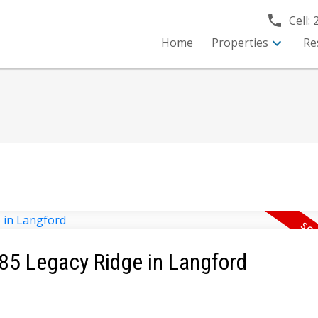
Cell:
Home
Properties
Re
585 Legacy Ridge in Langford