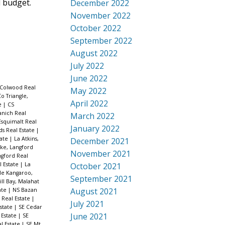
d budget.
December 2022
November 2022
October 2022
September 2022
August 2022
July 2022
June 2022
 Colwood Real
May 2022
o Triangle,
April 2022
te
|
CS
anich Real
March 2022
Esquimalt Real
January 2022
nds Real Estate
|
tate
|
La Atkins,
December 2021
ke, Langford
November 2021
ngford Real
l Estate
|
La
October 2021
e Kangaroo,
September 2021
ll Bay, Malahat
August 2021
ate
|
NS Bazan
 Real Estate
|
July 2021
state
|
SE Cedar
June 2021
 Estate
|
SE
l Estate
|
SE Mt