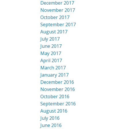
December 2017
November 2017
October 2017
September 2017
August 2017
July 2017
June 2017
May 2017
April 2017
March 2017
January 2017
December 2016
November 2016
October 2016
September 2016
August 2016
July 2016
June 2016