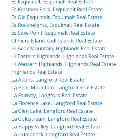
Es Esquimalt, Esquimalt Real Estate
Es Kinsmen Park, Esquimalt Real Estate
Es Old Esquimalt, Esquimalt Real Estate
Es Rockheights, Esquimalt Real Estate
Es Saxe Point, Esquimalt Real Estate
GI Piers Island, Gulf Islands Real Estate
Hi Bear Mountain, Highlands Real Estate
Hi Eastern Highlands, Highlands Real Estate
Hi Western Highlands, Highlands Real Estate
Highlands Real Estate
La Atkins, Langford Real Estate
La Bear Mountain, Langford Real Estate
La Fairway, Langford Real Estate
La Florence Lake, Langford Real Estate
La Glen Lake, Langford Real Estate
La Goldstream, Langford Real Estate
La Happy Valley, Langford Real Estate
La Humpback, Langford Real Estate