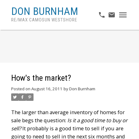
DON BURNHAM
RE/MAX CAMOSUN WESTSHORE
How's the market?
Posted on
August 16, 2011
by
Don Burnham
The larger than average inventory of homes for
sale begs the question:
Is it a good time to buy or
sell?
It probably is a good time to sell if you are
going to need to sell in the next six months and