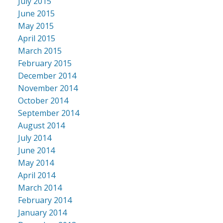
July 2015
June 2015
May 2015
April 2015
March 2015
February 2015
December 2014
November 2014
October 2014
September 2014
August 2014
July 2014
June 2014
May 2014
April 2014
March 2014
February 2014
January 2014