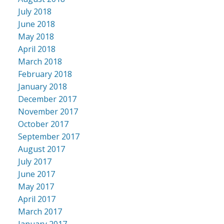
July 2018
June 2018
May 2018
April 2018
March 2018
February 2018
January 2018
December 2017
November 2017
October 2017
September 2017
August 2017
July 2017
June 2017
May 2017
April 2017
March 2017
January 2017