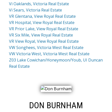
Vi Oaklands, Victoria Real Estate
Vi Sears, Victoria Real Estate
VR Glentana, View Royal Real Estate
VR Hospital, View Royal Real Estate
VR Prior Lake, View Royal Real Estate
VR Six Mile, View Royal Real Estate
VR View Royal, View Royal Real Estate
VW Songhees, Victoria West Real Estate
VW Victoria West, Victoria West Real Estate
Z03 Lake Cowichan/Honeymoon/Youb, UI Duncan
Real Estate
DON BURNHAM