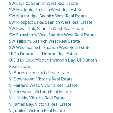
SW Layritz, Saanich West Real Estate
SW Marigold, Saanich West Real Estate
SW Northridge, Saanich West Real Estate
SW Prospect Lake, Saanich West Real Estate
SW Royal Oak, Saanich West Real Estate
SW Strawberry Vale, Saanich West Real Estate
SW Tillicum, Saanich West Real Estate
SW West Saanich, Saanich West Real Estate
UIDu Duncan, UI Duncan Real Estate
UIDu Lk Cow./Y'bou/Hnymoon Bay, UI Duncan
Real Estate
Vi Burnside, Victoria Real Estate
Vi Downtown, Victoria Real Estate
Vi Fairfield West, Victoria Real Estate
Vi Fernwood, Victoria Real Estate
Vi Hillside, Victoria Real Estate
Vi James Bay, Victoria Real Estate
Vi Jubilee, Victoria Real Estate