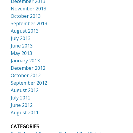
December 2013
November 2013
October 2013
September 2013
August 2013
July 2013
June 2013
May 2013
January 2013
December 2012
October 2012
September 2012
August 2012
July 2012
June 2012
August 2011
CATEGORIES