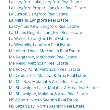
La Langford Lake, Langford Real Estate
La Langford Proper, Langford Real Estate
La Luxton, Langford Real Estate
La Mill Hill, Langford Real Estate
La Olympic View, Langford Real Estate
La Thetis Heights, Langford Real Estate
La Walfred, Langford Real Estate
La Westhills, Langford Real Estate
Me Albert Head, Metchosin Real Estate
Me Kangaroo, Metchosin Real Estate
Me Neild, Metchosin Real Estate
Me Rocky Point, Metchosin Real Estate
ML Cobble Hill, Malahat & Area Real Estate
ML Mill Bay, Malahat & Area Real Estate
ML Shawnigan Lake, Malahat & Area Real Estate
ML Shawnigan, Malahat & Area Real Estate
NS Airport, North Saanich Real Estate
NS Bazan Bay, North Saanich Real Estate