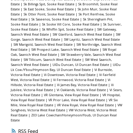
Estate
|
Sk Billings Spit, Sooke Real Estate
|
Sk Broomhill, Sooke Real
Estate
|
Sk East Sooke, Sooke Real Estate
|
Sk John Muir, Sooke Real
Estate
|
Sk Otter Point, Sooke Real Estate
|
Sk Port Renfrew, Sooke
Real Estate
|
Sk Saseenos, Sooke Real Estate
|
Sk Sheringham Pnt,
Sooke Real Estate
|
Sk Sooke Vill Core, Sooke Real Estate
|
Sk Sunriver,
Sooke Real Estate
|
Sk Whiffin Spit, Sooke Real Estate
|
SW Gateway,
Saanich West Real Estate
|
SW Glanford, Saanich West Real Estate
|
SW
Gorge, Saanich West Real Estate
|
SW Layritz, Saanich West Real Estate
|
SW Marigold, Saanich West Real Estate
|
SW Northridge, Saanich West
Real Estate
|
SW Prospect Lake, Saanich West Real Estate
|
SW Royal
Oak, Saanich West Real Estate
|
SW Strawberry Vale, Saanich West Real
Estate
|
SW Tillicum, Saanich West Real Estate
|
SW West Saanich,
Saanich West Real Estate
|
UIDu Duncan, UI Duncan Real Estate
|
UIDu
Lk Cow./Y'bou/Hnymoon Bay, UI Duncan Real Estate
|
Vi Burnside,
Victoria Real Estate
|
Vi Downtown, Victoria Real Estate
|
Vi Fairfield
West, Victoria Real Estate
|
Vi Fernwood, Victoria Real Estate
|
Vi
Hillside, Victoria Real Estate
|
Vi James Bay, Victoria Real Estate
|
Vi
Jubilee, Victoria Real Estate
|
Vi Oaklands, Victoria Real Estate
|
Vi Sears,
Victoria Real Estate
|
VR Glentana, View Royal Real Estate
|
VR Hospital,
View Royal Real Estate
|
VR Prior Lake, View Royal Real Estate
|
VR Six
Mile, View Royal Real Estate
|
VR View Royal, View Royal Real Estate
|
VW
Songhees, Victoria West Real Estate
|
VW Victoria West, Victoria West
Real Estate
|
Z03 Lake Cowichan/Honeymoon/Youb, UI Duncan Real
Estate
RSS