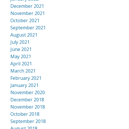
December 2021
November 2021
October 2021
September 2021
August 2021
July 2021
June 2021
May 2021
April 2021
March 2021
February 2021
January 2021
November 2020
December 2018
November 2018
October 2018
September 2018
August 2018