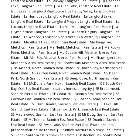
Langford Real Estate
|
La Fairway, Langford Real Estate
|
La Florence
Lake, Langford Real Estate
|
La Glen Lake, Langford Real Estate
|
La
Goldstream, Langford Real Estate
|
La Happy Valley, Langford Real
Estate
|
La Humpback, Langford Real Estate
|
La Langford Lake,
Langford Real Estate
|
La Langford Proper, Langford Real Estate
|
La
Luxton, Langford Real Estate
|
La Mill Hill, Langford Real Estate
|
La
Olympic View, Langford Real Estate
|
La Thetis Heights, Langford Real
Estate
|
La Walfred, Langford Real Estate
|
La Westhills, Langford Real
Estate
|
Me Albert Head, Metchosin Real Estate
|
Me Kangaroo,
Metchosin Real Estate
|
Me Neild, Metchosin Real Estate
|
Me Rocky
Point, Metchosin Real Estate
|
ML Cobble Hill, Malahat & Area Real
Estate
|
ML Mill Bay, Malahat & Area Real Estate
|
ML Shawnigan Lake,
Malahat & Area Real Estate
|
ML Shawnigan, Malahat & Area Real Estate
|
NS Airport, North Saanich Real Estate
|
NS Bazan Bay, North Saanich
Real Estate
|
NS Curteis Point, North Saanich Real Estate
|
NS Dean
Park, North Saanich Real Estate
|
NS Deep Cove, North Saanich Real
Estate
|
NS McDonald Park, North Saanich Real Estate
|
OB South Oak
Bay, Oak Bay Real Estate
|
realtor, honest, integrity
|
SE Broadmead,
Saanich East Real Estate
|
SE Cedar Hill, Saanich East Real Estate
|
SE
Cordova Bay, Saanich East Real Estate
|
SE Gordon Head, Saanich East
Real Estate
|
SE High Quadra, Saanich East Real Estate
|
SE Lake Hill,
Saanich East Real Estate
|
SE Lambrick Park, Saanich East Real Estate
|
SE Maplewood, Saanich East Real Estate
|
SE Mt Doug, Saanich East Real
Estate
|
SE Mt Tolmie, Saanich East Real Estate
|
SE Quadra, Saanich
East Real Estate
|
SE Swan Lake, Saanich East Real Estate
|
sellers,
prepare your house for sale
|
SI Sidney North-East, Sidney Real Estate
|
SI Sidney South-West, Sidney Real Estate
|
Sk Becher Bay, Sooke Real