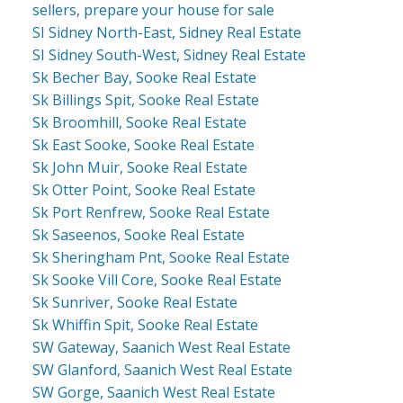
sellers, prepare your house for sale
SI Sidney North-East, Sidney Real Estate
SI Sidney South-West, Sidney Real Estate
Sk Becher Bay, Sooke Real Estate
Sk Billings Spit, Sooke Real Estate
Sk Broomhill, Sooke Real Estate
Sk East Sooke, Sooke Real Estate
Sk John Muir, Sooke Real Estate
Sk Otter Point, Sooke Real Estate
Sk Port Renfrew, Sooke Real Estate
Sk Saseenos, Sooke Real Estate
Sk Sheringham Pnt, Sooke Real Estate
Sk Sooke Vill Core, Sooke Real Estate
Sk Sunriver, Sooke Real Estate
Sk Whiffin Spit, Sooke Real Estate
SW Gateway, Saanich West Real Estate
SW Glanford, Saanich West Real Estate
SW Gorge, Saanich West Real Estate