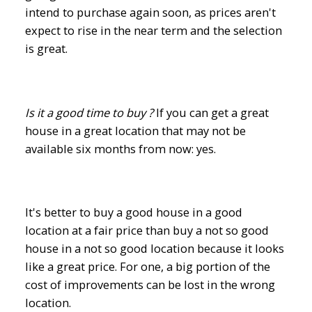
intend to purchase again soon, as prices aren't
expect to rise in the near term and the selection
is great.
Is it a good time to buy ?
If you can get a great
house in a great location that may not be
available six months from now: yes.
It's better to buy a good house in a good
location at a fair price than buy a not so good
house in a not so good location because it looks
like a great price. For one, a big portion of the
cost of improvements can be lost in the wrong
location.