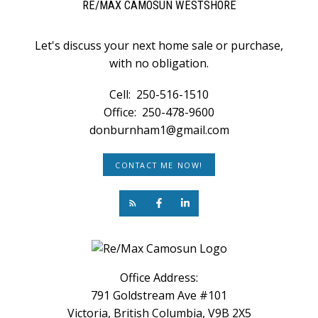
RE/MAX CAMOSUN WESTSHORE
Let's discuss your next home sale or purchase,
with no obligation.
Cell:
250-516-1510
Office:
250-478-9600
donburnham1@gmail.com
CONTACT ME NOW!
Office Address:
791 Goldstream Ave #101
Victoria, British Columbia, V9B 2X5