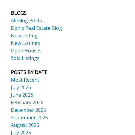
BLOGS
All Blog Posts
Don's Real Estate Blog
New Listing
New Listings
Open Houses
Sold Listings
POSTS BY DATE
Most Recent
July 2026
June 2026
February 2026
December 2025
September 2025
August 2025
July 2025