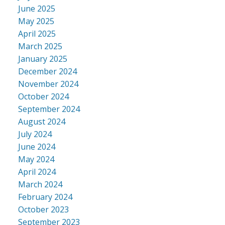
June 2025
May 2025
April 2025
March 2025
January 2025
December 2024
November 2024
October 2024
September 2024
August 2024
July 2024
June 2024
May 2024
April 2024
March 2024
February 2024
October 2023
September 2023