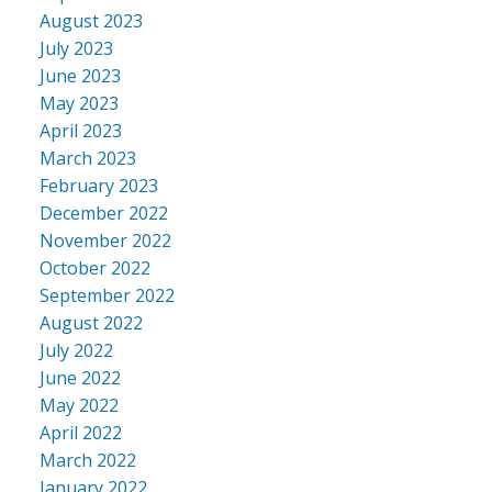
August 2023
July 2023
June 2023
May 2023
April 2023
March 2023
February 2023
December 2022
November 2022
October 2022
September 2022
August 2022
July 2022
June 2022
May 2022
April 2022
March 2022
January 2022