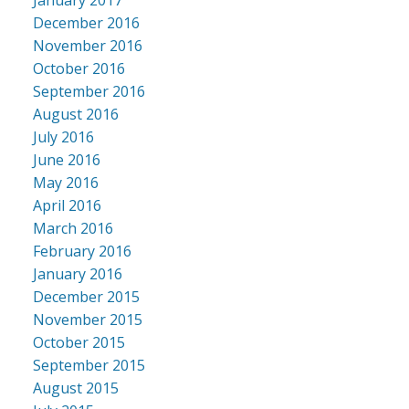
December 2016
November 2016
October 2016
September 2016
August 2016
July 2016
June 2016
May 2016
April 2016
March 2016
February 2016
January 2016
December 2015
November 2015
October 2015
September 2015
August 2015