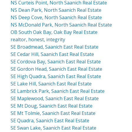
NS Curteis Point, North Saanich Real Estate
NS Dean Park, North Saanich Real Estate
NS Deep Cove, North Saanich Real Estate
NS McDonald Park, North Saanich Real Estate
OB South Oak Bay, Oak Bay Real Estate
realtor, honest, integrity
SE Broadmead, Saanich East Real Estate
SE Cedar Hill, Saanich East Real Estate
SE Cordova Bay, Saanich East Real Estate
SE Gordon Head, Saanich East Real Estate
SE High Quadra, Saanich East Real Estate
SE Lake Hill, Saanich East Real Estate
SE Lambrick Park, Saanich East Real Estate
SE Maplewood, Saanich East Real Estate
SE Mt Doug, Saanich East Real Estate
SE Mt Tolmie, Saanich East Real Estate
SE Quadra, Saanich East Real Estate
SE Swan Lake, Saanich East Real Estate