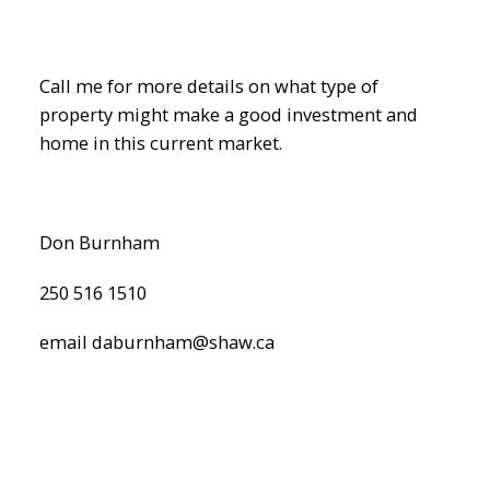
Call me for more details on what type of
property might make a good investment and
home in this current market.
Don Burnham
ACTIVE
SOLD
250 516 1510
email daburnham@shaw.ca