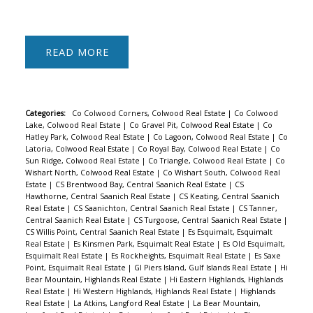
READ
Categories:
Co Colwood Corners, Colwood Real Estate
|
Co Colwood
Lake, Colwood Real Estate
|
Co Gravel Pit, Colwood Real Estate
|
Co
Hatley Park, Colwood Real Estate
|
Co Lagoon, Colwood Real Estate
|
Co
Latoria, Colwood Real Estate
|
Co Royal Bay, Colwood Real Estate
|
Co
Sun Ridge, Colwood Real Estate
|
Co Triangle, Colwood Real Estate
|
Co
Wishart North, Colwood Real Estate
|
Co Wishart South, Colwood Real
Estate
|
CS Brentwood Bay, Central Saanich Real Estate
|
CS
Hawthorne, Central Saanich Real Estate
|
CS Keating, Central Saanich
Real Estate
|
CS Saanichton, Central Saanich Real Estate
|
CS Tanner,
Central Saanich Real Estate
|
CS Turgoose, Central Saanich Real Estate
|
CS Willis Point, Central Saanich Real Estate
|
Es Esquimalt, Esquimalt
Real Estate
|
Es Kinsmen Park, Esquimalt Real Estate
|
Es Old Esquimalt,
Esquimalt Real Estate
|
Es Rockheights, Esquimalt Real Estate
|
Es Saxe
Point, Esquimalt Real Estate
|
GI Piers Island, Gulf Islands Real Estate
|
Hi
Bear Mountain, Highlands Real Estate
|
Hi Eastern Highlands, Highlands
Real Estate
|
Hi Western Highlands, Highlands Real Estate
|
Highlands
Real Estate
|
La Atkins, Langford Real Estate
|
La Bear Mountain,