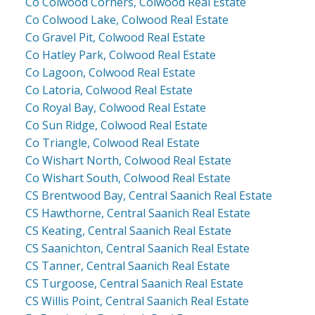
Co Colwood Corners, Colwood Real Estate
Co Colwood Lake, Colwood Real Estate
Co Gravel Pit, Colwood Real Estate
Co Hatley Park, Colwood Real Estate
Co Lagoon, Colwood Real Estate
Co Latoria, Colwood Real Estate
Co Royal Bay, Colwood Real Estate
Co Sun Ridge, Colwood Real Estate
Co Triangle, Colwood Real Estate
Co Wishart North, Colwood Real Estate
Co Wishart South, Colwood Real Estate
CS Brentwood Bay, Central Saanich Real Estate
CS Hawthorne, Central Saanich Real Estate
CS Keating, Central Saanich Real Estate
CS Saanichton, Central Saanich Real Estate
CS Tanner, Central Saanich Real Estate
CS Turgoose, Central Saanich Real Estate
CS Willis Point, Central Saanich Real Estate